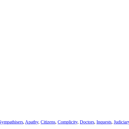
Sympathisers
,
Apathy
,
Citizens
,
Complicity
,
Doctors
,
Inquests
,
Judiciar