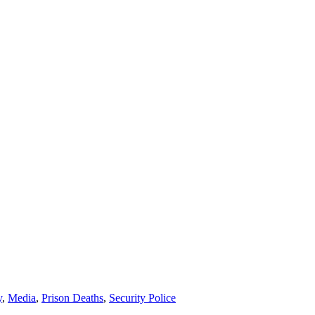
y
,
Media
,
Prison Deaths
,
Security Police