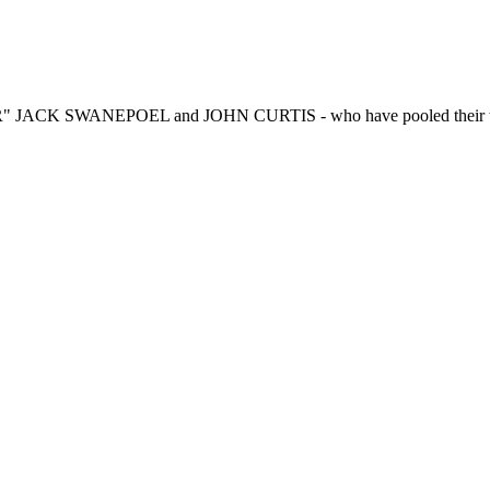
R" JACK SWANEPOEL and JOHN CURTIS - who have pooled their talen