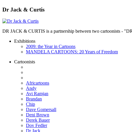
Dr Jack & Curtis
DR JACK & CURTIS is a partnership between two cartoonists - "D
Exhibitions
2009: the Year in Cartoons
MANDELA CARTOONS: 20 Years of Freedom
Cartoonists
Africartoons
Andy
Avi Ramjan
Brandan
Chip
Dave Gomersall
Deni Brown
Derek Bauer
Dov Fedler
Dr Jack