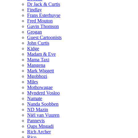
Dr Jack & Curtis
Findlay
Frans Esterhuyse
Fred Mouton
Gavin Thomson
Grogan
Guest Cartoonists
John Curtis
Kidge
Madam & Eve
Mama Taxi
Mangena
Mark Wiggett
Mgobhozi
Miles
Mothowagae
Mynderd Vosloo
Namate
Nanda Soobben
ND Mazin
Niël van Vuuren
Pannevis
Qaps Mngadi
Rich Archer
Rico