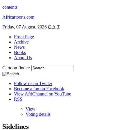
contents
Africartoons.com
Friday, 07 August, 2026
C.A.T.
Front Page
Archive
News
Books
About Us
Cartoon finder:
Follow us on Twitter
Become a fan on Facebook
View AfriChannel on YouTube
RSS
View
Voting details
Sidelines