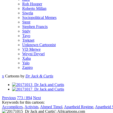
Rob Hooper
Roberto Millan
Siwela
Sociopolitical Memes
Stent
Stephen Francis
Stidy
Tayo
Treknet
Unknown Cartoonist
VD Merwe
Weyni Deysel
Xaba
Yalo
Zapiro
x
Cartoons by
Dr Jack & Curtis
Previous
773 / 894
Next
Keywords for this cartoon:
Accomplices
,
Activists
,
Ahmed Timol
,
Apartheid Regime
,
Apartheid 