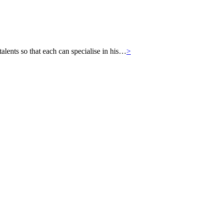
ts so that each can specialise in his…
>