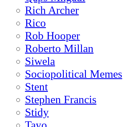
Rich Archer
Rico
Rob Hooper
Roberto Millan
Siwela
Sociopolitical Memes
Stent
Stephen Francis
Stidy
Tayo