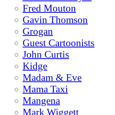
Fred Mouton
Gavin Thomson
Grogan
Guest Cartoonists
John Curtis
Kidge
Madam & Eve
Mama Taxi
Mangena
Mark Wiggett