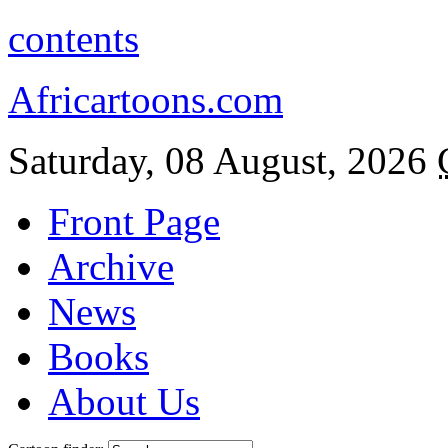
contents
Africartoons.com
Saturday, 08 August, 2026
Front Page
Archive
News
Books
About Us