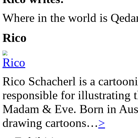
Where in the world is Qed
Rico
Rico Schacherl is a cartoon
responsible for illustrating
Madam & Eve. Born in Austr
drawing cartoons…
>