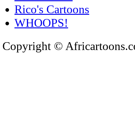
Rico's Cartoons
WHOOPS!
Copyright © Africartoons