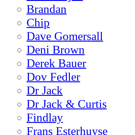
Brandan
Chip
Dave Gomersall
Deni Brown
Derek Bauer
Dov Fedler
Dr Jack
Dr Jack & Curtis
Findlay
Frans Esterhuyse