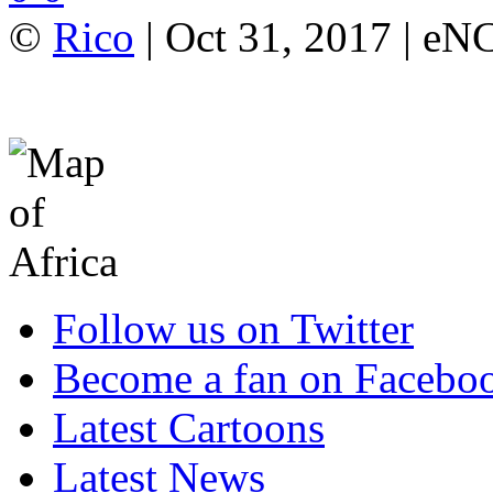
©
Rico
| Oct 31, 2017 | e
Follow us on Twitter
Become a fan on Facebo
Latest Cartoons
Latest News