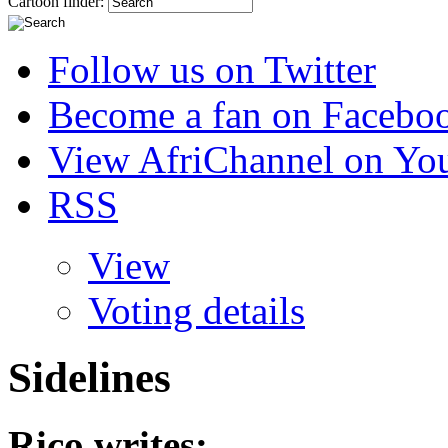
Cartoon finder:
Follow us on Twitter
Become a fan on Facebo
View AfriChannel on Yo
RSS
View
Voting details
Sidelines
Rico
writes: