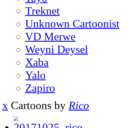
Treknet
Unknown Cartoonist
VD Merwe
Weyni Deysel
Xaba
Yalo
Zapiro
x
Cartoons by
Rico