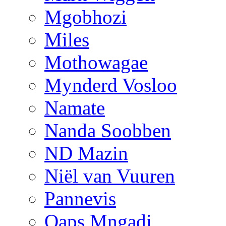
Mgobhozi
Miles
Mothowagae
Mynderd Vosloo
Namate
Nanda Soobben
ND Mazin
Niël van Vuuren
Pannevis
Qaps Mngadi