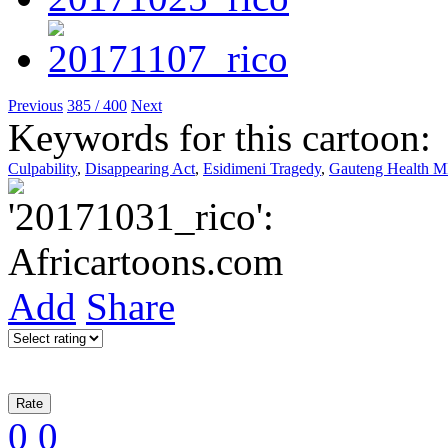
Previous
385 / 400
Next
Keywords for this cartoon:
Culpability
,
Disappearing Act
,
Esidimeni Tragedy
,
Gauteng Health 
Add
Share
0
0