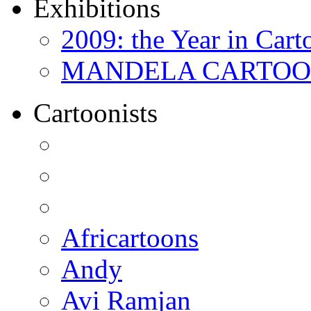
Exhibitions
2009: the Year in Cart
MANDELA CARTOONS:
Cartoonists
Africartoons
Andy
Avi Ramjan