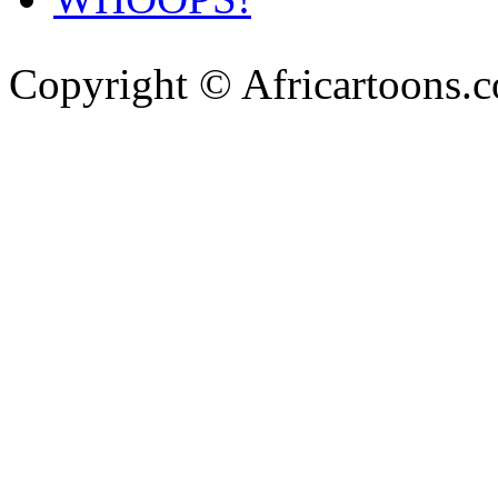
Copyright © Africartoons