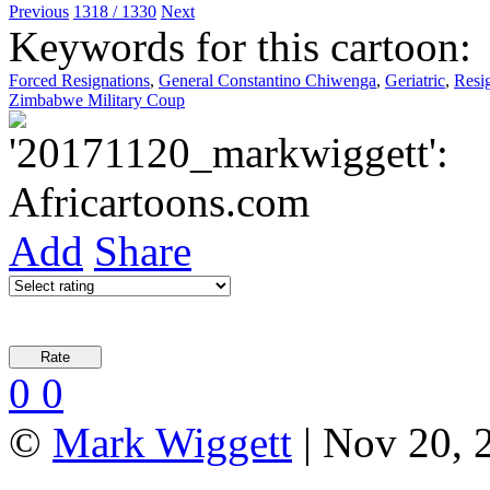
Previous
1318 / 1330
Next
Keywords for this cartoon:
Forced Resignations
,
General Constantino Chiwenga
,
Geriatric
,
Resig
Zimbabwe Military Coup
Add
Share
0
0
©
Mark Wiggett
| Nov 20, 