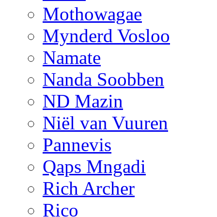
Mothowagae
Mynderd Vosloo
Namate
Nanda Soobben
ND Mazin
Niël van Vuuren
Pannevis
Qaps Mngadi
Rich Archer
Rico