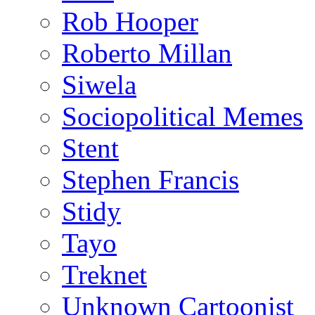
Rob Hooper
Roberto Millan
Siwela
Sociopolitical Memes
Stent
Stephen Francis
Stidy
Tayo
Treknet
Unknown Cartoonist