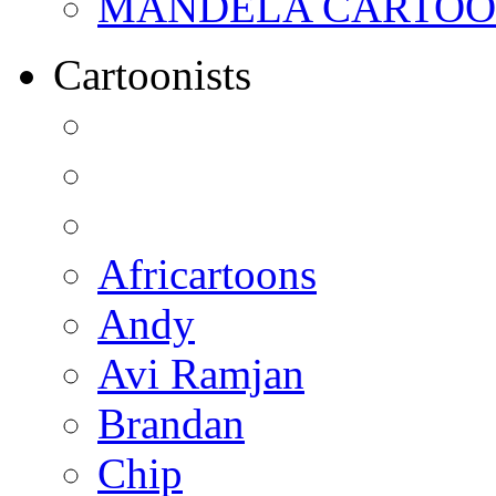
MANDELA CARTOONS:
Cartoonists
Africartoons
Andy
Avi Ramjan
Brandan
Chip