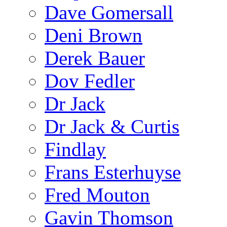
Dave Gomersall
Deni Brown
Derek Bauer
Dov Fedler
Dr Jack
Dr Jack & Curtis
Findlay
Frans Esterhuyse
Fred Mouton
Gavin Thomson