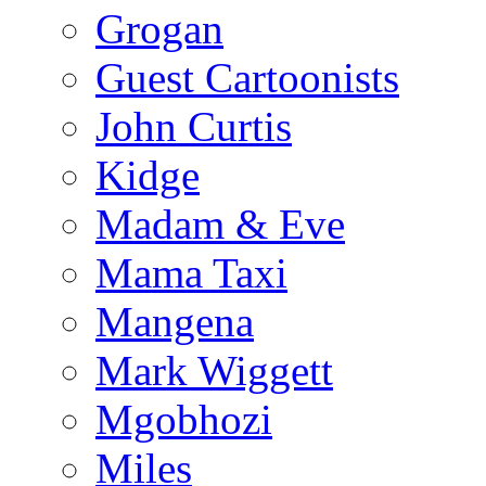
Grogan
Guest Cartoonists
John Curtis
Kidge
Madam & Eve
Mama Taxi
Mangena
Mark Wiggett
Mgobhozi
Miles