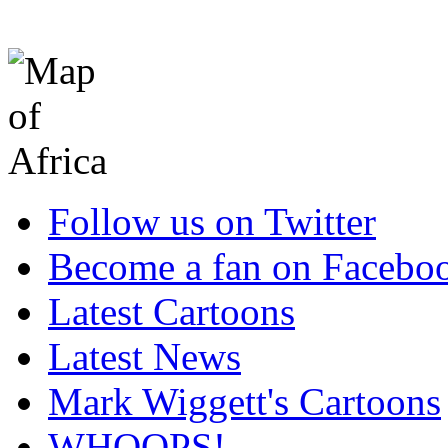
Follow us on Twitter
Become a fan on Facebo
Latest Cartoons
Latest News
Mark Wiggett's Cartoons
WHOOPS!