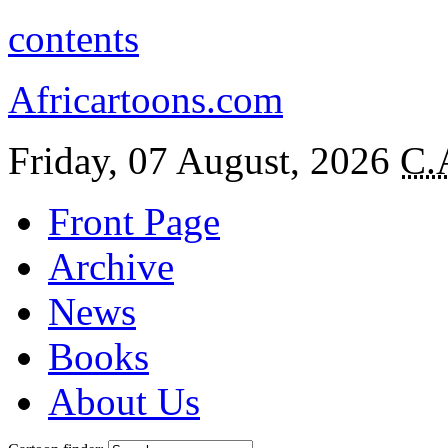
contents
Africartoons.com
Friday, 07 August, 2026
C.
Front Page
Archive
News
Books
About Us