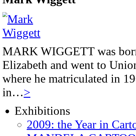
MARK WIGGETT was born 
Elizabeth and went to Unio
where he matriculated in 19
in…
>
Exhibitions
2009: the Year in Cart