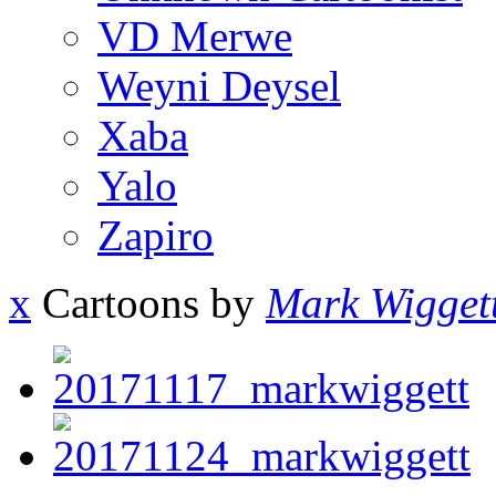
VD Merwe
Weyni Deysel
Xaba
Yalo
Zapiro
x
Cartoons by
Mark Wigget