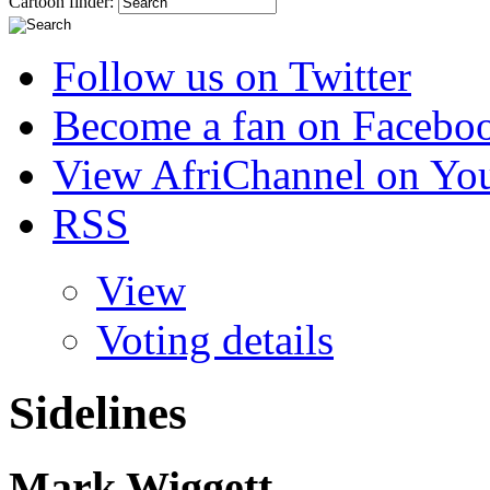
Cartoon finder:
Follow us on Twitter
Become a fan on Facebo
View AfriChannel on Yo
RSS
View
Voting details
Sidelines
Mark Wiggett