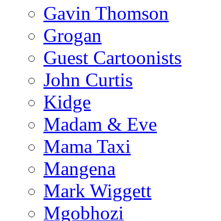
Gavin Thomson
Grogan
Guest Cartoonists
John Curtis
Kidge
Madam & Eve
Mama Taxi
Mangena
Mark Wiggett
Mgobhozi