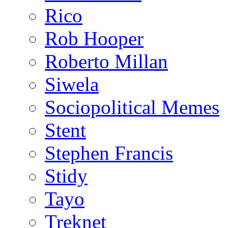
Rico
Rob Hooper
Roberto Millan
Siwela
Sociopolitical Memes
Stent
Stephen Francis
Stidy
Tayo
Treknet