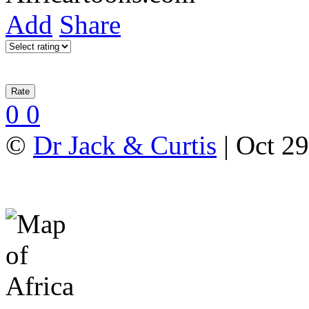
Add
Share
0
0
©
Dr Jack & Curtis
| Oct 29