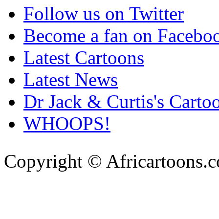
Follow us on Twitter
Become a fan on Facebo
Latest Cartoons
Latest News
Dr Jack & Curtis's Carto
WHOOPS!
Copyright © Africartoons