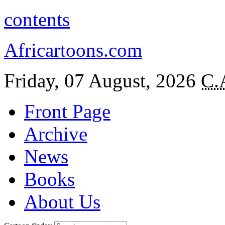
contents
Africartoons.com
Friday, 07 August, 2026
C.
Front Page
Archive
News
Books
About Us