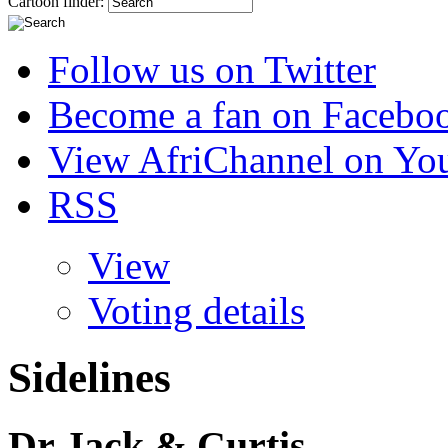
Cartoon finder:
Follow us on Twitter
Become a fan on Facebo
View AfriChannel on Yo
RSS
View
Voting details
Sidelines
Dr Jack & Curtis