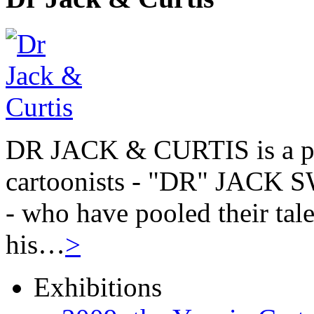
DR JACK & CURTIS is a pa
cartoonists - "DR" JAC
- who have pooled their tale
his…
>
Exhibitions