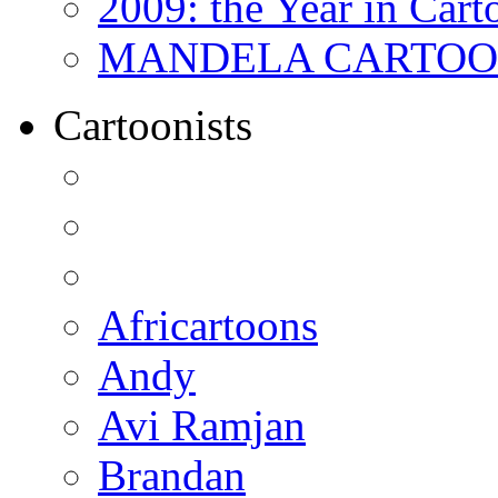
2009: the Year in Cart
MANDELA CARTOONS:
Cartoonists
Africartoons
Andy
Avi Ramjan
Brandan