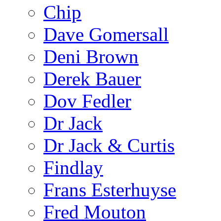
Chip
Dave Gomersall
Deni Brown
Derek Bauer
Dov Fedler
Dr Jack
Dr Jack & Curtis
Findlay
Frans Esterhuyse
Fred Mouton