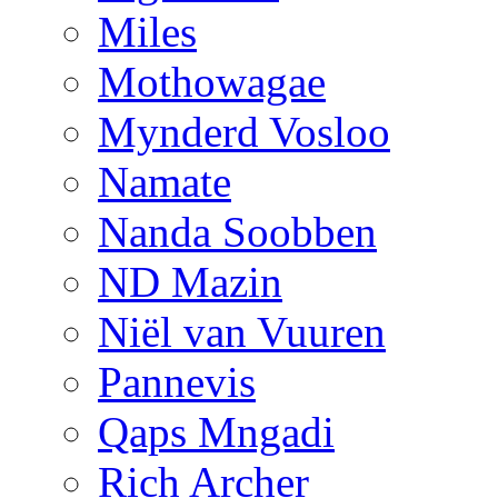
Miles
Mothowagae
Mynderd Vosloo
Namate
Nanda Soobben
ND Mazin
Niël van Vuuren
Pannevis
Qaps Mngadi
Rich Archer