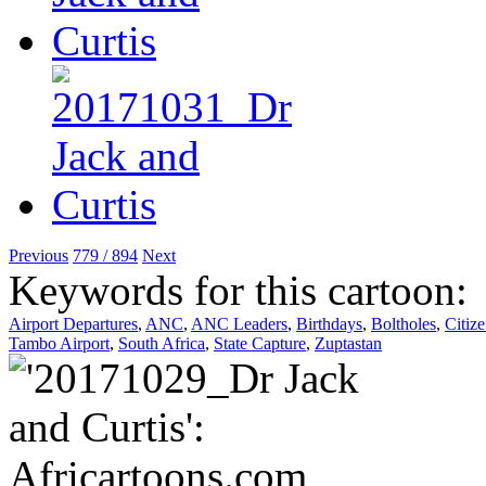
Previous
779 / 894
Next
Keywords for this cartoon:
Airport Departures
,
ANC
,
ANC Leaders
,
Birthdays
,
Boltholes
,
Citiz
Tambo Airport
,
South Africa
,
State Capture
,
Zuptastan