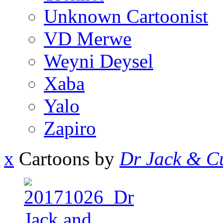
Unknown Cartoonist
VD Merwe
Weyni Deysel
Xaba
Yalo
Zapiro
x
Cartoons by
Dr Jack & Cu