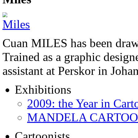
Cuan MILES has been drawi
Trained as a graphic designer
assistant at Perskor in Jo
Exhibitions
2009: the Year in Cart
MANDELA CARTOONS:
Cartoonists