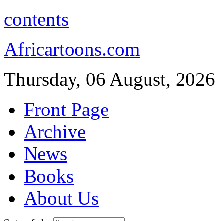
contents
Africartoons.com
Thursday, 06 August, 2026
Front Page
Archive
News
Books
About Us