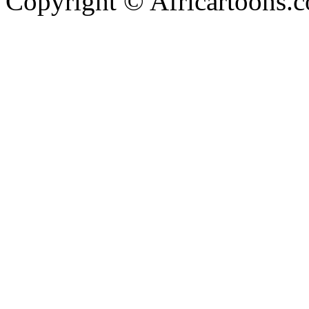
Copyright © Africartoons