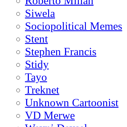
Roberto Millan
Siwela
Sociopolitical Memes
Stent
Stephen Francis
Stidy
Tayo
Treknet
Unknown Cartoonist
VD Merwe