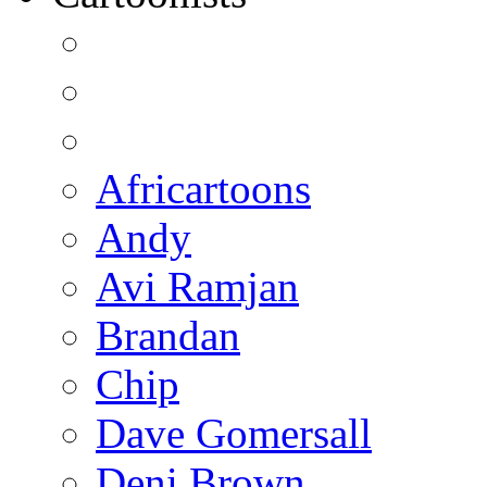
Africartoons
Andy
Avi Ramjan
Brandan
Chip
Dave Gomersall
Deni Brown