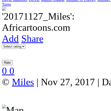
Turns
Add
Share
0
0
©
Miles
| Nov 27, 2017 | D