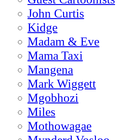
John Curtis
Kidge
Madam & Eve
Mama Taxi
Mangena
Mark Wiggett
Mgobhozi
Miles
Mothowagae
Mynderd Vosloo