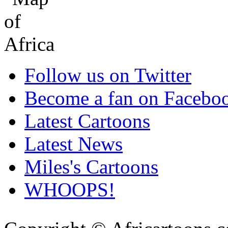
Follow us on Twitter
Become a fan on Facebo
Latest Cartoons
Latest News
Miles's Cartoons
WHOOPS!