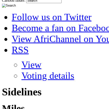
Cartoon finder:
Follow us on Twitter
Become a fan on Facebo
View AfriChannel on Yo
RSS
View
Voting details
Sidelines
Miles