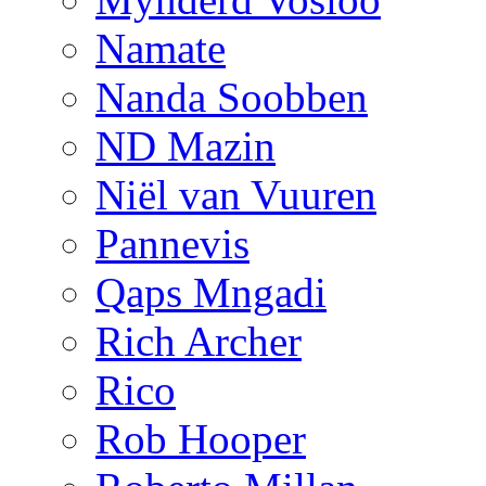
Namate
Nanda Soobben
ND Mazin
Niël van Vuuren
Pannevis
Qaps Mngadi
Rich Archer
Rico
Rob Hooper