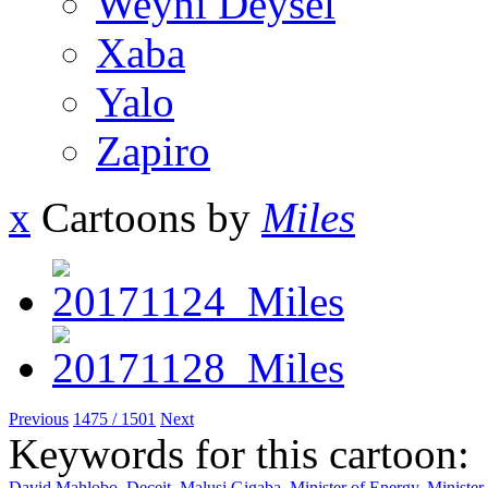
Weyni Deysel
Xaba
Yalo
Zapiro
x
Cartoons by
Miles
Previous
1475 / 1501
Next
Keywords for this cartoon:
David Mahlobo
,
Deceit
,
Malusi Gigaba
,
Minister of Energy
,
Minister