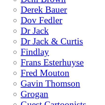
Derek Bauer
Dov Fedler
Dr Jack
Dr Jack & Curtis
Findlay
Frans Esterhuyse
Fred Mouton
Gavin Thomson
Grogan
Guest Cartoonists