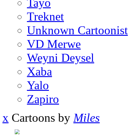
Tayo
Treknet
Unknown Cartoonist
VD Merwe
Weyni Deysel
Xaba
Yalo
Zapiro
x
Cartoons by
Miles