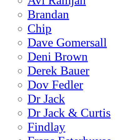
Avi Ramjan
Brandan
Chip
Dave Gomersall
Deni Brown
Derek Bauer
Dov Fedler
Dr Jack
Dr Jack & Curtis
Findlay