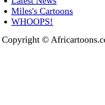
Latest News
Miles's Cartoons
WHOOPS!
Copyright © Africartoons