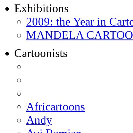
Exhibitions
2009: the Year in Cart
MANDELA CARTOONS:
Cartoonists
Africartoons
Andy