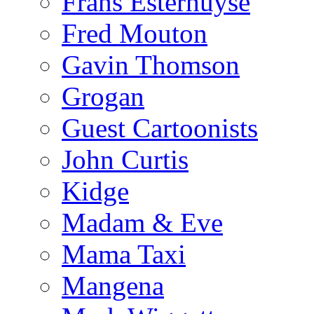
Frans Esterhuyse
Fred Mouton
Gavin Thomson
Grogan
Guest Cartoonists
John Curtis
Kidge
Madam & Eve
Mama Taxi
Mangena