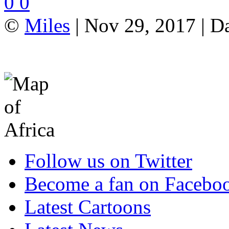
0
0
©
Miles
| Nov 29, 2017 | D
Follow us on Twitter
Become a fan on Facebo
Latest Cartoons