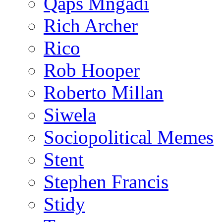
Qaps Mngadi
Rich Archer
Rico
Rob Hooper
Roberto Millan
Siwela
Sociopolitical Memes
Stent
Stephen Francis
Stidy