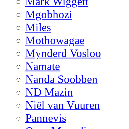
Mark Wiggett
Mgobhozi
Miles
Mothowagae
Mynderd Vosloo
Namate
Nanda Soobben
ND Mazin
Niël van Vuuren
Pannevis