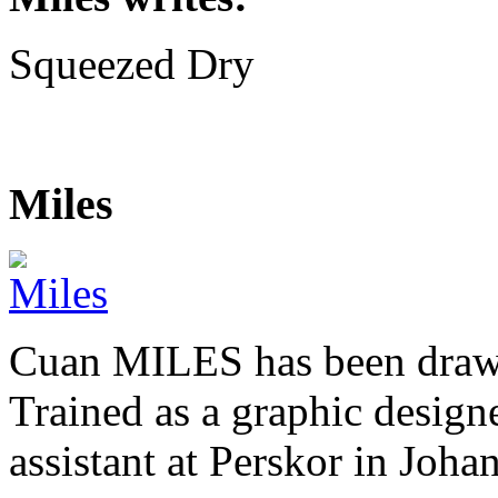
Squeezed Dry
Miles
Cuan MILES has been drawi
Trained as a graphic designer
assistant at Perskor in Jo