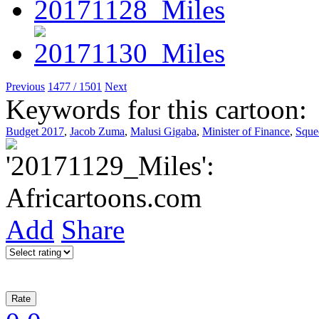
Previous
1477 / 1501
Next
Keywords for this cartoon:
Budget 2017
,
Jacob Zuma
,
Malusi Gigaba
,
Minister of Finance
,
Sque
Add
Share