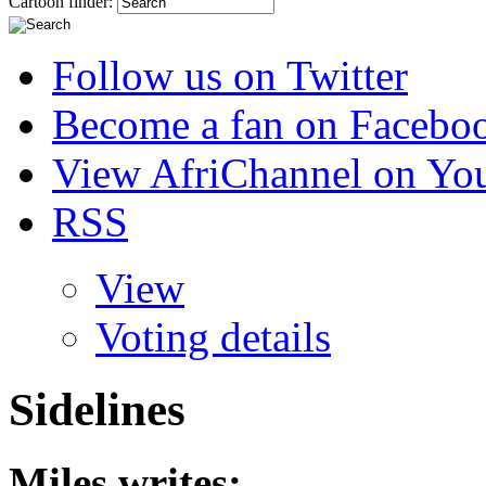
Cartoon finder:
Follow us on Twitter
Become a fan on Facebo
View AfriChannel on Yo
RSS
View
Voting details
Sidelines
Miles
writes: