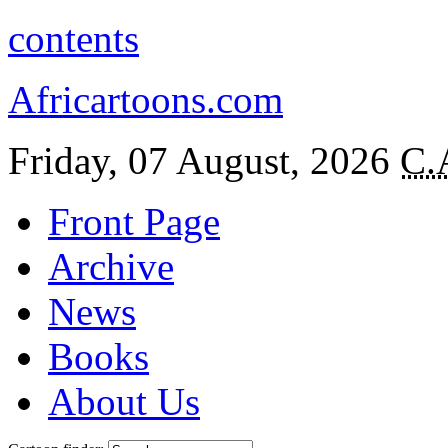
contents
Africartoons.com
Friday, 07 August, 2026
C.
Front Page
Archive
News
Books
About Us