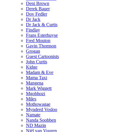
Deni Brown
Derek Bauer
Dov Fedler
Dr Jack
Dr Jack & Curtis
Findlay
Frans Esterhuyse
Fred Mouton
Gavin Thomson
Grogan
Guest Cartoonists
John Curtis
Kidge
Madam & Eve
Mama Taxi
Mangena
Mark Wiggett
Mgobhozi
Miles
Mothowagae
Mynderd Vosloo
Namate
Nanda Soobben
ND Mazin
Niël van Vuuren