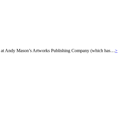
ills at Andy Mason’s Artworks Publishing Company (which has…
>