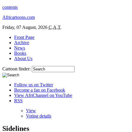
contents
Africartoons.com
Friday, 07 August, 2026
C.A.T.
Front Page
Archive
News
Books
About Us
Cartoon finder:
Follow us on Twitter
Become a fan on Facebook
View AfriChannel on YouTube
RSS
View
Voting details
Sidelines