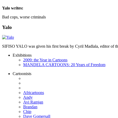
Yalo
writes:
Bad cops, worse criminals
Yalo
SIFISO YALO was given his first break by Cyril Madlala, editor of
Exhibitions
2009: the Year in Cartoons
MANDELA CARTOONS: 20 Years of Freedom
Cartoonists
Africartoons
Andy
Avi Ramjan
Brandan
Chip
Dave Gomersall