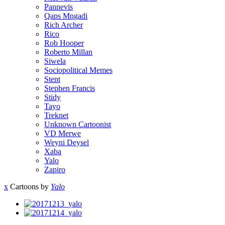
Pannevis
Qaps Mngadi
Rich Archer
Rico
Rob Hooper
Roberto Millan
Siwela
Sociopolitical Memes
Stent
Stephen Francis
Stidy
Tayo
Treknet
Unknown Cartoonist
VD Merwe
Weyni Deysel
Xaba
Yalo
Zapiro
x
Cartoons by
Yalo