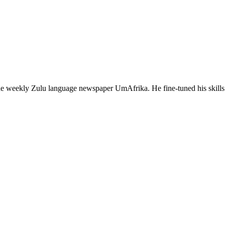
 the weekly Zulu language newspaper UmAfrika. He fine-tuned his sk