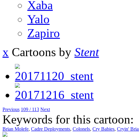
Xaba
Yalo
Zapiro
x
Cartoons by
Stent
Previous
109 / 113
Next
Keywords for this cartoon:
Brian Molefe
,
Cadre Deployments
,
Colonels
,
Cry Babies
,
Cryin' Bri