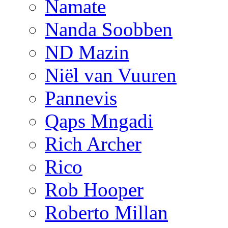
Namate
Nanda Soobben
ND Mazin
Niël van Vuuren
Pannevis
Qaps Mngadi
Rich Archer
Rico
Rob Hooper
Roberto Millan