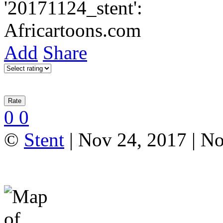
Add
Share
0
0
©
Stent
| Nov 24, 2017 | N