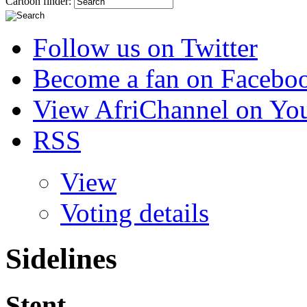
Cartoon finder:
Follow us on Twitter
Become a fan on Facebo
View AfriChannel on Yo
RSS
View
Voting details
Sidelines
Stent