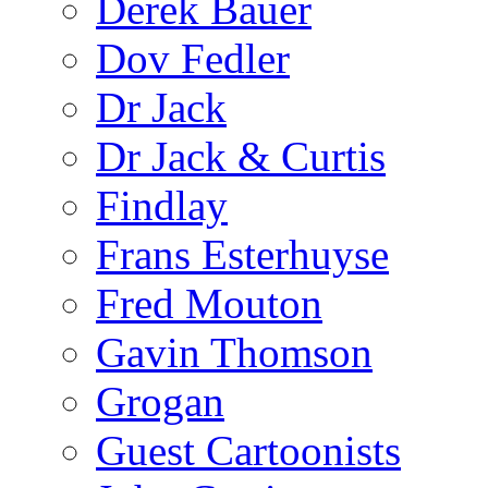
Derek Bauer
Dov Fedler
Dr Jack
Dr Jack & Curtis
Findlay
Frans Esterhuyse
Fred Mouton
Gavin Thomson
Grogan
Guest Cartoonists