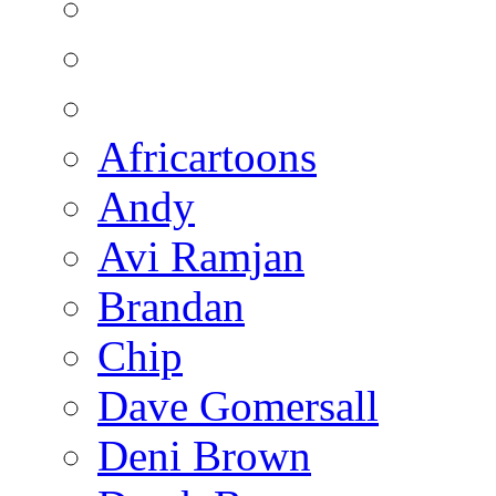
Africartoons
Andy
Avi Ramjan
Brandan
Chip
Dave Gomersall
Deni Brown