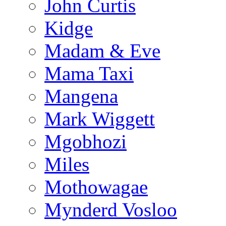
John Curtis
Kidge
Madam & Eve
Mama Taxi
Mangena
Mark Wiggett
Mgobhozi
Miles
Mothowagae
Mynderd Vosloo