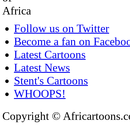
Follow us on Twitter
Become a fan on Facebo
Latest Cartoons
Latest News
Stent's Cartoons
WHOOPS!
Copyright © Africartoons