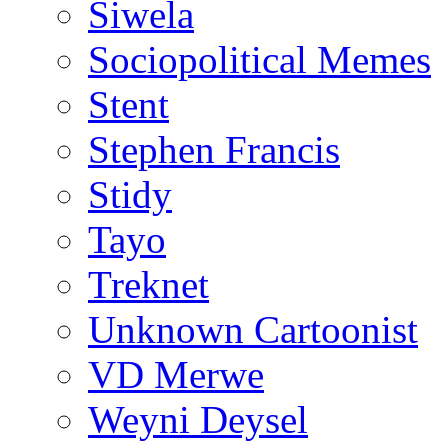
Siwela
Sociopolitical Memes
Stent
Stephen Francis
Stidy
Tayo
Treknet
Unknown Cartoonist
VD Merwe
Weyni Deysel