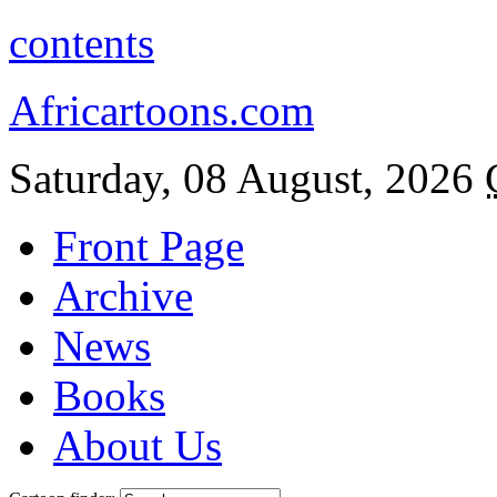
contents
Africartoons.com
Saturday, 08 August, 2026
Front Page
Archive
News
Books
About Us