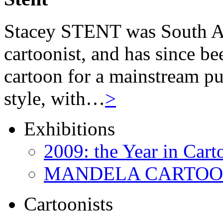
Stacey STENT was South Afri
cartoonist, and has since be
cartoon for a mainstream pu
style, with…
>
Exhibitions
2009: the Year in Cart
MANDELA CARTOONS:
Cartoonists