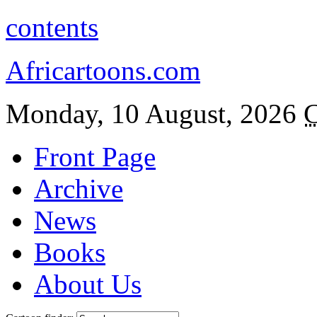
contents
Africartoons.com
Monday, 10 August, 2026
C
Front Page
Archive
News
Books
About Us