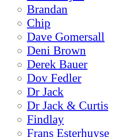
Brandan
Chip
Dave Gomersall
Deni Brown
Derek Bauer
Dov Fedler
Dr Jack
Dr Jack & Curtis
Findlay
Frans Esterhuyse