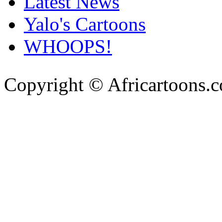
Latest News
Yalo's Cartoons
WHOOPS!
Copyright © Africartoons