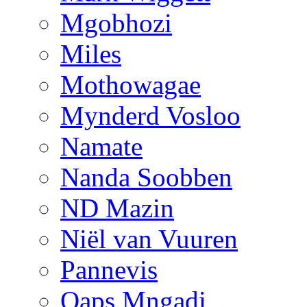
Mgobhozi
Miles
Mothowagae
Mynderd Vosloo
Namate
Nanda Soobben
ND Mazin
Niël van Vuuren
Pannevis
Qaps Mngadi