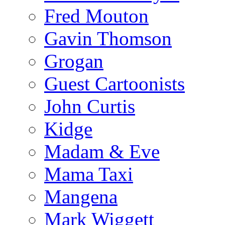
Fred Mouton
Gavin Thomson
Grogan
Guest Cartoonists
John Curtis
Kidge
Madam & Eve
Mama Taxi
Mangena
Mark Wiggett