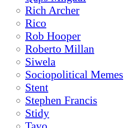
Rich Archer
Rico
Rob Hooper
Roberto Millan
Siwela
Sociopolitical Memes
Stent
Stephen Francis
Stidy
Tayo