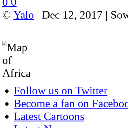
0
0
©
Yalo
| Dec 12, 2017 | So
Follow us on Twitter
Become a fan on Facebo
Latest Cartoons