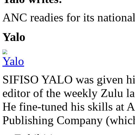
ANC readies for its national
Yalo
SIFISO YALO was given his 
editor of the weekly Zulu 
He fine-tuned his skills a
Publishing Company (whi