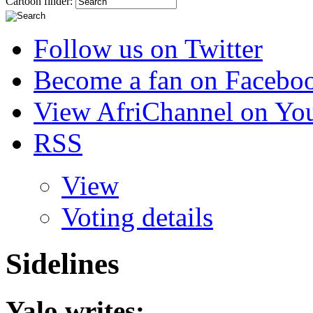
Cartoon finder:
Follow us on Twitter
Become a fan on Facebo
View AfriChannel on Yo
RSS
View
Voting details
Sidelines
Yalo
writes: