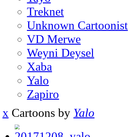
Treknet
Unknown Cartoonist
VD Merwe
Weyni Deysel
Xaba
Yalo
Zapiro
x
Cartoons by
Yalo