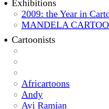
Exhibitions
2009: the Year in Cart
MANDELA CARTOONS:
Cartoonists
Africartoons
Andy
Avi Ramjan