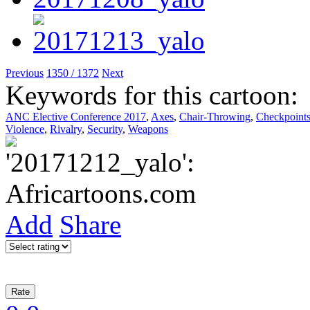
Previous
1350 / 1372
Next
Keywords for this cartoon:
ANC Elective Conference 2017
,
Axes
,
Chair-Throwing
,
Checkpoint
Violence
,
Rivalry
,
Security
,
Weapons
Add
Share