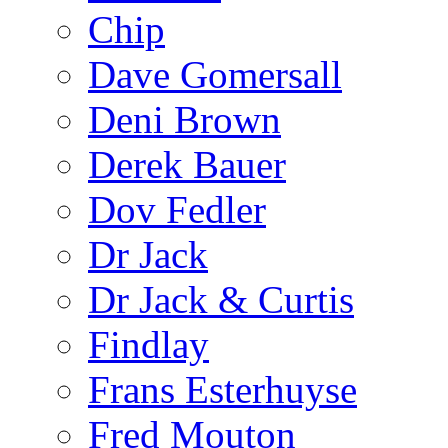
Chip
Dave Gomersall
Deni Brown
Derek Bauer
Dov Fedler
Dr Jack
Dr Jack & Curtis
Findlay
Frans Esterhuyse
Fred Mouton