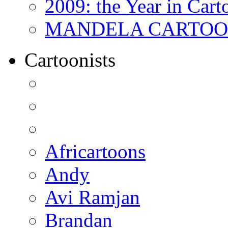
2009: the Year in Cart
MANDELA CARTOONS:
Cartoonists
Africartoons
Andy
Avi Ramjan
Brandan