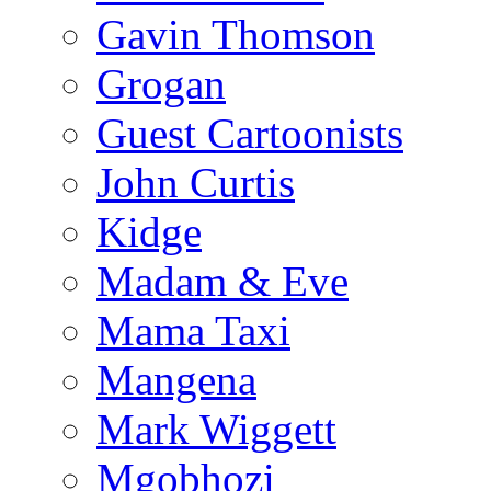
Gavin Thomson
Grogan
Guest Cartoonists
John Curtis
Kidge
Madam & Eve
Mama Taxi
Mangena
Mark Wiggett
Mgobhozi