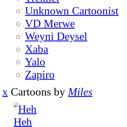
Unknown Cartoonist
VD Merwe
Weyni Deysel
Xaba
Yalo
Zapiro
x
Cartoons by
Miles