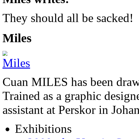
They should all be sacked!
Miles
Cuan MILES has been drawi
Trained as a graphic designer
assistant at Perskor in Jo
Exhibitions