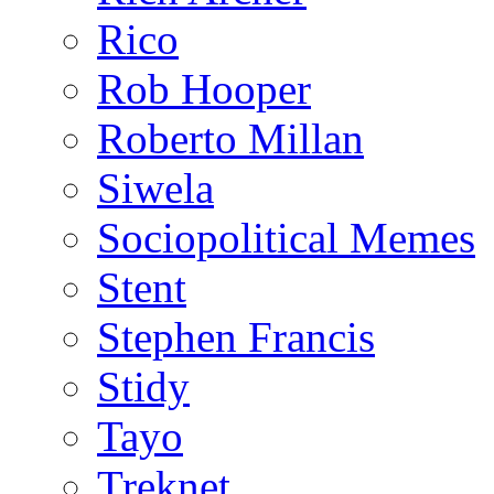
Rico
Rob Hooper
Roberto Millan
Siwela
Sociopolitical Memes
Stent
Stephen Francis
Stidy
Tayo
Treknet