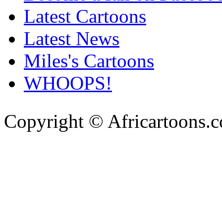
Latest Cartoons
Latest News
Miles's Cartoons
WHOOPS!
Copyright © Africartoons