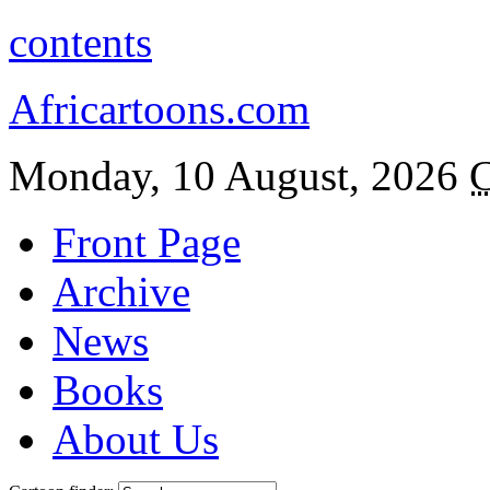
contents
Africartoons.com
Monday, 10 August, 2026
C
Front Page
Archive
News
Books
About Us