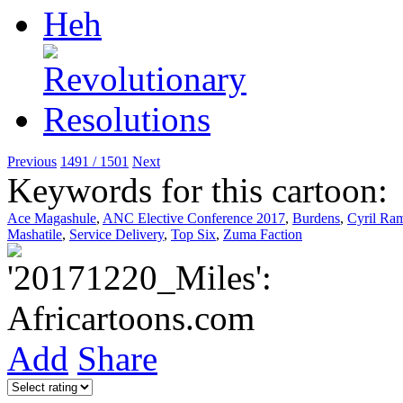
Previous
1491 / 1501
Next
Keywords for this cartoon:
Ace Magashule
,
ANC Elective Conference 2017
,
Burdens
,
Cyril Ra
Mashatile
,
Service Delivery
,
Top Six
,
Zuma Faction
Add
Share