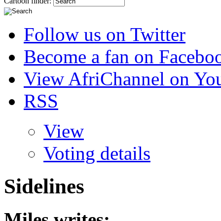
Cartoon finder:
Follow us on Twitter
Become a fan on Facebo
View AfriChannel on Yo
RSS
View
Voting details
Sidelines
Miles
writes: