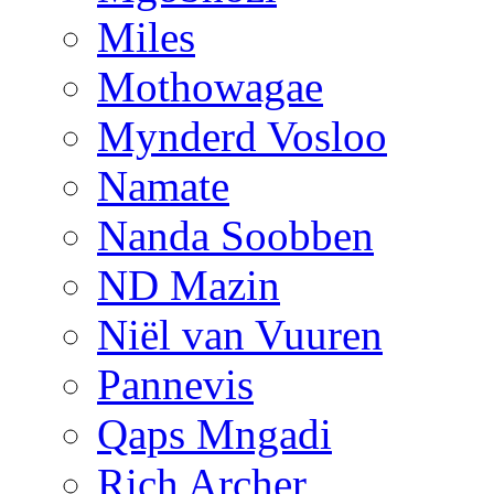
Miles
Mothowagae
Mynderd Vosloo
Namate
Nanda Soobben
ND Mazin
Niël van Vuuren
Pannevis
Qaps Mngadi
Rich Archer