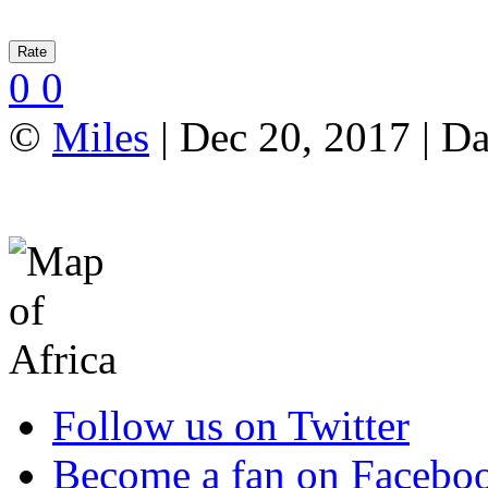
0
0
©
Miles
| Dec 20, 2017 | Da
Follow us on Twitter
Become a fan on Facebo