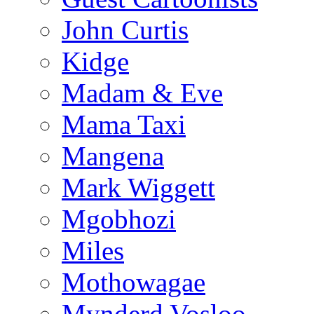
John Curtis
Kidge
Madam & Eve
Mama Taxi
Mangena
Mark Wiggett
Mgobhozi
Miles
Mothowagae
Mynderd Vosloo