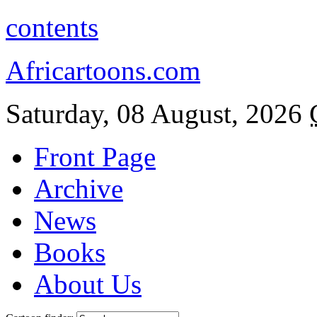
contents
Africartoons.com
Saturday, 08 August, 2026
Front Page
Archive
News
Books
About Us