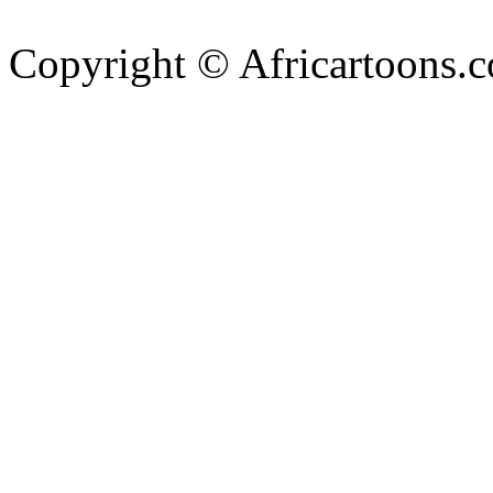
Copyright © Africartoons