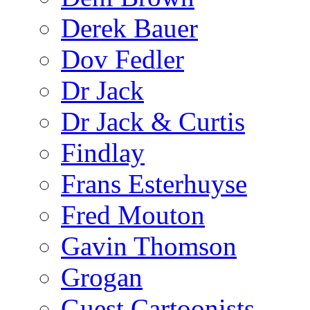
Derek Bauer
Dov Fedler
Dr Jack
Dr Jack & Curtis
Findlay
Frans Esterhuyse
Fred Mouton
Gavin Thomson
Grogan
Guest Cartoonists