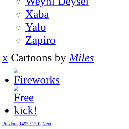
Weyni Deysel
Xaba
Yalo
Zapiro
x
Cartoons by
Miles
Previous
1495 / 1501
Next