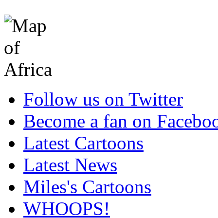
Follow us on Twitter
Become a fan on Facebo
Latest Cartoons
Latest News
Miles's Cartoons
WHOOPS!