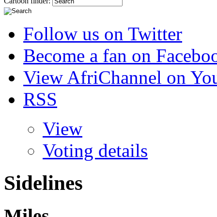
Cartoon finder:
Follow us on Twitter
Become a fan on Facebo
View AfriChannel on Yo
RSS
View
Voting details
Sidelines
Miles