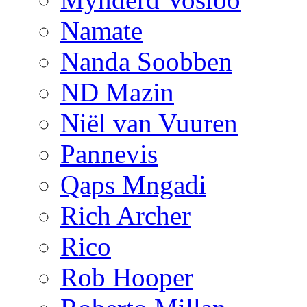
Namate
Nanda Soobben
ND Mazin
Niël van Vuuren
Pannevis
Qaps Mngadi
Rich Archer
Rico
Rob Hooper