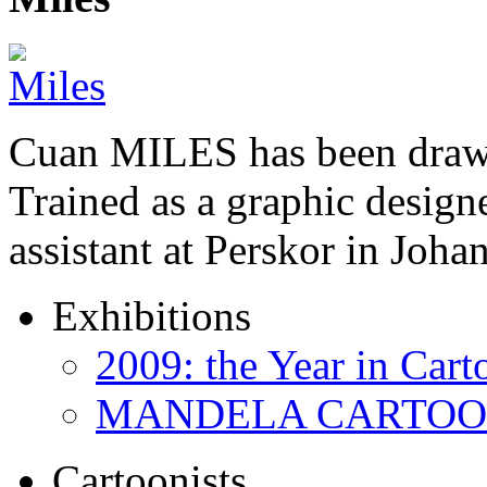
Cuan MILES has been drawi
Trained as a graphic designer
assistant at Perskor in Jo
Exhibitions
2009: the Year in Cart
MANDELA CARTOONS:
Cartoonists