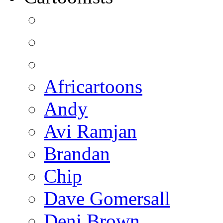
Africartoons
Andy
Avi Ramjan
Brandan
Chip
Dave Gomersall
Deni Brown