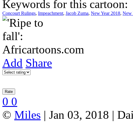
Keywords for this cartoon:
Concourt Rulings
,
Impeachment
,
Jacob Zuma
,
New Year 2018
,
New 
Add
Share
0
0
©
Miles
| Jan 03, 2018 | Da