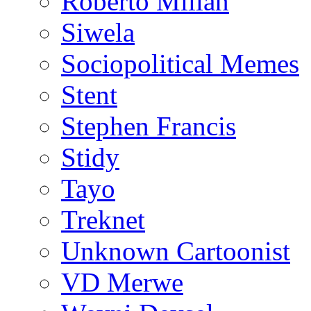
Roberto Millan
Siwela
Sociopolitical Memes
Stent
Stephen Francis
Stidy
Tayo
Treknet
Unknown Cartoonist
VD Merwe