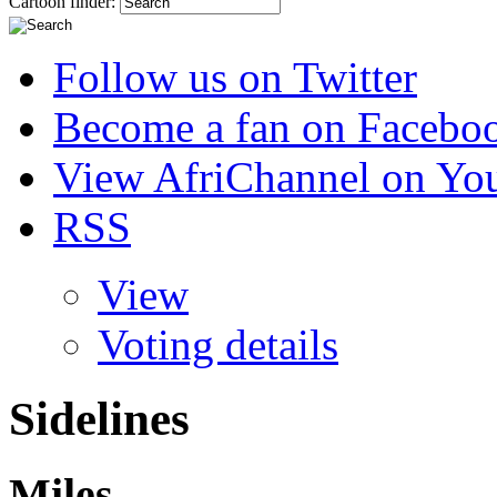
Cartoon finder:
Follow us on Twitter
Become a fan on Facebo
View AfriChannel on Yo
RSS
View
Voting details
Sidelines
Miles