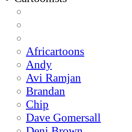
Africartoons
Andy
Avi Ramjan
Brandan
Chip
Dave Gomersall
Deni Brown