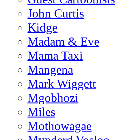
John Curtis
Kidge
Madam & Eve
Mama Taxi
Mangena
Mark Wiggett
Mgobhozi
Miles
Mothowagae
Mynderd Vosloo