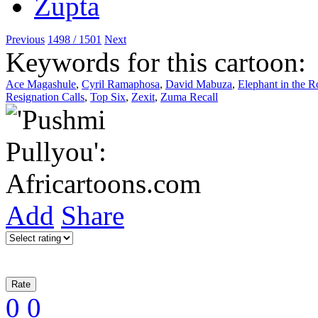
Previous
1498 / 1501
Next
Keywords for this cartoon:
Ace Magashule
,
Cyril Ramaphosa
,
David Mabuza
,
Elephant in the 
Resignation Calls
,
Top Six
,
Zexit
,
Zuma Recall
Add
Share
0
0