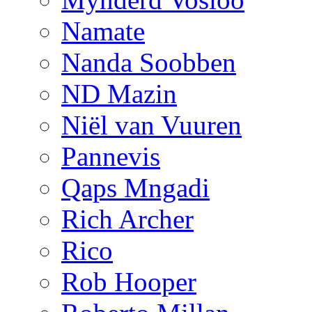
Namate
Nanda Soobben
ND Mazin
Niël van Vuuren
Pannevis
Qaps Mngadi
Rich Archer
Rico
Rob Hooper