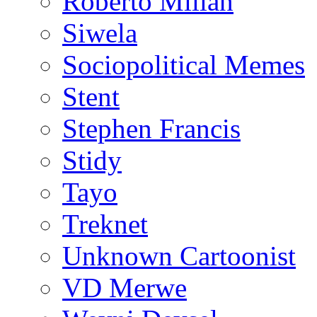
Roberto Millan
Siwela
Sociopolitical Memes
Stent
Stephen Francis
Stidy
Tayo
Treknet
Unknown Cartoonist
VD Merwe