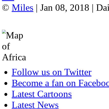
©
Miles
| Jan 08, 2018 | Da
Follow us on Twitter
Become a fan on Facebo
Latest Cartoons
Latest News