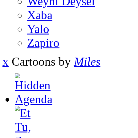
Weyni Deysel
Xaba
Yalo
Zapiro
x
Cartoons by
Miles