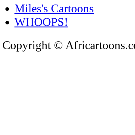
Miles's Cartoons
WHOOPS!
Copyright © Africartoons