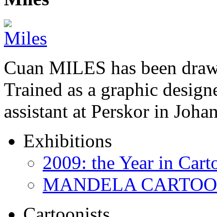
Cuan MILES has been drawi
Trained as a graphic designer
assistant at Perskor in Jo
Exhibitions
2009: the Year in Cart
MANDELA CARTOONS:
Cartoonists