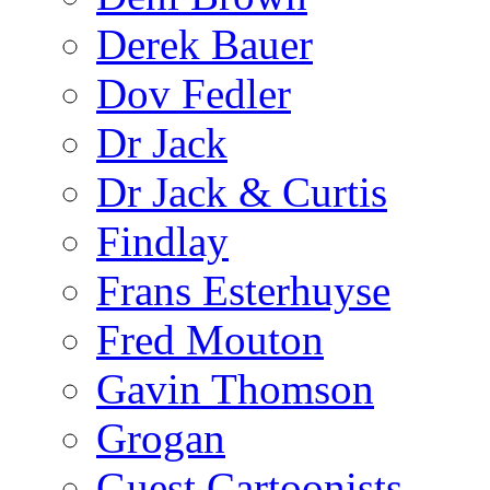
Derek Bauer
Dov Fedler
Dr Jack
Dr Jack & Curtis
Findlay
Frans Esterhuyse
Fred Mouton
Gavin Thomson
Grogan
Guest Cartoonists