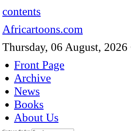
contents
Africartoons.com
Thursday, 06 August, 2026
Front Page
Archive
News
Books
About Us