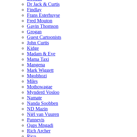
Dr Jack & Curtis
Findlay
Frans Esterhuyse
Fred Mouton
Gavin Thomson
Grogan
Guest Cartoonists
John Curtis
Kidge
Madam & Eve
Mama Taxi
Mangena
Mark Wiggett
Mgobhozi
Miles
Mothowagae
Mynderd Vosloo
Namate
Nanda Soobben
ND Mazin
Niël van Vuuren
Pannevis
Qaps Mngadi
Rich Archer
Rico