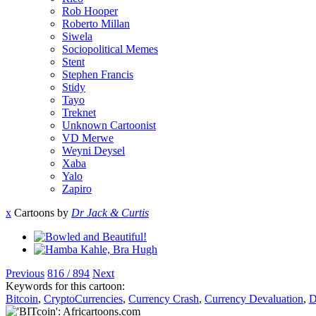
Rob Hooper
Roberto Millan
Siwela
Sociopolitical Memes
Stent
Stephen Francis
Stidy
Tayo
Treknet
Unknown Cartoonist
VD Merwe
Weyni Deysel
Xaba
Yalo
Zapiro
x
Cartoons by
Dr Jack & Curtis
Previous
816 / 894
Next
Keywords for this cartoon:
Bitcoin
,
CryptoCurrencies
,
Currency Crash
,
Currency Devaluation
,
D