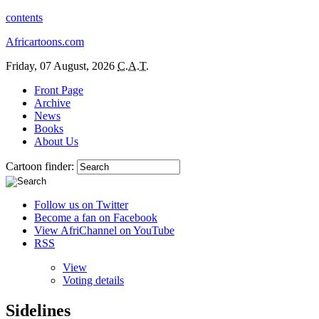
contents
Africartoons.com
Friday, 07 August, 2026
C.A.T.
Front Page
Archive
News
Books
About Us
Cartoon finder:
Follow us on Twitter
Become a fan on Facebook
View AfriChannel on YouTube
RSS
View
Voting details
Sidelines