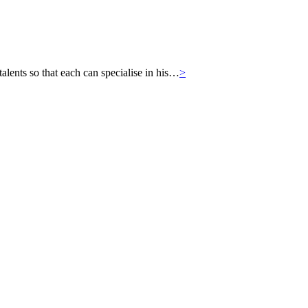
ts so that each can specialise in his…
>