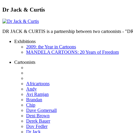
Dr Jack & Curtis
DR JACK & CURTIS is a partnership between two cartoonists - "D
Exhibitions
2009: the Year in Cartoons
MANDELA CARTOONS: 20 Years of Freedom
Cartoonists
Africartoons
Andy
Avi Ramjan
Brandan
Chip
Dave Gomersall
Deni Brown
Derek Bauer
Dov Fedler
Dr Jack