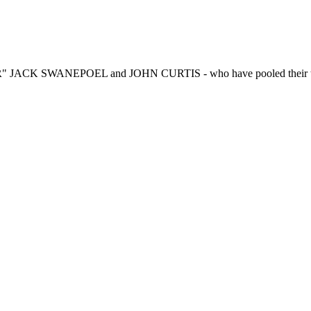
R" JACK SWANEPOEL and JOHN CURTIS - who have pooled their talen