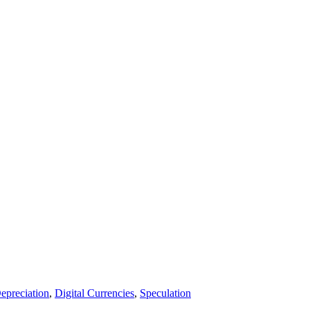
epreciation
,
Digital Currencies
,
Speculation