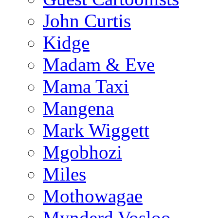
John Curtis
Kidge
Madam & Eve
Mama Taxi
Mangena
Mark Wiggett
Mgobhozi
Miles
Mothowagae
Mynderd Vosloo