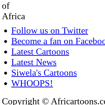
Follow us on Twitter
Become a fan on Facebo
Latest Cartoons
Latest News
Siwela's Cartoons
WHOOPS!
Copyright © Africartoons