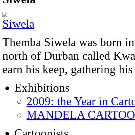
Themba Siwela was born in 
north of Durban called Kwa 
earn his keep, gathering hi
Exhibitions
2009: the Year in Cart
MANDELA CARTOONS:
Cartoonists