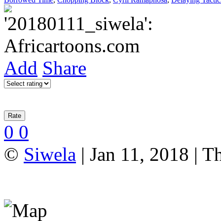
Add
Share
0
0
©
Siwela
| Jan 11, 2018 | T