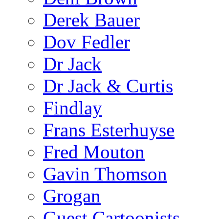
Derek Bauer
Dov Fedler
Dr Jack
Dr Jack & Curtis
Findlay
Frans Esterhuyse
Fred Mouton
Gavin Thomson
Grogan
Guest Cartoonists