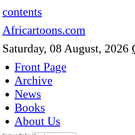
contents
Africartoons.com
Saturday, 08 August, 2026
Front Page
Archive
News
Books
About Us