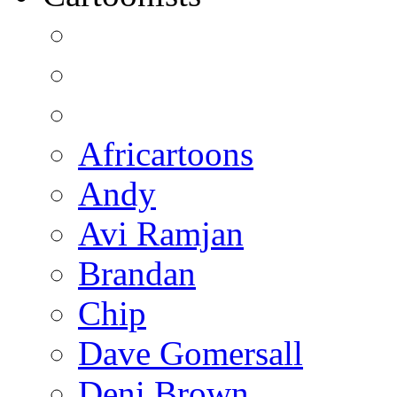
Africartoons
Andy
Avi Ramjan
Brandan
Chip
Dave Gomersall
Deni Brown