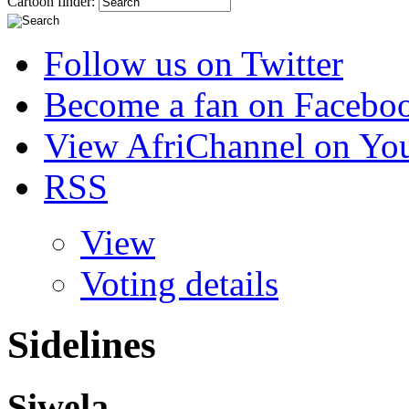
Cartoon finder:
Follow us on Twitter
Become a fan on Facebo
View AfriChannel on Yo
RSS
View
Voting details
Sidelines
Siwela