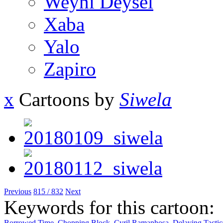
Weyni Deysel
Xaba
Yalo
Zapiro
x
Cartoons by
Siwela
Previous
815 / 832
Next
Keywords for this cartoon:
Borrowed Time
,
Chopping Block
,
Cyril Ramaphosa
,
Delaying Tactic