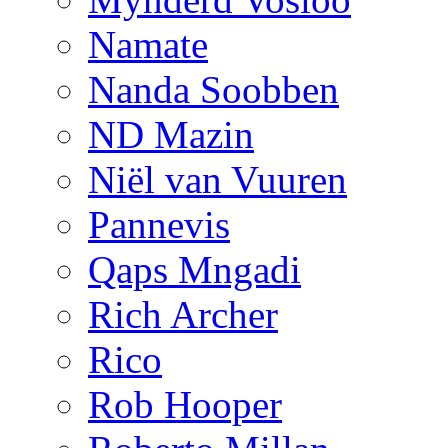
Namate
Nanda Soobben
ND Mazin
Niël van Vuuren
Pannevis
Qaps Mngadi
Rich Archer
Rico
Rob Hooper