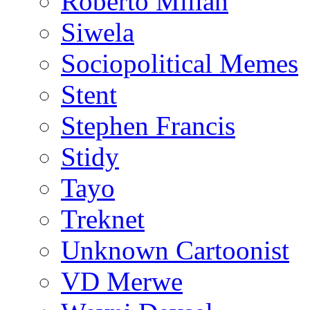
Roberto Millan
Siwela
Sociopolitical Memes
Stent
Stephen Francis
Stidy
Tayo
Treknet
Unknown Cartoonist
VD Merwe