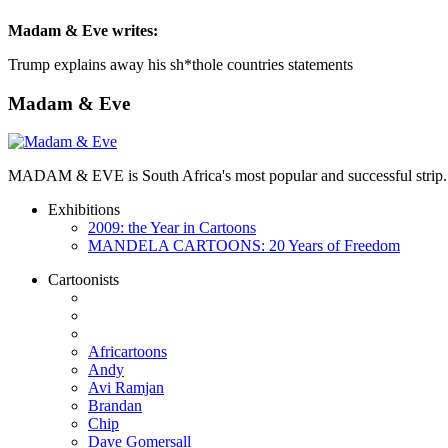
Madam & Eve
writes:
Trump explains away his sh*thole countries statements
Madam & Eve
MADAM & EVE is South Africa's most popular and successful strip. App
Exhibitions
2009: the Year in Cartoons
MANDELA CARTOONS: 20 Years of Freedom
Cartoonists
Africartoons
Andy
Avi Ramjan
Brandan
Chip
Dave Gomersall