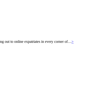
g out to online expatriates in every corner of…
>