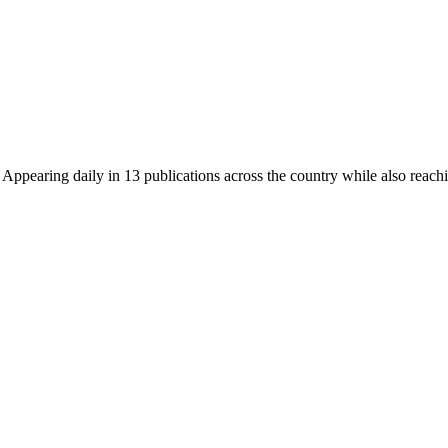
earing daily in 13 publications across the country while also reachin