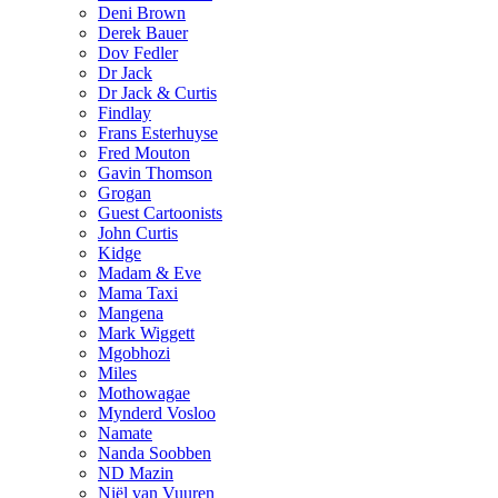
Deni Brown
Derek Bauer
Dov Fedler
Dr Jack
Dr Jack & Curtis
Findlay
Frans Esterhuyse
Fred Mouton
Gavin Thomson
Grogan
Guest Cartoonists
John Curtis
Kidge
Madam & Eve
Mama Taxi
Mangena
Mark Wiggett
Mgobhozi
Miles
Mothowagae
Mynderd Vosloo
Namate
Nanda Soobben
ND Mazin
Niël van Vuuren