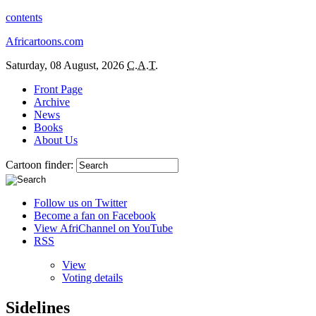
contents
Africartoons.com
Saturday, 08 August, 2026
C.A.T.
Front Page
Archive
News
Books
About Us
Cartoon finder:
Follow us on Twitter
Become a fan on Facebook
View AfriChannel on YouTube
RSS
View
Voting details
Sidelines