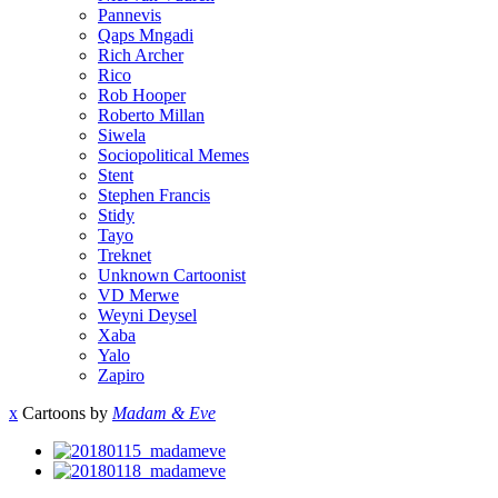
Pannevis
Qaps Mngadi
Rich Archer
Rico
Rob Hooper
Roberto Millan
Siwela
Sociopolitical Memes
Stent
Stephen Francis
Stidy
Tayo
Treknet
Unknown Cartoonist
VD Merwe
Weyni Deysel
Xaba
Yalo
Zapiro
x
Cartoons by
Madam & Eve