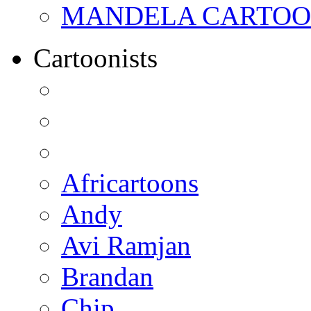
MANDELA CARTOONS:
Cartoonists
Africartoons
Andy
Avi Ramjan
Brandan
Chip