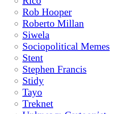
Rico
Rob Hooper
Roberto Millan
Siwela
Sociopolitical Memes
Stent
Stephen Francis
Stidy
Tayo
Treknet