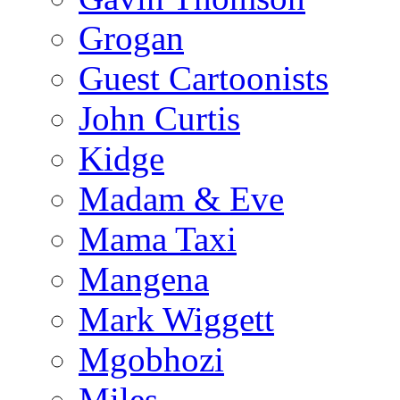
Grogan
Guest Cartoonists
John Curtis
Kidge
Madam & Eve
Mama Taxi
Mangena
Mark Wiggett
Mgobhozi
Miles