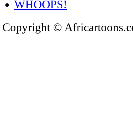
WHOOPS!
Copyright © Africartoons