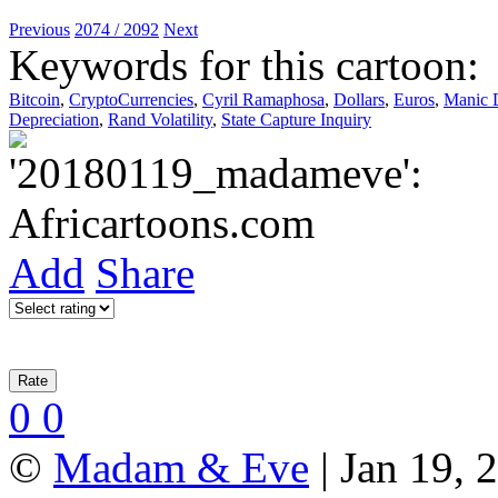
Previous
2074 / 2092
Next
Keywords for this cartoon:
Bitcoin
,
CryptoCurrencies
,
Cyril Ramaphosa
,
Dollars
,
Euros
,
Manic 
Depreciation
,
Rand Volatility
,
State Capture Inquiry
Add
Share
0
0
©
Madam & Eve
| Jan 19, 