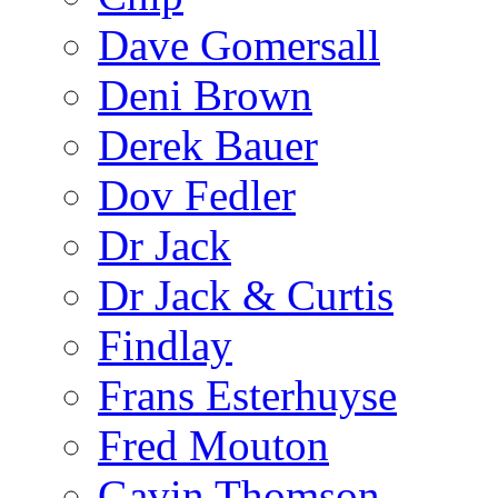
Dave Gomersall
Deni Brown
Derek Bauer
Dov Fedler
Dr Jack
Dr Jack & Curtis
Findlay
Frans Esterhuyse
Fred Mouton
Gavin Thomson