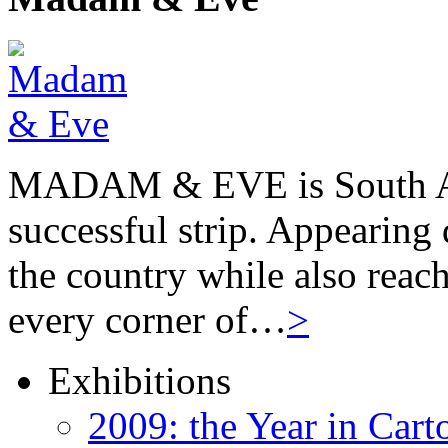
MADAM & EVE is South Afr
successful strip. Appearing 
the country while also reach
every corner of…
>
Exhibitions
2009: the Year in Cart