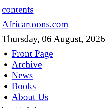
contents
Africartoons.com
Thursday, 06 August, 2026
Front Page
Archive
News
Books
About Us