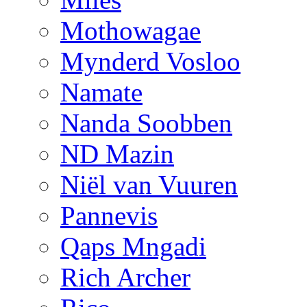
Mothowagae
Mynderd Vosloo
Namate
Nanda Soobben
ND Mazin
Niël van Vuuren
Pannevis
Qaps Mngadi
Rich Archer