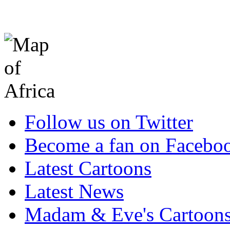
Follow us on Twitter
Become a fan on Facebo
Latest Cartoons
Latest News
Madam & Eve's Cartoon