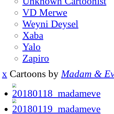
Unknown Cartoonist
VD Merwe
Weyni Deysel
Xaba
Yalo
Zapiro
x
Cartoons by
Madam & Ev