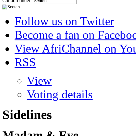
Cartoon finder:
Follow us on Twitter
Become a fan on Facebo
View AfriChannel on Yo
RSS
View
Voting details
Sidelines
Madam & Eve