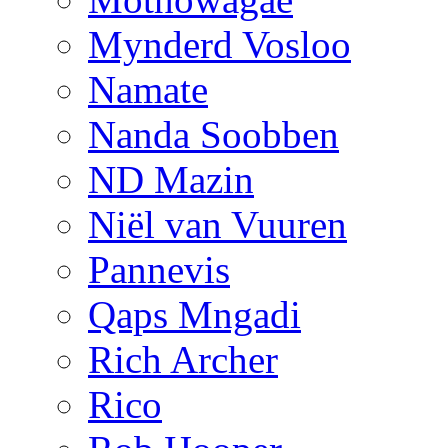
Mynderd Vosloo
Namate
Nanda Soobben
ND Mazin
Niël van Vuuren
Pannevis
Qaps Mngadi
Rich Archer
Rico