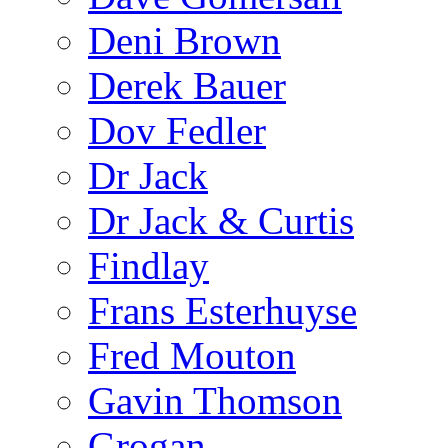
Deni Brown
Derek Bauer
Dov Fedler
Dr Jack
Dr Jack & Curtis
Findlay
Frans Esterhuyse
Fred Mouton
Gavin Thomson
Grogan