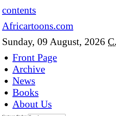
contents
Africartoons.com
Sunday, 09 August, 2026
C
Front Page
Archive
News
Books
About Us