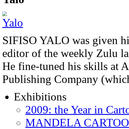
SIFISO YALO was given his 
editor of the weekly Zulu 
He fine-tuned his skills a
Publishing Company (whi
Exhibitions
2009: the Year in Cart
MANDELA CARTOONS: