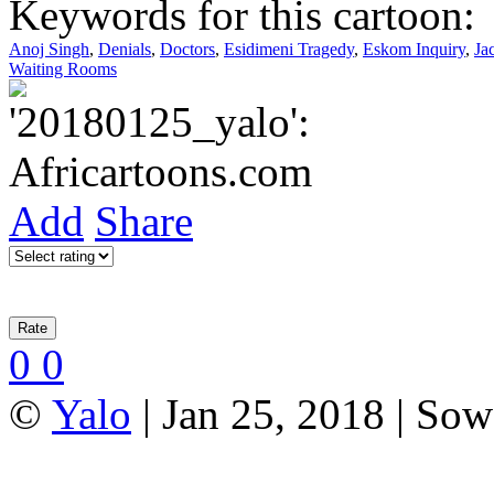
Keywords for this cartoon:
Anoj Singh
,
Denials
,
Doctors
,
Esidimeni Tragedy
,
Eskom Inquiry
,
Ja
Waiting Rooms
Add
Share
0
0
©
Yalo
| Jan 25, 2018 | Sow