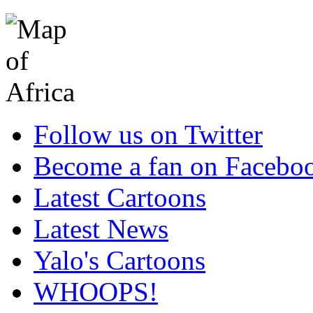
Follow us on Twitter
Become a fan on Facebo
Latest Cartoons
Latest News
Yalo's Cartoons
WHOOPS!