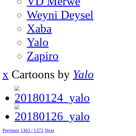
VD Merwe
Weyni Deysel
Xaba
Yalo
Zapiro
x
Cartoons by
Yalo
Previous
1363 / 1372
Next