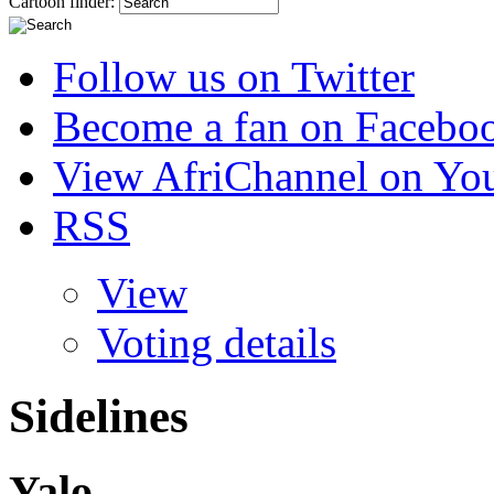
Cartoon finder:
Follow us on Twitter
Become a fan on Facebo
View AfriChannel on Yo
RSS
View
Voting details
Sidelines
Yalo