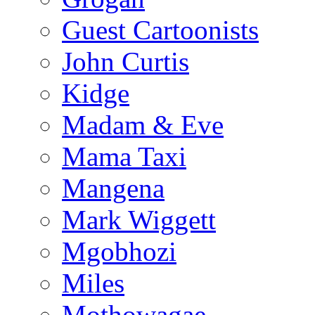
Guest Cartoonists
John Curtis
Kidge
Madam & Eve
Mama Taxi
Mangena
Mark Wiggett
Mgobhozi
Miles
Mothowagae