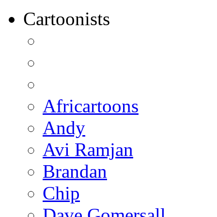
Cartoonists
Africartoons
Andy
Avi Ramjan
Brandan
Chip
Dave Gomersall