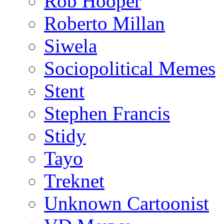
Rob Hooper
Roberto Millan
Siwela
Sociopolitical Memes
Stent
Stephen Francis
Stidy
Tayo
Treknet
Unknown Cartoonist