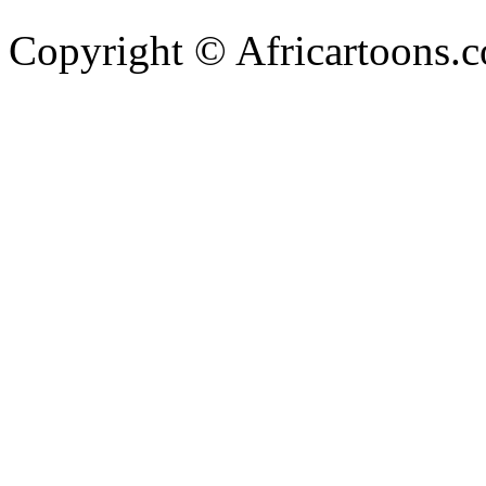
Copyright © Africartoons