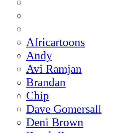
Africartoons
Andy
Avi Ramjan
Brandan
Chip
Dave Gomersall
Deni Brown