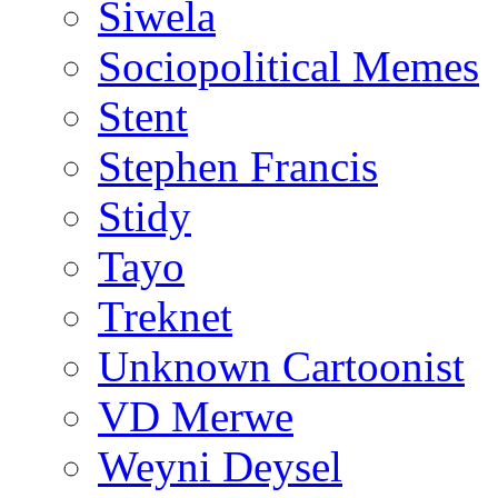
Siwela
Sociopolitical Memes
Stent
Stephen Francis
Stidy
Tayo
Treknet
Unknown Cartoonist
VD Merwe
Weyni Deysel