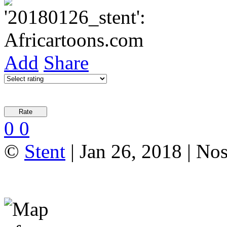
Add
Share
0
0
©
Stent
| Jan 26, 2018 | N