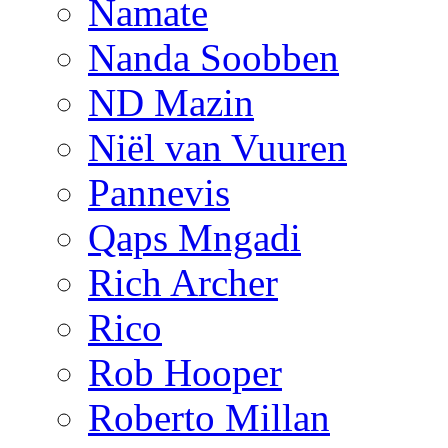
Namate
Nanda Soobben
ND Mazin
Niël van Vuuren
Pannevis
Qaps Mngadi
Rich Archer
Rico
Rob Hooper
Roberto Millan