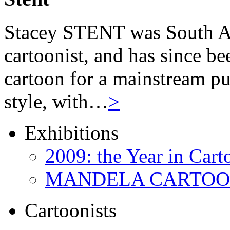
Stacey STENT was South Afri
cartoonist, and has since be
cartoon for a mainstream pu
style, with…
>
Exhibitions
2009: the Year in Cart
MANDELA CARTOONS:
Cartoonists