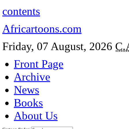
contents
Africartoons.com
Friday, 07 August, 2026
C.
Front Page
Archive
News
Books
About Us