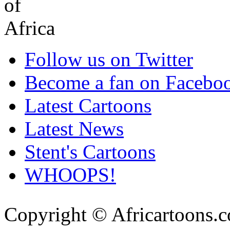
Follow us on Twitter
Become a fan on Facebo
Latest Cartoons
Latest News
Stent's Cartoons
WHOOPS!
Copyright © Africartoons