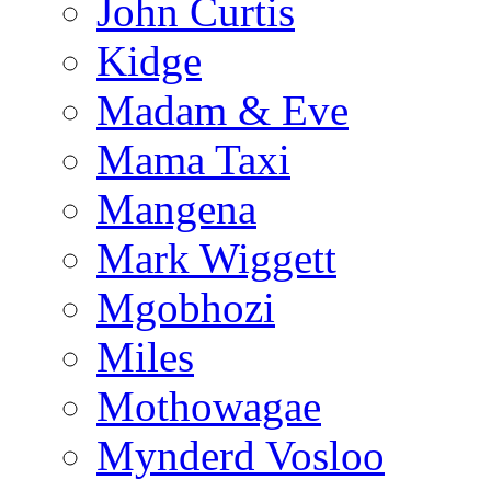
John Curtis
Kidge
Madam & Eve
Mama Taxi
Mangena
Mark Wiggett
Mgobhozi
Miles
Mothowagae
Mynderd Vosloo