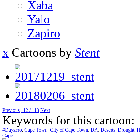
Xaba
Yalo
Zapiro
x
Cartoons by
Stent
Previous
112 / 113
Next
Keywords for this cartoon:
#Dayzero
,
Cape Town
,
City of Cape Town
,
DA
,
Deserts
,
Drought
,
H
Cape