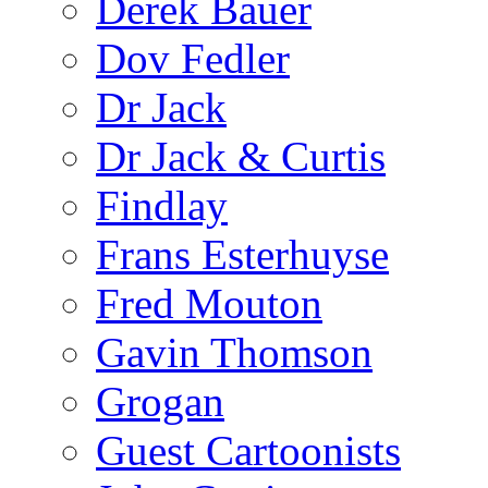
Derek Bauer
Dov Fedler
Dr Jack
Dr Jack & Curtis
Findlay
Frans Esterhuyse
Fred Mouton
Gavin Thomson
Grogan
Guest Cartoonists