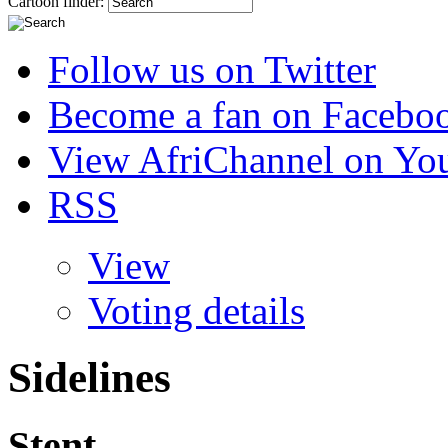
Cartoon finder:
Follow us on Twitter
Become a fan on Facebo
View AfriChannel on Yo
RSS
View
Voting details
Sidelines
Stent