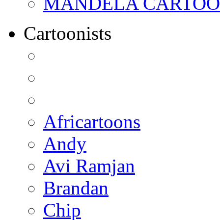
MANDELA CARTOONS:
Cartoonists
Africartoons
Andy
Avi Ramjan
Brandan
Chip