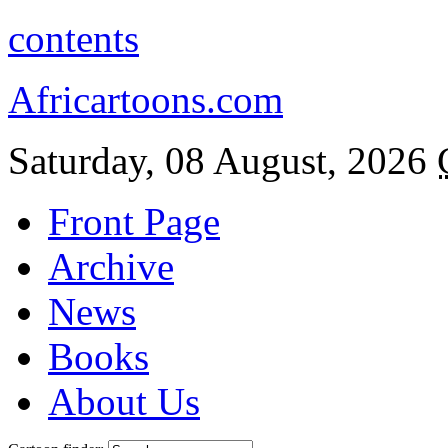
contents
Africartoons.com
Saturday, 08 August, 2026
Front Page
Archive
News
Books
About Us