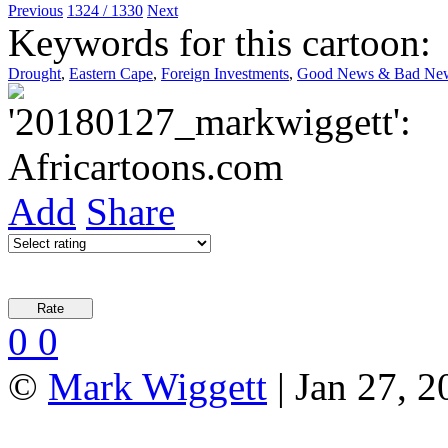
Previous
1324 / 1330
Next
Keywords for this cartoon:
Drought
,
Eastern Cape
,
Foreign Investments
,
Good News & Bad Ne
Add
Share
0
0
©
Mark Wiggett
| Jan 27, 