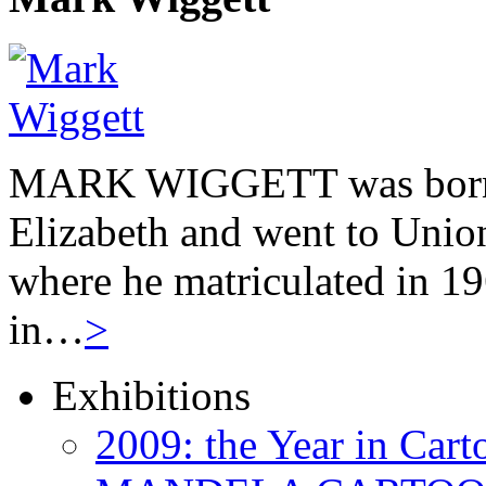
MARK WIGGETT was born 
Elizabeth and went to Unio
where he matriculated in 19
in…
>
Exhibitions
2009: the Year in Cart