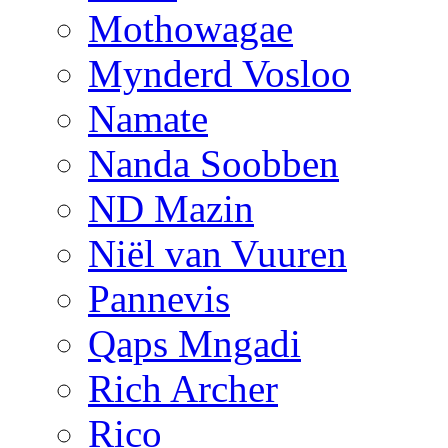
Mothowagae
Mynderd Vosloo
Namate
Nanda Soobben
ND Mazin
Niël van Vuuren
Pannevis
Qaps Mngadi
Rich Archer
Rico