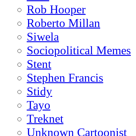
Rob Hooper
Roberto Millan
Siwela
Sociopolitical Memes
Stent
Stephen Francis
Stidy
Tayo
Treknet
Unknown Cartoonist