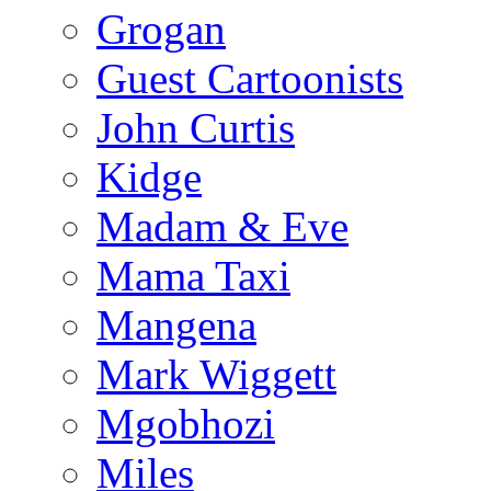
Grogan
Guest Cartoonists
John Curtis
Kidge
Madam & Eve
Mama Taxi
Mangena
Mark Wiggett
Mgobhozi
Miles