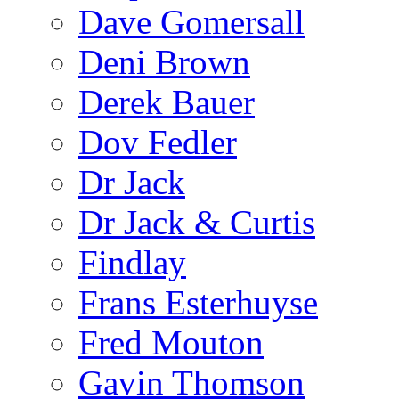
Dave Gomersall
Deni Brown
Derek Bauer
Dov Fedler
Dr Jack
Dr Jack & Curtis
Findlay
Frans Esterhuyse
Fred Mouton
Gavin Thomson