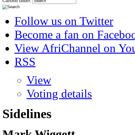
Cartoon finder:
Follow us on Twitter
Become a fan on Facebo
View AfriChannel on Yo
RSS
View
Voting details
Sidelines
Mark Wiggett