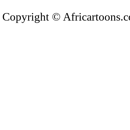
Copyright © Africartoons