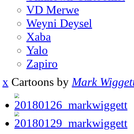
VD Merwe
Weyni Deysel
Xaba
Yalo
Zapiro
x
Cartoons by
Mark Wigget