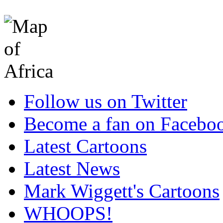
Follow us on Twitter
Become a fan on Facebo
Latest Cartoons
Latest News
Mark Wiggett's Cartoons
WHOOPS!