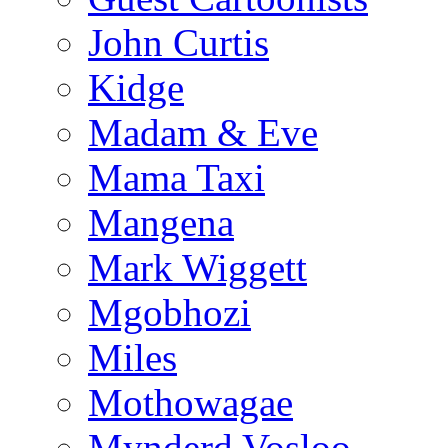
John Curtis
Kidge
Madam & Eve
Mama Taxi
Mangena
Mark Wiggett
Mgobhozi
Miles
Mothowagae
Mynderd Vosloo