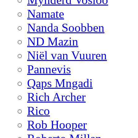
Namate
Nanda Soobben
ND Mazin
Niël van Vuuren
Pannevis
Qaps Mngadi
Rich Archer
Rico
Rob Hooper