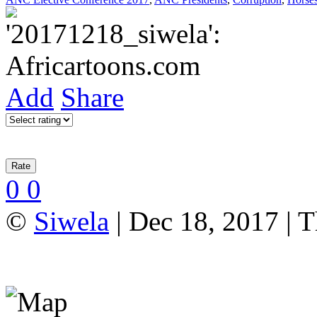
Add
Share
0
0
©
Siwela
| Dec 18, 2017 | T