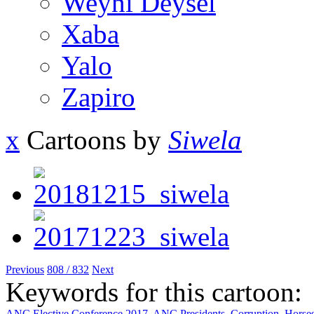
Weyni Deysel
Xaba
Yalo
Zapiro
x
Cartoons by
Siwela
Previous
808 / 832
Next
Keywords for this cartoon:
ANC Elective Conference 2017
,
ANC Presidents
,
Corruption
,
Horse