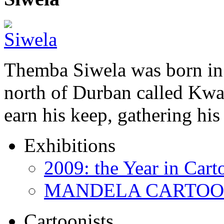
Themba Siwela was born in 
north of Durban called Kwa 
earn his keep, gathering hi
Exhibitions
2009: the Year in Cart
MANDELA CARTOONS:
Cartoonists