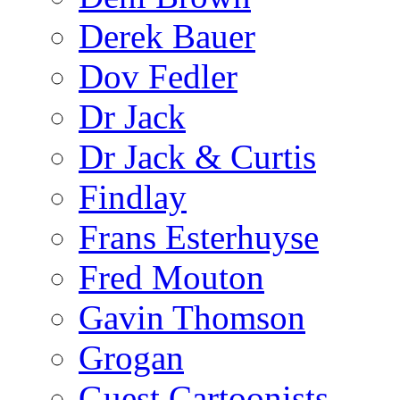
Derek Bauer
Dov Fedler
Dr Jack
Dr Jack & Curtis
Findlay
Frans Esterhuyse
Fred Mouton
Gavin Thomson
Grogan
Guest Cartoonists