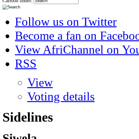
Cartoon finder:
Follow us on Twitter
Become a fan on Facebo
View AfriChannel on Yo
RSS
View
Voting details
Sidelines
Siwela