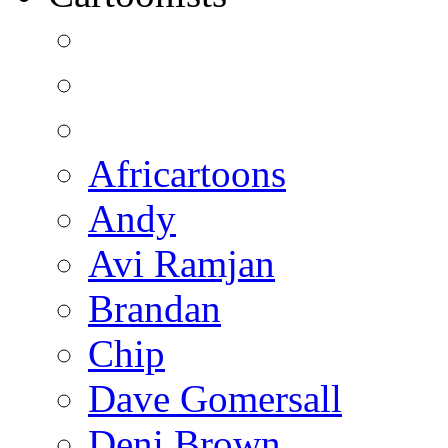
Africartoons
Andy
Avi Ramjan
Brandan
Chip
Dave Gomersall
Deni Brown