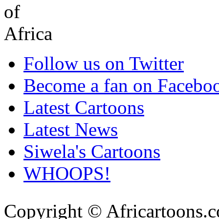
Follow us on Twitter
Become a fan on Facebo
Latest Cartoons
Latest News
Siwela's Cartoons
WHOOPS!
Copyright © Africartoons