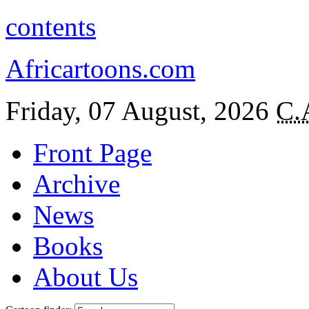
contents
Africartoons.com
Friday, 07 August, 2026
C.
Front Page
Archive
News
Books
About Us