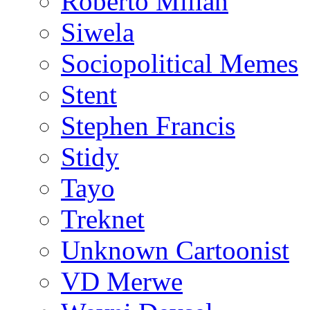
Roberto Millan
Siwela
Sociopolitical Memes
Stent
Stephen Francis
Stidy
Tayo
Treknet
Unknown Cartoonist
VD Merwe