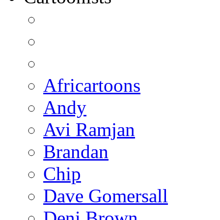
Africartoons
Andy
Avi Ramjan
Brandan
Chip
Dave Gomersall
Deni Brown