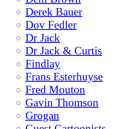
Derek Bauer
Dov Fedler
Dr Jack
Dr Jack & Curtis
Findlay
Frans Esterhuyse
Fred Mouton
Gavin Thomson
Grogan
Guest Cartoonists