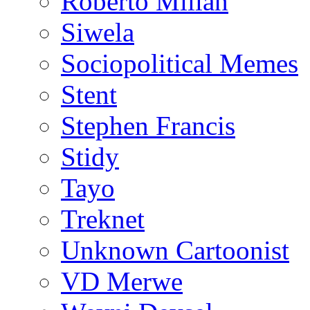
Roberto Millan
Siwela
Sociopolitical Memes
Stent
Stephen Francis
Stidy
Tayo
Treknet
Unknown Cartoonist
VD Merwe