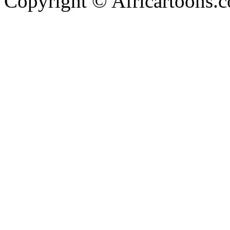
Copyright © Africartoons