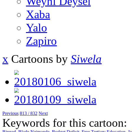
Weyni Deysel
Xaba
Yalo
Zapiro
x
Cartoons by
Siwela
Previous
813 / 832
Next
Keywords for this cartoon:
Binned
,
Blade Nzimande
,
Budget Deficit
,
Free Tertiary Education
,
J