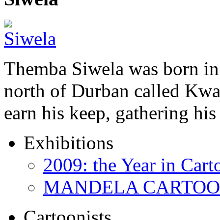
Themba Siwela was born in 
north of Durban called Kwa 
earn his keep, gathering hi
Exhibitions
2009: the Year in Cart
MANDELA CARTOONS:
Cartoonists