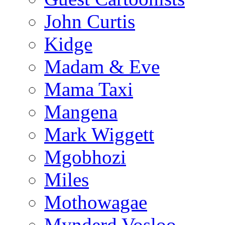
John Curtis
Kidge
Madam & Eve
Mama Taxi
Mangena
Mark Wiggett
Mgobhozi
Miles
Mothowagae
Mynderd Vosloo