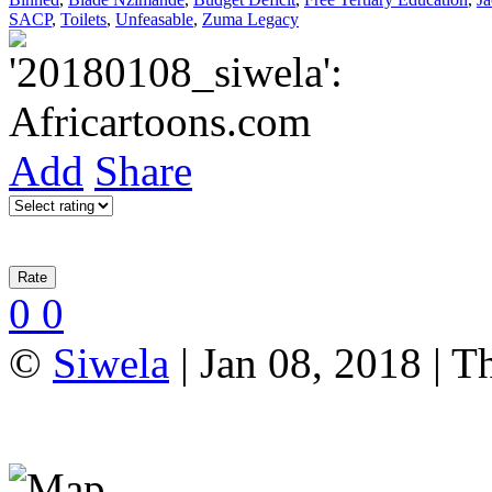
SACP
,
Toilets
,
Unfeasable
,
Zuma Legacy
Add
Share
0
0
©
Siwela
| Jan 08, 2018 | T