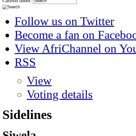
Cartoon finder:
Follow us on Twitter
Become a fan on Facebo
View AfriChannel on Yo
RSS
View
Voting details
Sidelines
Siwela