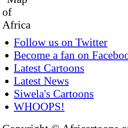
Follow us on Twitter
Become a fan on Facebo
Latest Cartoons
Latest News
Siwela's Cartoons
WHOOPS!