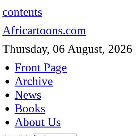
contents
Africartoons.com
Thursday, 06 August, 2026
Front Page
Archive
News
Books
About Us