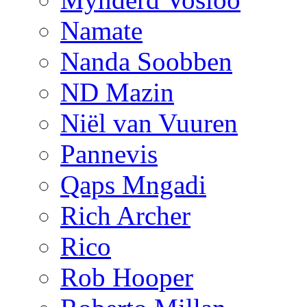
Namate
Nanda Soobben
ND Mazin
Niël van Vuuren
Pannevis
Qaps Mngadi
Rich Archer
Rico
Rob Hooper