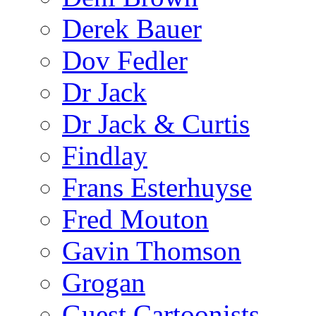
Derek Bauer
Dov Fedler
Dr Jack
Dr Jack & Curtis
Findlay
Frans Esterhuyse
Fred Mouton
Gavin Thomson
Grogan
Guest Cartoonists