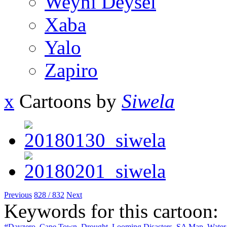
Weyni Deysel
Xaba
Yalo
Zapiro
x
Cartoons by
Siwela
Previous
828 / 832
Next
Keywords for this cartoon:
#Dayzero
,
Cape Town
,
Drought
,
Looming Disasters
,
SA Map
,
Water 