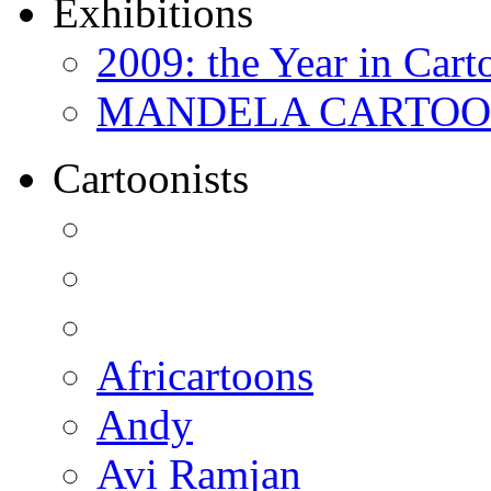
Exhibitions
2009: the Year in Cart
MANDELA CARTOONS:
Cartoonists
Africartoons
Andy
Avi Ramjan