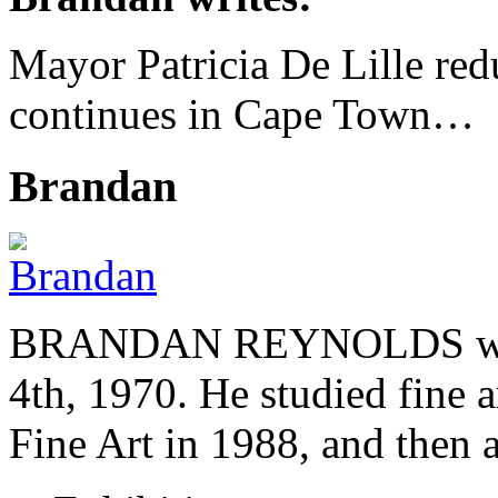
Mayor Patricia De Lille redu
continues in Cape Town…
Brandan
BRANDAN REYNOLDS was b
4th, 1970. He studied fine a
Fine Art in 1988, and then