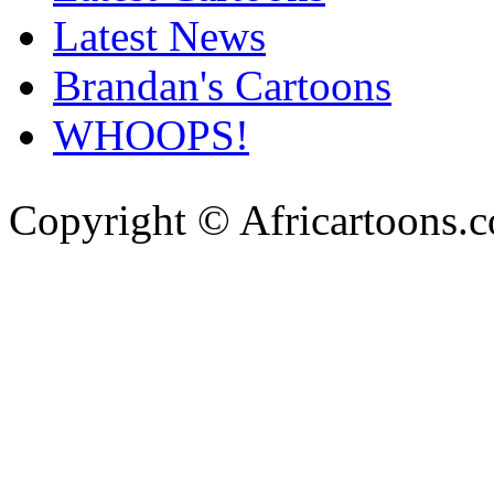
Latest News
Brandan's Cartoons
WHOOPS!
Copyright © Africartoons