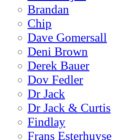
Brandan
Chip
Dave Gomersall
Deni Brown
Derek Bauer
Dov Fedler
Dr Jack
Dr Jack & Curtis
Findlay
Frans Esterhuyse