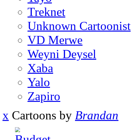
Treknet
Unknown Cartoonist
VD Merwe
Weyni Deysel
Xaba
Yalo
Zapiro
x
Cartoons by
Brandan