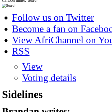
Cartoon finder:
Follow us on Twitter
Become a fan on Facebo
View AfriChannel on Yo
RSS
View
Voting details
Sidelines
Brandan
writes: