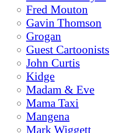
Fred Mouton
Gavin Thomson
Grogan
Guest Cartoonists
John Curtis
Kidge
Madam & Eve
Mama Taxi
Mangena
Mark Wiggett