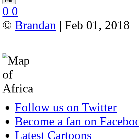
0
0
©
Brandan
| Feb 01, 2018 |
Follow us on Twitter
Become a fan on Facebo
Latest Cartoons