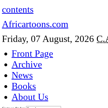
contents
Africartoons.com
Friday, 07 August, 2026
C.
Front Page
Archive
News
Books
About Us