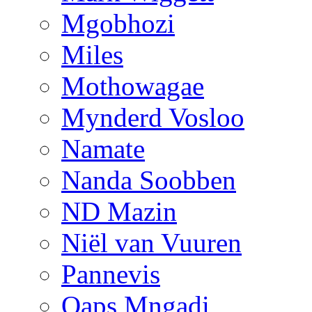
Mgobhozi
Miles
Mothowagae
Mynderd Vosloo
Namate
Nanda Soobben
ND Mazin
Niël van Vuuren
Pannevis
Qaps Mngadi