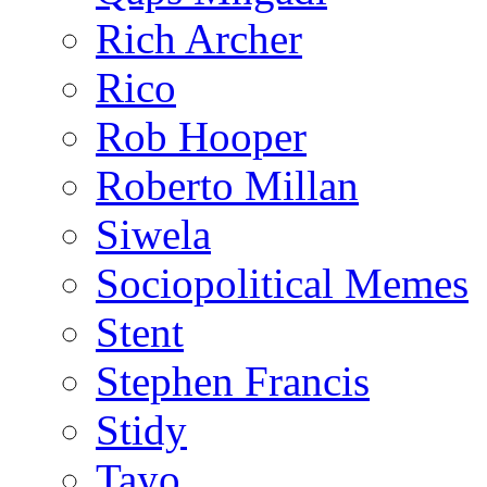
Rich Archer
Rico
Rob Hooper
Roberto Millan
Siwela
Sociopolitical Memes
Stent
Stephen Francis
Stidy
Tayo