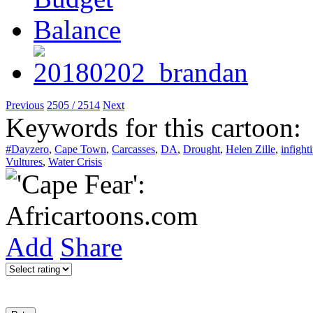
Previous
2505 / 2514
Next
Keywords for this cartoon:
#Dayzero
,
Cape Town
,
Carcasses
,
DA
,
Drought
,
Helen Zille
,
infight
Vultures
,
Water Crisis
Add
Share