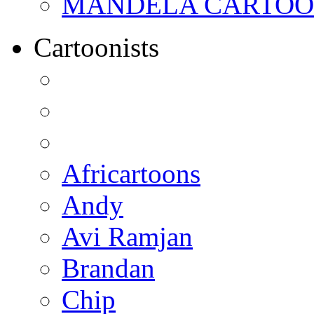
MANDELA CARTOONS:
Cartoonists
Africartoons
Andy
Avi Ramjan
Brandan
Chip