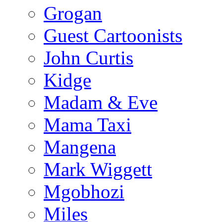
Grogan
Guest Cartoonists
John Curtis
Kidge
Madam & Eve
Mama Taxi
Mangena
Mark Wiggett
Mgobhozi
Miles