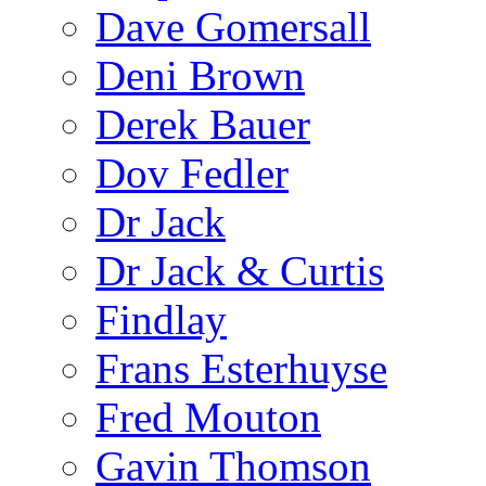
Dave Gomersall
Deni Brown
Derek Bauer
Dov Fedler
Dr Jack
Dr Jack & Curtis
Findlay
Frans Esterhuyse
Fred Mouton
Gavin Thomson