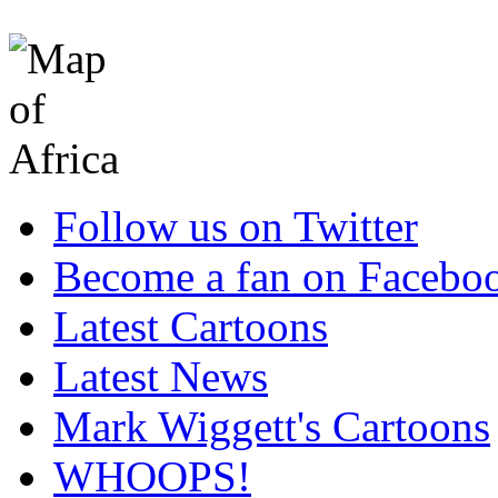
Follow us on Twitter
Become a fan on Facebo
Latest Cartoons
Latest News
Mark Wiggett's Cartoons
WHOOPS!