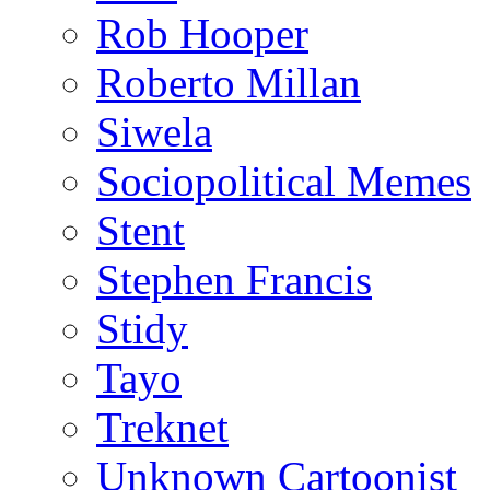
Rob Hooper
Roberto Millan
Siwela
Sociopolitical Memes
Stent
Stephen Francis
Stidy
Tayo
Treknet
Unknown Cartoonist