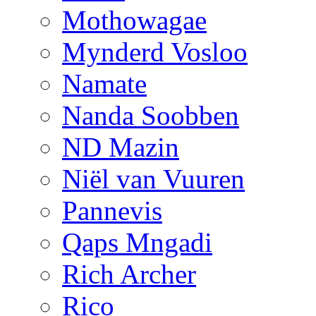
Mothowagae
Mynderd Vosloo
Namate
Nanda Soobben
ND Mazin
Niël van Vuuren
Pannevis
Qaps Mngadi
Rich Archer
Rico