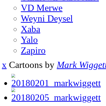
VD Merwe
Weyni Deysel
Xaba
Yalo
Zapiro
x
Cartoons by
Mark Wigget