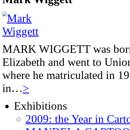
MARK WIGGETT was born 
Elizabeth and went to Unio
where he matriculated in 19
in…
>
Exhibitions
2009: the Year in Cart