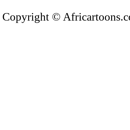
Copyright © Africartoons