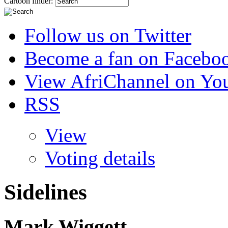
Cartoon finder:
Follow us on Twitter
Become a fan on Facebo
View AfriChannel on Yo
RSS
View
Voting details
Sidelines
Mark Wiggett