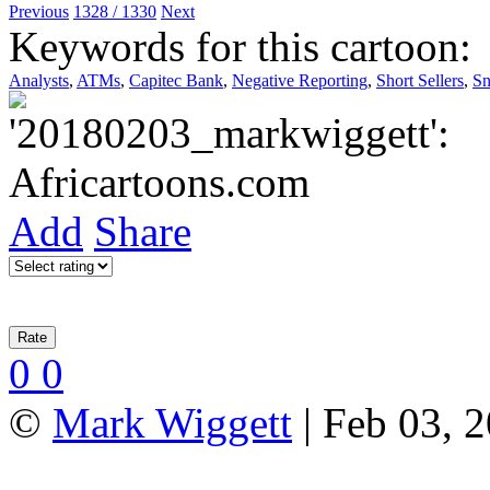
Previous
1328 / 1330
Next
Keywords for this cartoon:
Analysts
,
ATMs
,
Capitec Bank
,
Negative Reporting
,
Short Sellers
,
Sn
Add
Share
0
0
©
Mark Wiggett
| Feb 03, 2