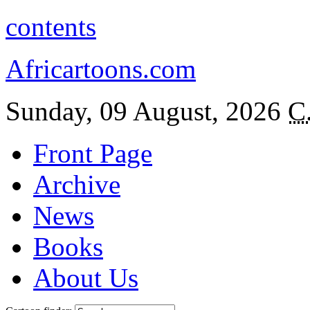
contents
Africartoons.com
Sunday, 09 August, 2026
C
Front Page
Archive
News
Books
About Us