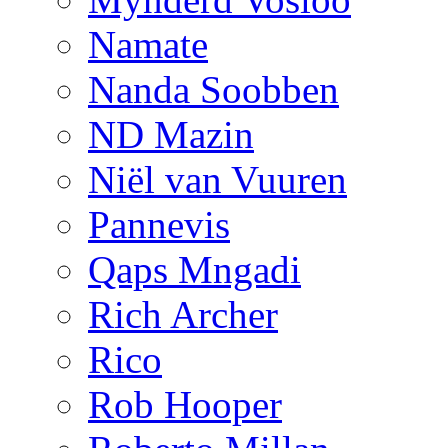
Namate
Nanda Soobben
ND Mazin
Niël van Vuuren
Pannevis
Qaps Mngadi
Rich Archer
Rico
Rob Hooper