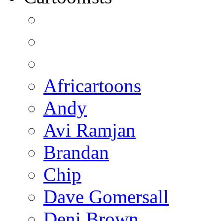
Africartoons
Andy
Avi Ramjan
Brandan
Chip
Dave Gomersall
Deni Brown