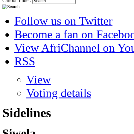
Cartoon finder:
Follow us on Twitter
Become a fan on Facebo
View AfriChannel on Yo
RSS
View
Voting details
Sidelines
Siwela