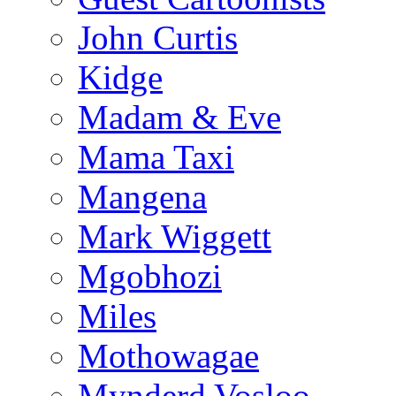
John Curtis
Kidge
Madam & Eve
Mama Taxi
Mangena
Mark Wiggett
Mgobhozi
Miles
Mothowagae
Mynderd Vosloo