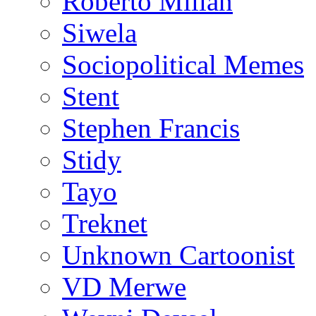
Roberto Millan
Siwela
Sociopolitical Memes
Stent
Stephen Francis
Stidy
Tayo
Treknet
Unknown Cartoonist
VD Merwe