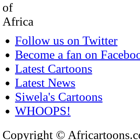
Follow us on Twitter
Become a fan on Facebo
Latest Cartoons
Latest News
Siwela's Cartoons
WHOOPS!
Copyright © Africartoons