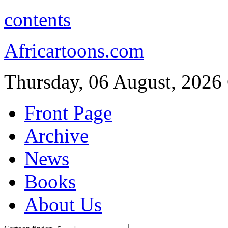
contents
Africartoons.com
Thursday, 06 August, 2026
Front Page
Archive
News
Books
About Us