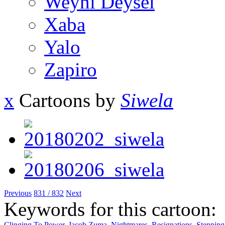
Weyni Deysel
Xaba
Yalo
Zapiro
x
Cartoons by
Siwela
Previous
831 / 832
Next
Keywords for this cartoon:
Clinging To Power
,
Jacob Zuma
,
Nightmares
,
Resignations
,
Steppin