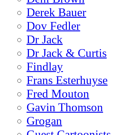
Derek Bauer
Dov Fedler
Dr Jack
Dr Jack & Curtis
Findlay
Frans Esterhuyse
Fred Mouton
Gavin Thomson
Grogan
Guest Cartoonists