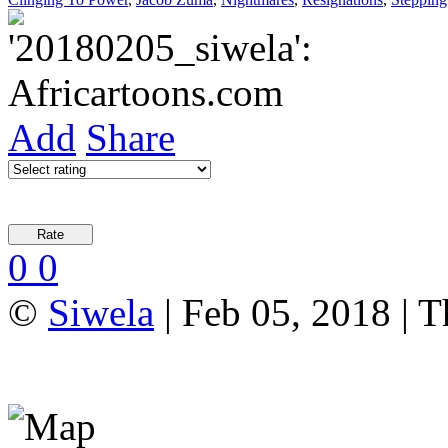
Add
Share
0
0
©
Siwela
| Feb 05, 2018 | T