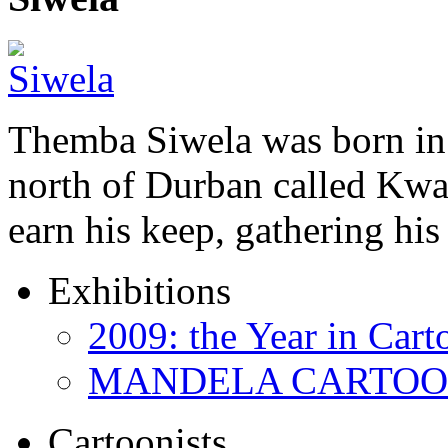
Themba Siwela was born in 
north of Durban called Kwa 
earn his keep, gathering hi
Exhibitions
2009: the Year in Cart
MANDELA CARTOONS:
Cartoonists