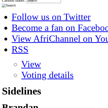
Cartoon finder:
Follow us on Twitter
Become a fan on Facebo
View AfriChannel on Yo
RSS
View
Voting details
Sidelines
Brandan