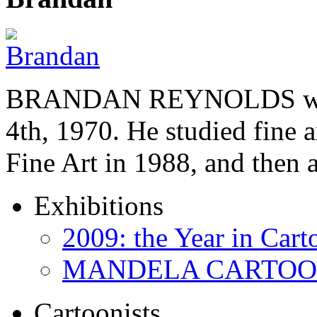
BRANDAN REYNOLDS was b
4th, 1970. He studied fine a
Fine Art in 1988, and then
Exhibitions
2009: the Year in Cart
MANDELA CARTOONS:
Cartoonists