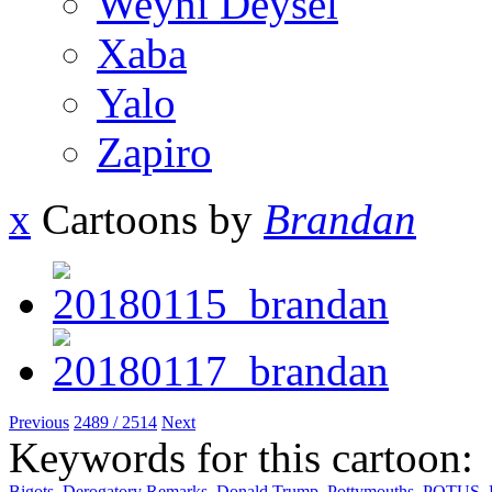
Weyni Deysel
Xaba
Yalo
Zapiro
x
Cartoons by
Brandan
Previous
2489 / 2514
Next
Keywords for this cartoon:
Bigots
,
Derogatory Remarks
,
Donald Trump
,
Pottymouths
,
POTUS
,