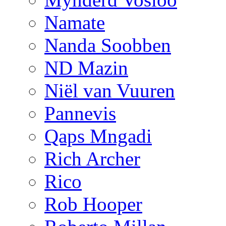
Namate
Nanda Soobben
ND Mazin
Niël van Vuuren
Pannevis
Qaps Mngadi
Rich Archer
Rico
Rob Hooper