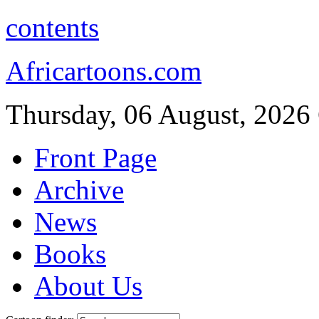
contents
Africartoons.com
Thursday, 06 August, 2026
Front Page
Archive
News
Books
About Us