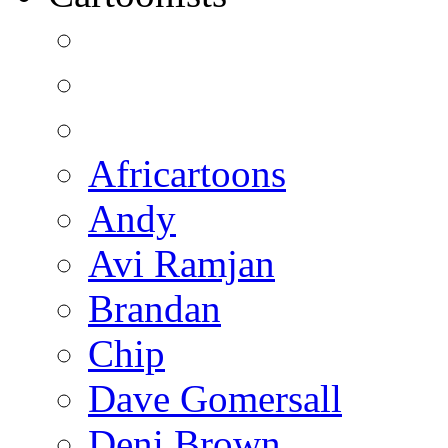
Africartoons
Andy
Avi Ramjan
Brandan
Chip
Dave Gomersall
Deni Brown