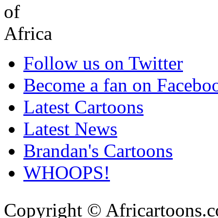
Follow us on Twitter
Become a fan on Facebo
Latest Cartoons
Latest News
Brandan's Cartoons
WHOOPS!
Copyright © Africartoons