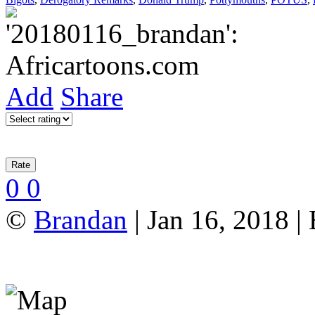
Add
Share
0
0
©
Brandan
| Jan 16, 2018 |