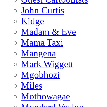
John Curtis
Kidge
Madam & Eve
Mama Taxi
Mangena
Mark Wiggett
Mgobhozi
Miles
Mothowagae
Mynderd Vosloo