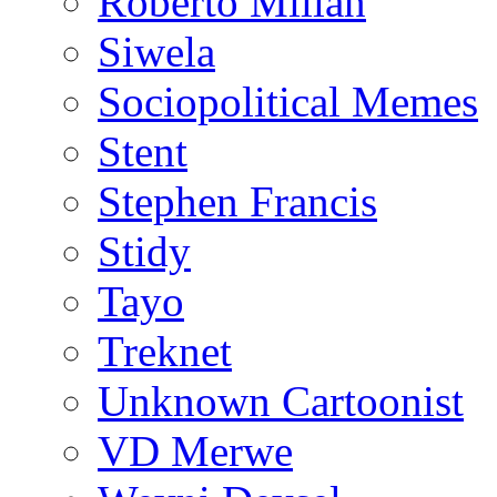
Roberto Millan
Siwela
Sociopolitical Memes
Stent
Stephen Francis
Stidy
Tayo
Treknet
Unknown Cartoonist
VD Merwe