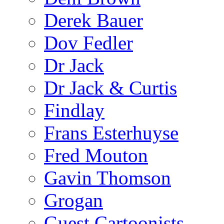
Derek Bauer
Dov Fedler
Dr Jack
Dr Jack & Curtis
Findlay
Frans Esterhuyse
Fred Mouton
Gavin Thomson
Grogan
Guest Cartoonists