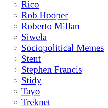
Rico
Rob Hooper
Roberto Millan
Siwela
Sociopolitical Memes
Stent
Stephen Francis
Stidy
Tayo
Treknet