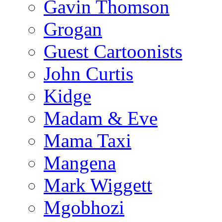
Gavin Thomson
Grogan
Guest Cartoonists
John Curtis
Kidge
Madam & Eve
Mama Taxi
Mangena
Mark Wiggett
Mgobhozi