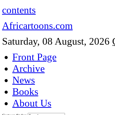
contents
Africartoons.com
Saturday, 08 August, 2026
Front Page
Archive
News
Books
About Us