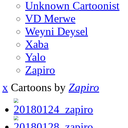
Unknown Cartoonist
VD Merwe
Weyni Deysel
Xaba
Yalo
Zapiro
x
Cartoons by
Zapiro