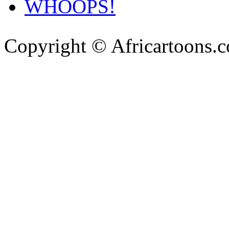
WHOOPS!
Copyright © Africartoons