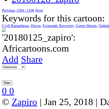
Previous
1184 / 1196
Next
Keywords for this cartoon:
Cyril Ramaphosa
,
Davos
,
Economic Recovery
,
Green Shoots
,
Optim
Add
Share
0
0
©
Zapiro
| Jan 25, 2018 | D