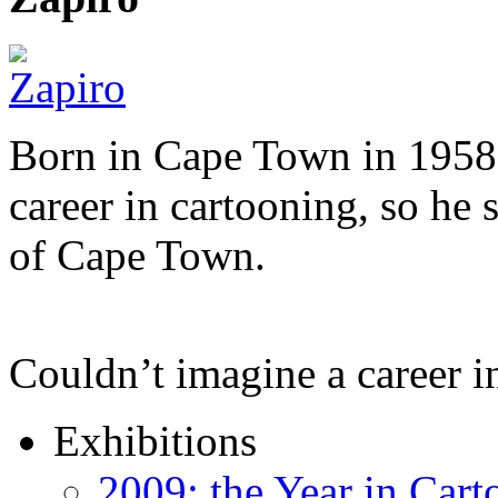
Born in Cape Town in 1958,
career in cartooning, so he 
of Cape Town.
Couldn’t imagine a career i
Exhibitions
2009: the Year in Cart