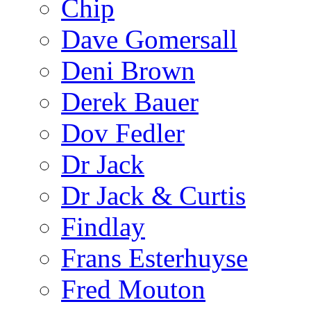
Chip
Dave Gomersall
Deni Brown
Derek Bauer
Dov Fedler
Dr Jack
Dr Jack & Curtis
Findlay
Frans Esterhuyse
Fred Mouton