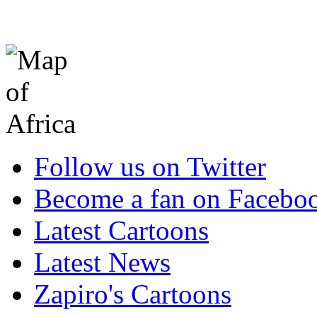
Follow us on Twitter
Become a fan on Facebo
Latest Cartoons
Latest News
Zapiro's Cartoons