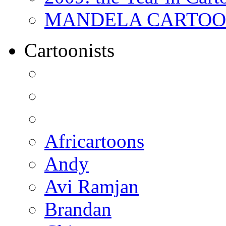
MANDELA CARTOONS:
Cartoonists
Africartoons
Andy
Avi Ramjan
Brandan