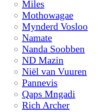
Miles
Mothowagae
Mynderd Vosloo
Namate
Nanda Soobben
ND Mazin
Niël van Vuuren
Pannevis
Qaps Mngadi
Rich Archer