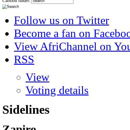
Cartoon finder:
Follow us on Twitter
Become a fan on Facebo
View AfriChannel on Yo
RSS
View
Voting details
Sidelines
Zapiro