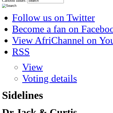
Cartoon finder:
Follow us on Twitter
Become a fan on Facebo
View AfriChannel on Yo
RSS
View
Voting details
Sidelines
Dr Jack & Curtis