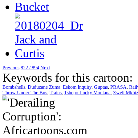
Previous
822 / 894
Next
Keywords for this cartoon:
Bombshells
,
Duduzane Zuma
,
Eskom Inquiry
,
Guptas
,
PRASA
,
Rai
Throw Under The Bus
,
Trains
,
Tshepo Lucky Montana
,
Zweli Mkhi