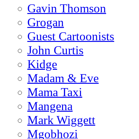
Gavin Thomson
Grogan
Guest Cartoonists
John Curtis
Kidge
Madam & Eve
Mama Taxi
Mangena
Mark Wiggett
Mgobhozi