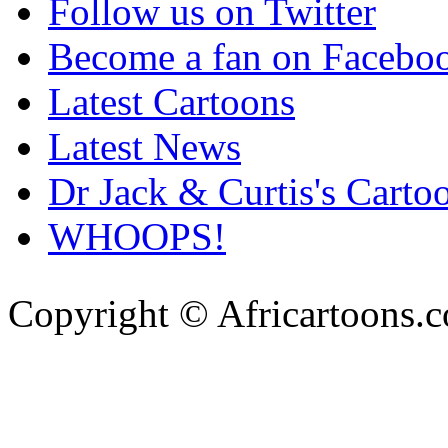
Follow us on Twitter
Become a fan on Facebo
Latest Cartoons
Latest News
Dr Jack & Curtis's Carto
WHOOPS!
Copyright © Africartoons