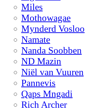
Miles
Mothowagae
Mynderd Vosloo
Namate
Nanda Soobben
ND Mazin
Niël van Vuuren
Pannevis
Qaps Mngadi
Rich Archer