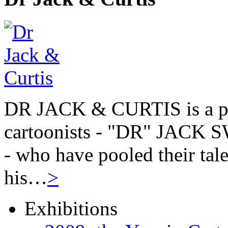
DR JACK & CURTIS is a pa
cartoonists - "DR" JAC
- who have pooled their tale
his…
>
Exhibitions