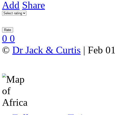
Add
Share
0
0
©
Dr Jack & Curtis
| Feb 0