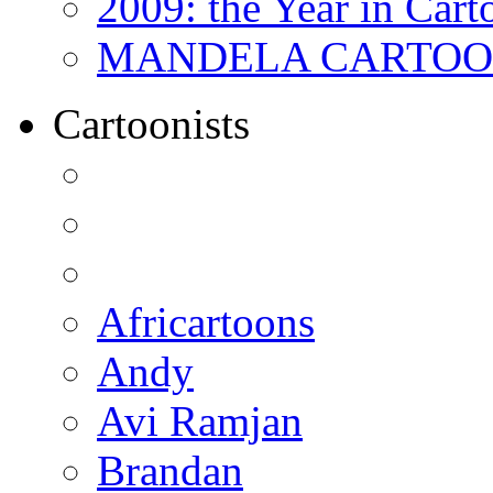
2009: the Year in Cart
MANDELA CARTOONS:
Cartoonists
Africartoons
Andy
Avi Ramjan
Brandan