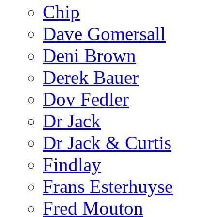
Chip
Dave Gomersall
Deni Brown
Derek Bauer
Dov Fedler
Dr Jack
Dr Jack & Curtis
Findlay
Frans Esterhuyse
Fred Mouton