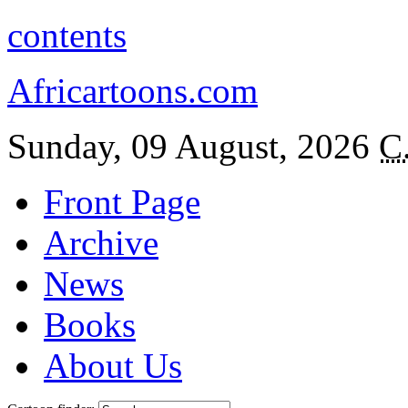
contents
Africartoons.com
Sunday, 09 August, 2026
C
Front Page
Archive
News
Books
About Us