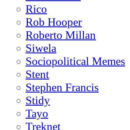
Rico
Rob Hooper
Roberto Millan
Siwela
Sociopolitical Memes
Stent
Stephen Francis
Stidy
Tayo
Treknet