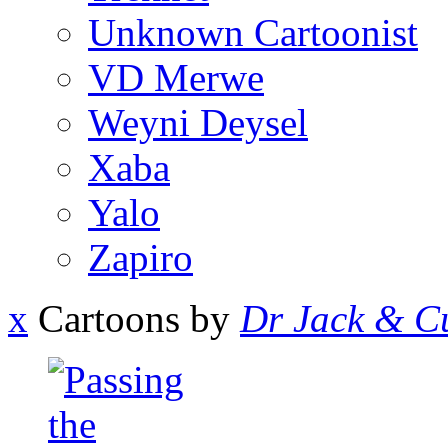
Unknown Cartoonist
VD Merwe
Weyni Deysel
Xaba
Yalo
Zapiro
x
Cartoons by
Dr Jack & Cu