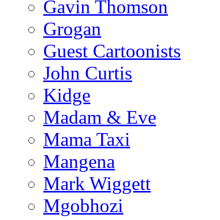
Gavin Thomson
Grogan
Guest Cartoonists
John Curtis
Kidge
Madam & Eve
Mama Taxi
Mangena
Mark Wiggett
Mgobhozi