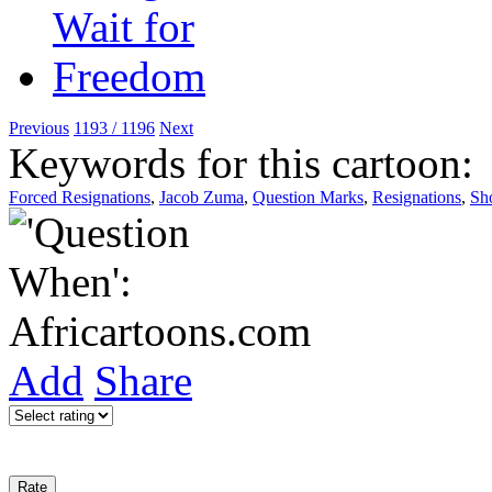
Previous
1193 / 1196
Next
Keywords for this cartoon:
Forced Resignations
,
Jacob Zuma
,
Question Marks
,
Resignations
,
Sh
Add
Share