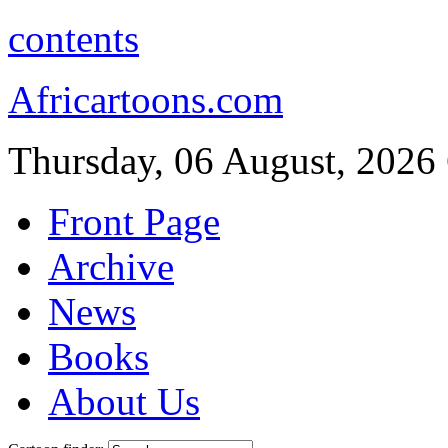
contents
Africartoons.com
Thursday, 06 August, 2026
Front Page
Archive
News
Books
About Us