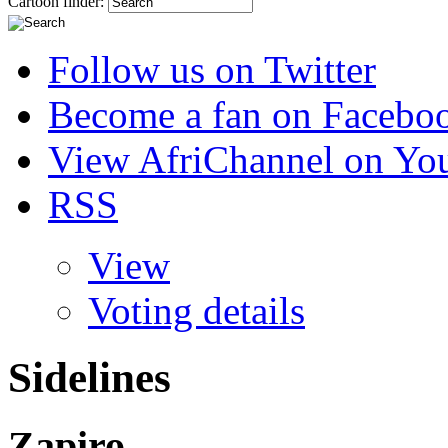
Cartoon finder:
Follow us on Twitter
Become a fan on Facebo
View AfriChannel on Yo
RSS
View
Voting details
Sidelines
Zapiro