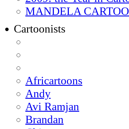
MANDELA CARTOONS:
Cartoonists
Africartoons
Andy
Avi Ramjan
Brandan