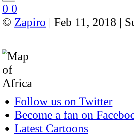
0
0
©
Zapiro
| Feb 11, 2018 | 
Follow us on Twitter
Become a fan on Facebo
Latest Cartoons