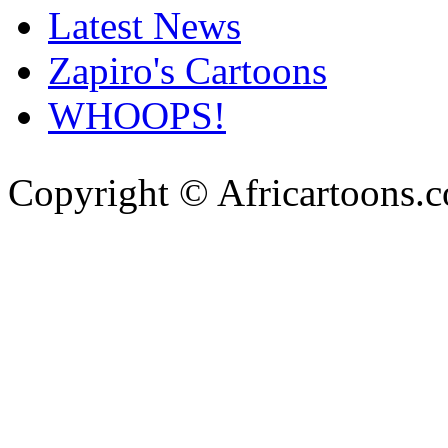
Latest News
Zapiro's Cartoons
WHOOPS!
Copyright © Africartoons