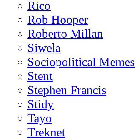
Rico
Rob Hooper
Roberto Millan
Siwela
Sociopolitical Memes
Stent
Stephen Francis
Stidy
Tayo
Treknet