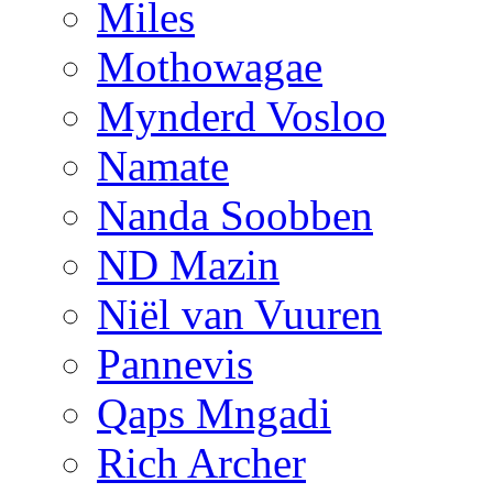
Miles
Mothowagae
Mynderd Vosloo
Namate
Nanda Soobben
ND Mazin
Niël van Vuuren
Pannevis
Qaps Mngadi
Rich Archer