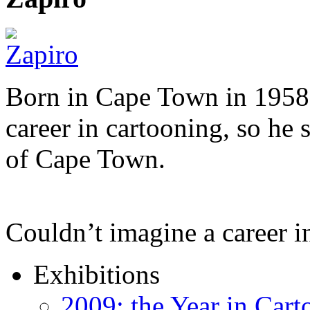
Born in Cape Town in 1958,
career in cartooning, so he 
of Cape Town.
Couldn’t imagine a career i
Exhibitions
2009: the Year in Cart