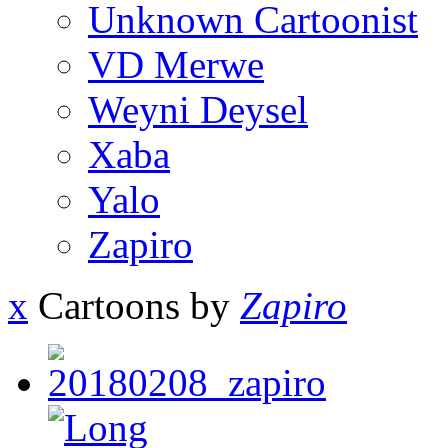
Unknown Cartoonist
VD Merwe
Weyni Deysel
Xaba
Yalo
Zapiro
x
Cartoons by
Zapiro