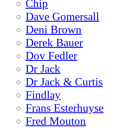
Chip
Dave Gomersall
Deni Brown
Derek Bauer
Dov Fedler
Dr Jack
Dr Jack & Curtis
Findlay
Frans Esterhuyse
Fred Mouton