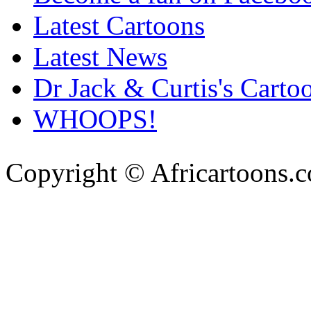
Latest Cartoons
Latest News
Dr Jack & Curtis's Carto
WHOOPS!
Copyright © Africartoons