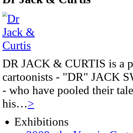
DR JACK & CURTIS is a pa
cartoonists - "DR" JAC
- who have pooled their tale
his…
>
Exhibitions