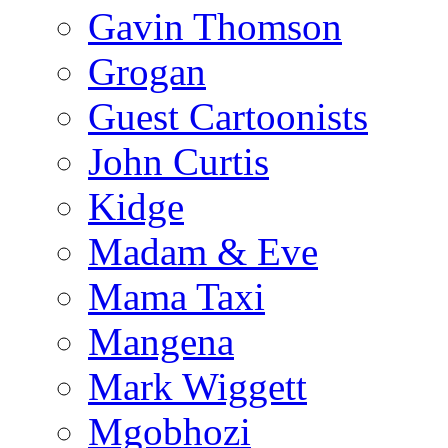
Gavin Thomson
Grogan
Guest Cartoonists
John Curtis
Kidge
Madam & Eve
Mama Taxi
Mangena
Mark Wiggett
Mgobhozi