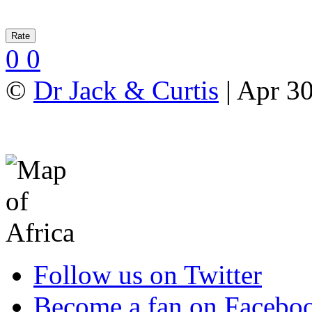
0
0
©
Dr Jack & Curtis
| Apr 3
Follow us on Twitter
Become a fan on Facebo