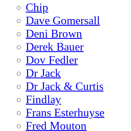
Chip
Dave Gomersall
Deni Brown
Derek Bauer
Dov Fedler
Dr Jack
Dr Jack & Curtis
Findlay
Frans Esterhuyse
Fred Mouton