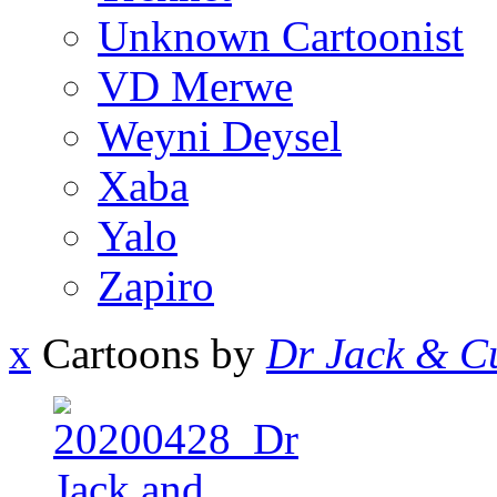
Unknown Cartoonist
VD Merwe
Weyni Deysel
Xaba
Yalo
Zapiro
x
Cartoons by
Dr Jack & Cu