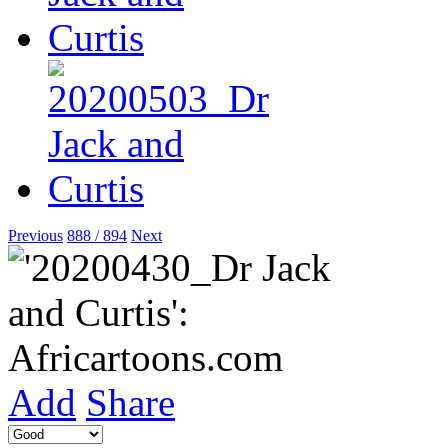
Previous
888 / 894
Next
Add
Share