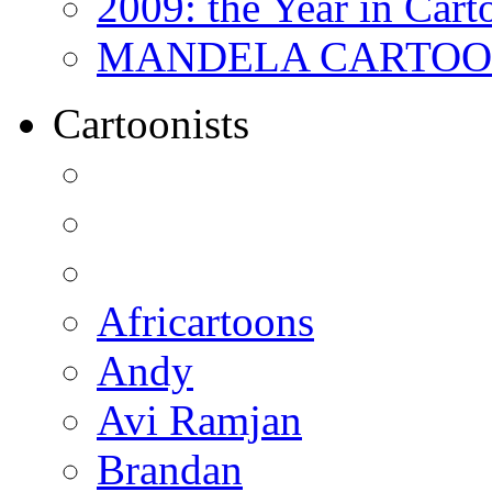
2009: the Year in Cart
MANDELA CARTOONS:
Cartoonists
Africartoons
Andy
Avi Ramjan
Brandan