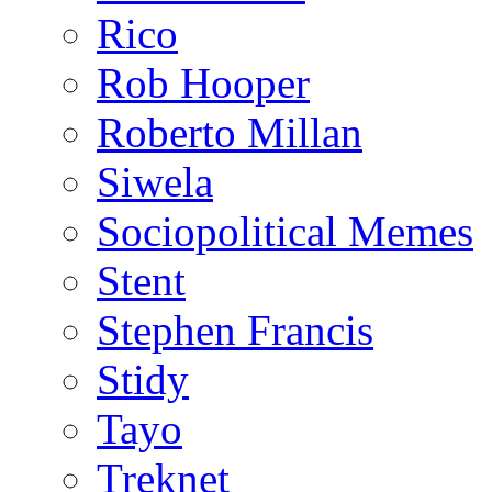
Rico
Rob Hooper
Roberto Millan
Siwela
Sociopolitical Memes
Stent
Stephen Francis
Stidy
Tayo
Treknet