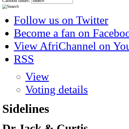
Cartoon finder:
Follow us on Twitter
Become a fan on Facebo
View AfriChannel on Yo
RSS
View
Voting details
Sidelines
Dr Jack & Curtis