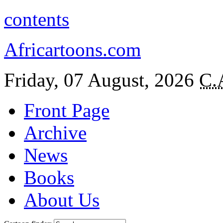
contents
Africartoons.com
Friday, 07 August, 2026
C.
Front Page
Archive
News
Books
About Us