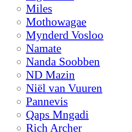
Miles
Mothowagae
Mynderd Vosloo
Namate
Nanda Soobben
ND Mazin
Niël van Vuuren
Pannevis
Qaps Mngadi
Rich Archer