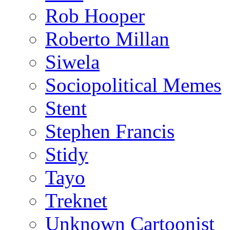
Rob Hooper
Roberto Millan
Siwela
Sociopolitical Memes
Stent
Stephen Francis
Stidy
Tayo
Treknet
Unknown Cartoonist