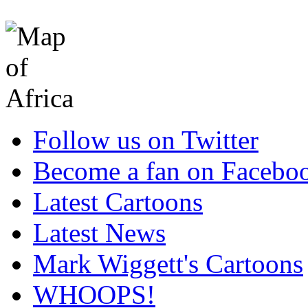
Follow us on Twitter
Become a fan on Facebo
Latest Cartoons
Latest News
Mark Wiggett's Cartoons
WHOOPS!