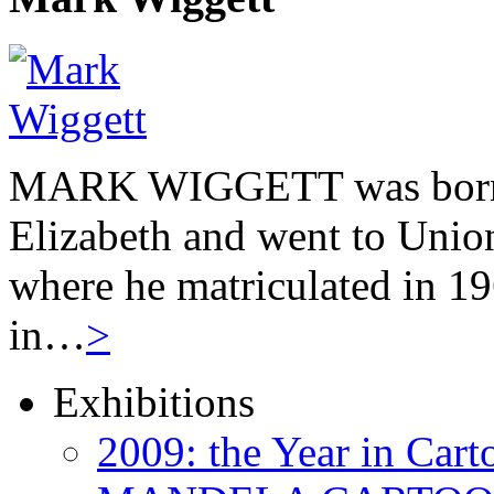
MARK WIGGETT was born 
Elizabeth and went to Unio
where he matriculated in 19
in…
>
Exhibitions
2009: the Year in Cart