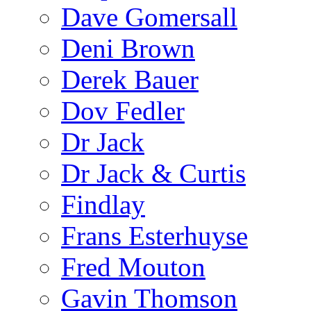
Dave Gomersall
Deni Brown
Derek Bauer
Dov Fedler
Dr Jack
Dr Jack & Curtis
Findlay
Frans Esterhuyse
Fred Mouton
Gavin Thomson