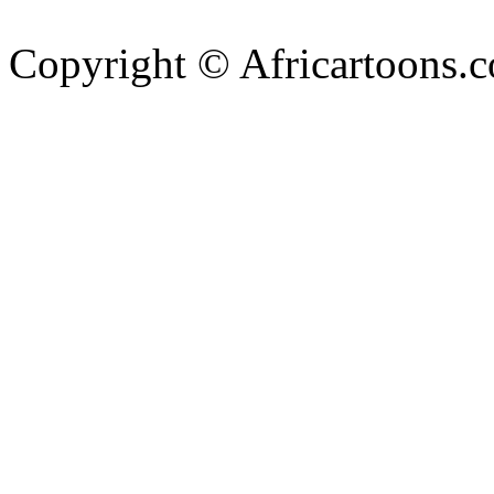
Copyright © Africartoons