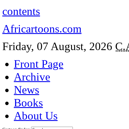
contents
Africartoons.com
Friday, 07 August, 2026
C.
Front Page
Archive
News
Books
About Us