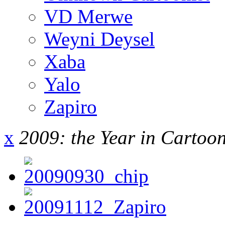
VD Merwe
Weyni Deysel
Xaba
Yalo
Zapiro
x
2009: the Year in Cartoo