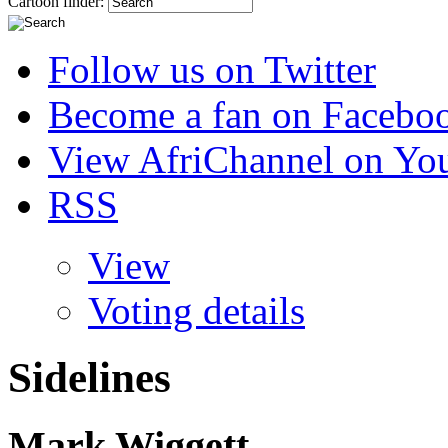
Cartoon finder:
Follow us on Twitter
Become a fan on Facebo
View AfriChannel on Yo
RSS
View
Voting details
Sidelines
Mark Wiggett