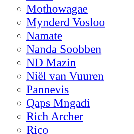
Mothowagae
Mynderd Vosloo
Namate
Nanda Soobben
ND Mazin
Niël van Vuuren
Pannevis
Qaps Mngadi
Rich Archer
Rico