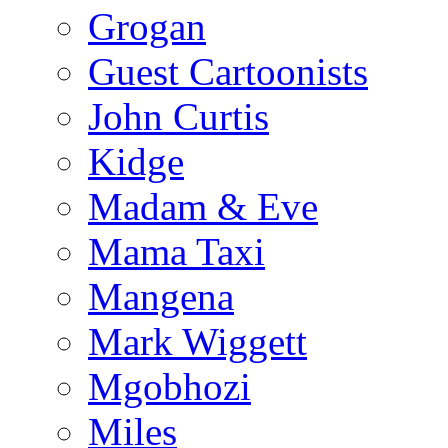
Grogan
Guest Cartoonists
John Curtis
Kidge
Madam & Eve
Mama Taxi
Mangena
Mark Wiggett
Mgobhozi
Miles