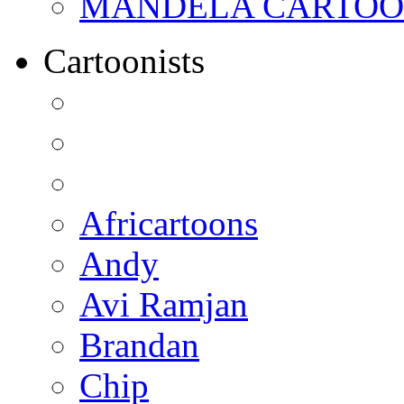
MANDELA CARTOONS:
Cartoonists
Africartoons
Andy
Avi Ramjan
Brandan
Chip