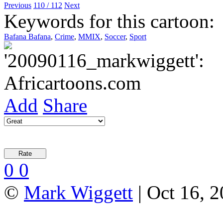
Previous
110 / 112
Next
Keywords for this cartoon:
Bafana Bafana
,
Crime
,
MMIX
,
Soccer
,
Sport
Add
Share
0
0
©
Mark Wiggett
| Oct 16, 2