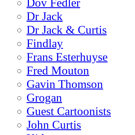
Dov Fedler
Dr Jack
Dr Jack & Curtis
Findlay
Frans Esterhuyse
Fred Mouton
Gavin Thomson
Grogan
Guest Cartoonists
John Curtis