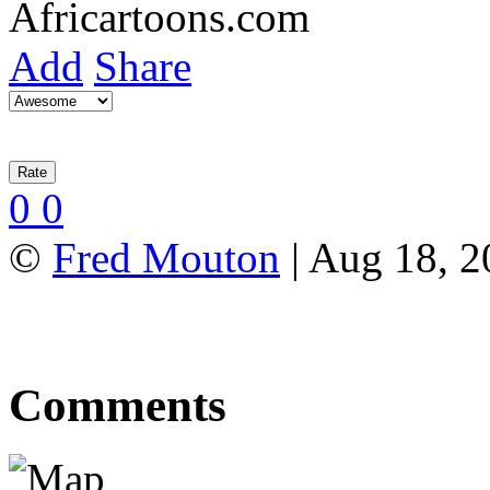
Add
Share
0
0
©
Fred Mouton
| Aug 18, 2
Comments