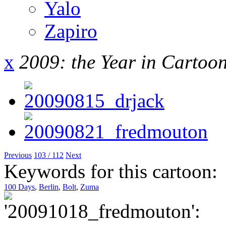
Yalo
Zapiro
x
2009: the Year in Cartoo
Previous
103 / 112
Next
Keywords for this cartoon:
100 Days
,
Berlin
,
Bolt
,
Zuma