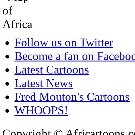
Follow us on Twitter
Become a fan on Facebo
Latest Cartoons
Latest News
Fred Mouton's Cartoons
WHOOPS!
Copyright © Africartoons