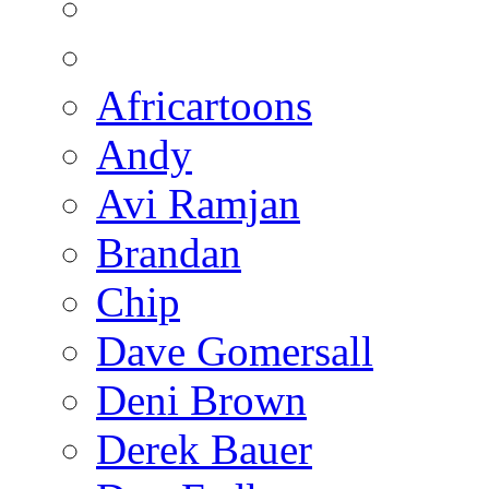
Africartoons
Andy
Avi Ramjan
Brandan
Chip
Dave Gomersall
Deni Brown
Derek Bauer