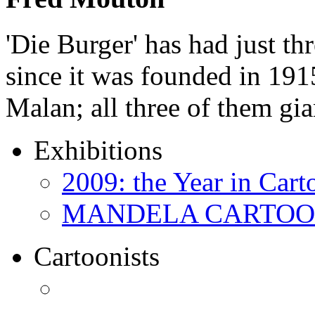
'Die Burger' has had just thr
since it was founded in 191
Malan; all three of them gi
Exhibitions
2009: the Year in Cart
MANDELA CARTOONS:
Cartoonists