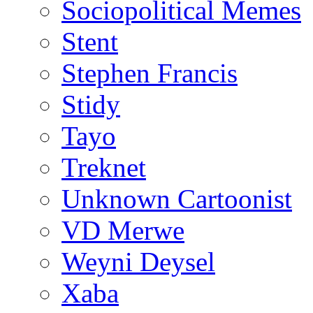
Sociopolitical Memes
Stent
Stephen Francis
Stidy
Tayo
Treknet
Unknown Cartoonist
VD Merwe
Weyni Deysel
Xaba