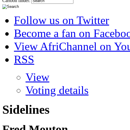
Cartoon finder:
Follow us on Twitter
Become a fan on Facebo
View AfriChannel on Yo
RSS
View
Voting details
Sidelines
Fred Mouton