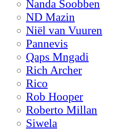
Nanda Soobben
ND Mazin
Niël van Vuuren
Pannevis
Qaps Mngadi
Rich Archer
Rico
Rob Hooper
Roberto Millan
Siwela