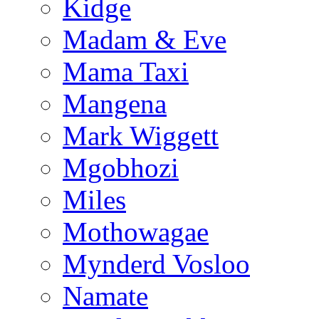
Kidge
Madam & Eve
Mama Taxi
Mangena
Mark Wiggett
Mgobhozi
Miles
Mothowagae
Mynderd Vosloo
Namate