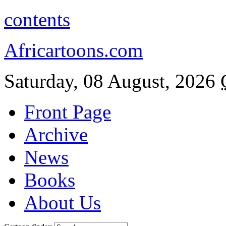
contents
Africartoons.com
Saturday, 08 August, 2026
Front Page
Archive
News
Books
About Us