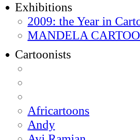
Exhibitions
2009: the Year in Cart
MANDELA CARTOONS:
Cartoonists
Africartoons
Andy
Avi Ramjan