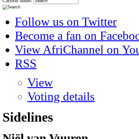
Cartoon finder:
Follow us on Twitter
Become a fan on Facebo
View AfriChannel on Yo
RSS
View
Voting details
Sidelines
Niël van Vuuren