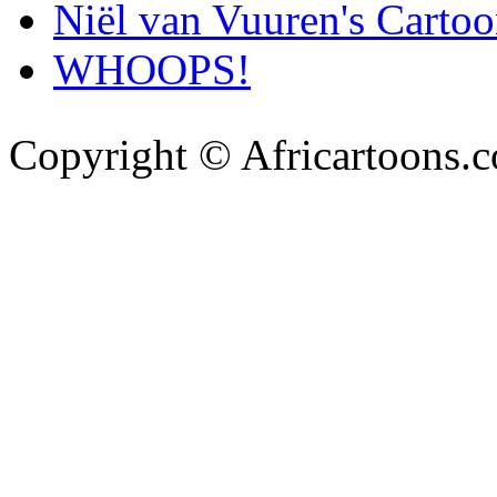
Niël van Vuuren's Cartoo
WHOOPS!
Copyright © Africartoons