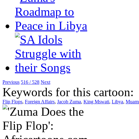
Previous
516 / 528
Next
Keywords for this cartoon:
Flip Flops
,
Foreign Affairs
,
Jacob Zuma
,
King Mswati
,
Libya
,
Muamm