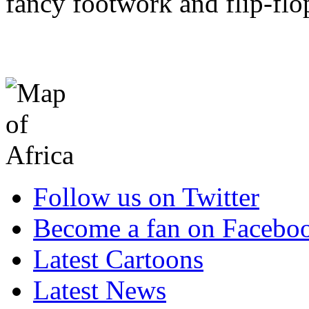
fancy footwork and flip-flop
Follow us on Twitter
Become a fan on Facebo
Latest Cartoons
Latest News