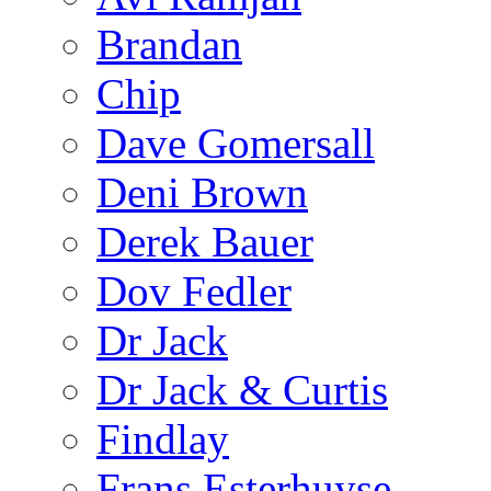
Brandan
Chip
Dave Gomersall
Deni Brown
Derek Bauer
Dov Fedler
Dr Jack
Dr Jack & Curtis
Findlay
Frans Esterhuyse