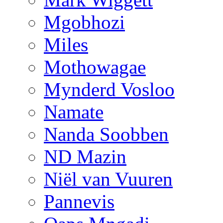
Mgobhozi
Miles
Mothowagae
Mynderd Vosloo
Namate
Nanda Soobben
ND Mazin
Niël van Vuuren
Pannevis