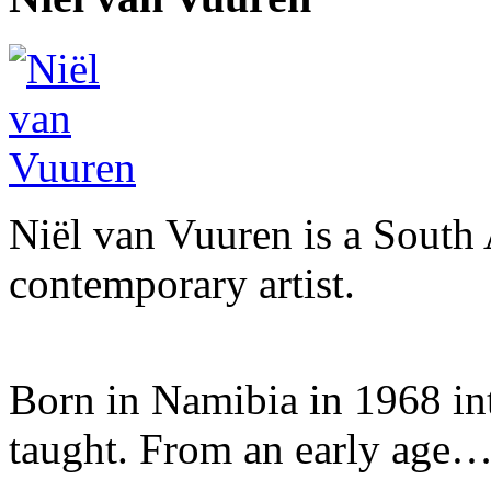
Niël van Vuuren is a South 
contemporary artist.
Born in Namibia in 1968 into 
taught. From an early age