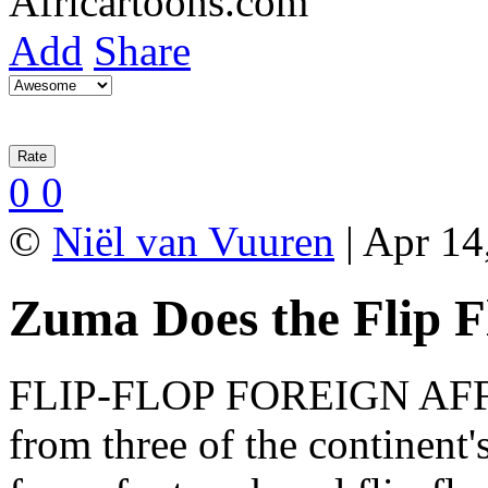
Add
Share
0
0
©
Niël van Vuuren
| Apr 14
Zuma Does the Flip F
FLIP-FLOP FOREIGN AFFAI
from three of the continent's