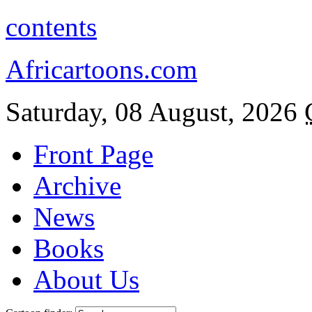
contents
Africartoons.com
Saturday, 08 August, 2026
Front Page
Archive
News
Books
About Us