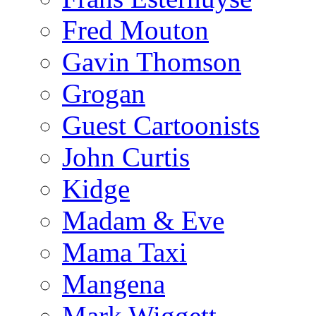
Fred Mouton
Gavin Thomson
Grogan
Guest Cartoonists
John Curtis
Kidge
Madam & Eve
Mama Taxi
Mangena
Mark Wiggett