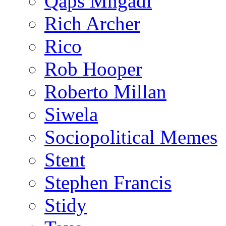
Qaps Mngadi
Rich Archer
Rico
Rob Hooper
Roberto Millan
Siwela
Sociopolitical Memes
Stent
Stephen Francis
Stidy