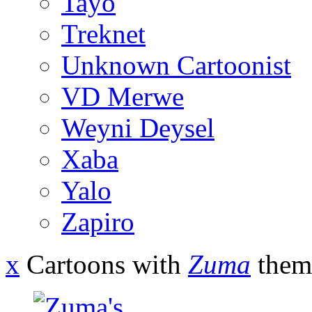
Tayo
Treknet
Unknown Cartoonist
VD Merwe
Weyni Deysel
Xaba
Yalo
Zapiro
x
Cartoons with
Zuma
them