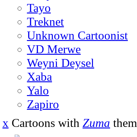
Tayo
Treknet
Unknown Cartoonist
VD Merwe
Weyni Deysel
Xaba
Yalo
Zapiro
x
Cartoons with
Zuma
them