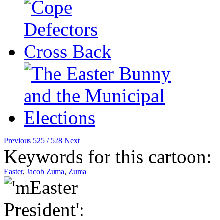
Previous
525 / 528
Next
Keywords for this cartoon:
Easter
,
Jacob Zuma
,
Zuma