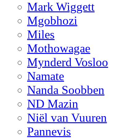
Mark Wiggett
Mgobhozi
Miles
Mothowagae
Mynderd Vosloo
Namate
Nanda Soobben
ND Mazin
Niël van Vuuren
Pannevis