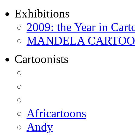
Exhibitions
2009: the Year in Cart
MANDELA CARTOONS:
Cartoonists
Africartoons
Andy