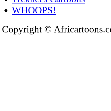
WHOOPS!
Copyright © Africartoons