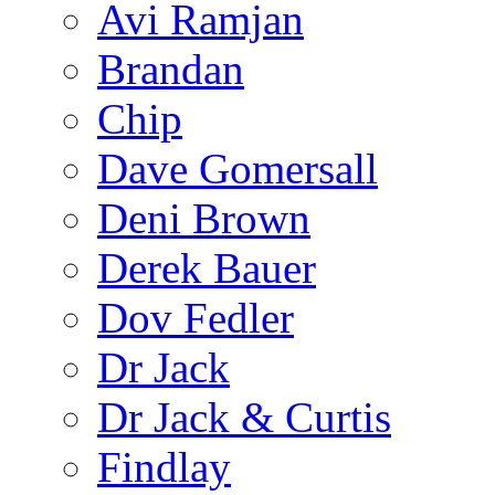
Avi Ramjan
Brandan
Chip
Dave Gomersall
Deni Brown
Derek Bauer
Dov Fedler
Dr Jack
Dr Jack & Curtis
Findlay