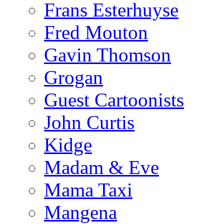
Frans Esterhuyse
Fred Mouton
Gavin Thomson
Grogan
Guest Cartoonists
John Curtis
Kidge
Madam & Eve
Mama Taxi
Mangena