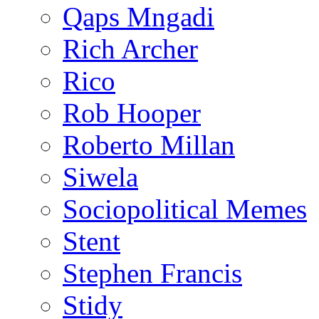
Qaps Mngadi
Rich Archer
Rico
Rob Hooper
Roberto Millan
Siwela
Sociopolitical Memes
Stent
Stephen Francis
Stidy