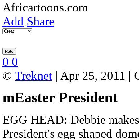
Add
Share
0
0
©
Treknet
| Apr 25, 2011 |
mEaster President
EGG HEAD: Debbie makes a 
President's egg shaped dom