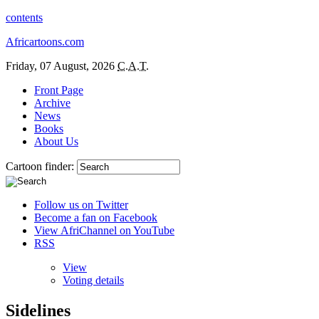
contents
Africartoons.com
Friday, 07 August, 2026
C.A.T.
Front Page
Archive
News
Books
About Us
Cartoon finder:
Follow us on Twitter
Become a fan on Facebook
View AfriChannel on YouTube
RSS
View
Voting details
Sidelines