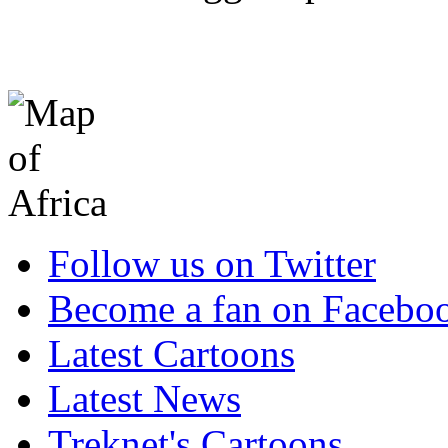
Follow us on Twitter
Become a fan on Facebo
Latest Cartoons
Latest News
Treknet's Cartoons