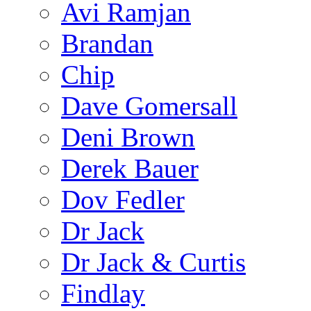
Avi Ramjan
Brandan
Chip
Dave Gomersall
Deni Brown
Derek Bauer
Dov Fedler
Dr Jack
Dr Jack & Curtis
Findlay