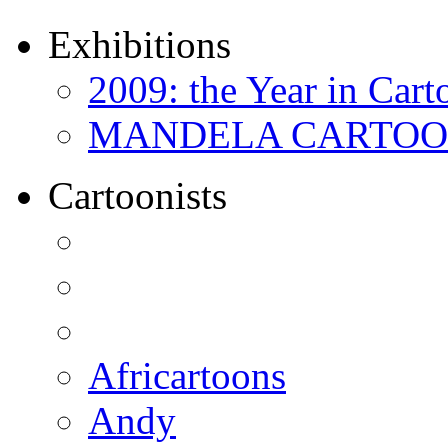
Exhibitions
2009: the Year in Cart
MANDELA CARTOONS:
Cartoonists
Africartoons
Andy