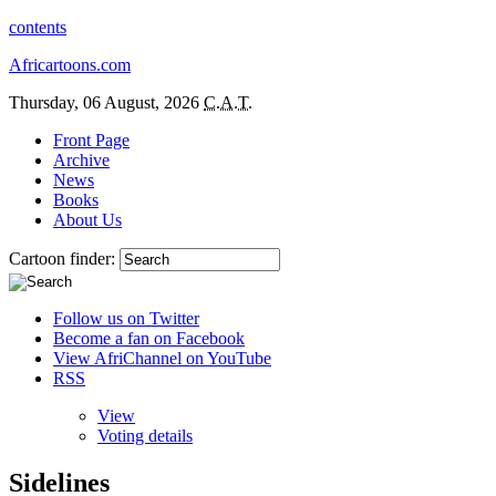
contents
Africartoons.com
Thursday, 06 August, 2026
C.A.T.
Front Page
Archive
News
Books
About Us
Cartoon finder:
Follow us on Twitter
Become a fan on Facebook
View AfriChannel on YouTube
RSS
View
Voting details
Sidelines