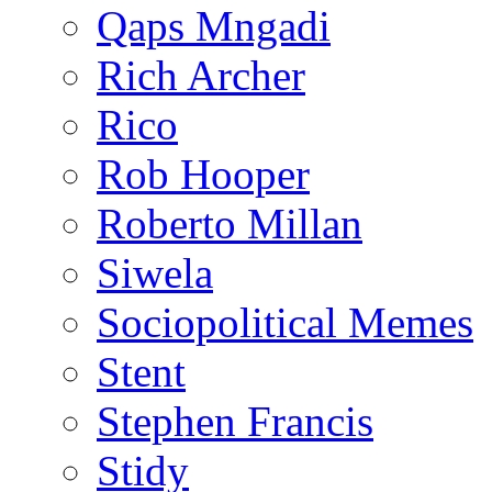
Qaps Mngadi
Rich Archer
Rico
Rob Hooper
Roberto Millan
Siwela
Sociopolitical Memes
Stent
Stephen Francis
Stidy