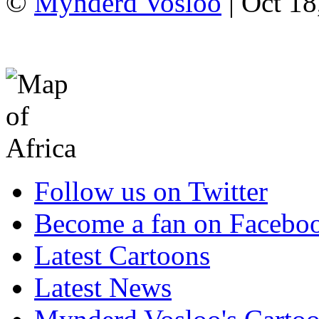
©
Mynderd Vosloo
| Oct 18
Follow us on Twitter
Become a fan on Facebo
Latest Cartoons
Latest News