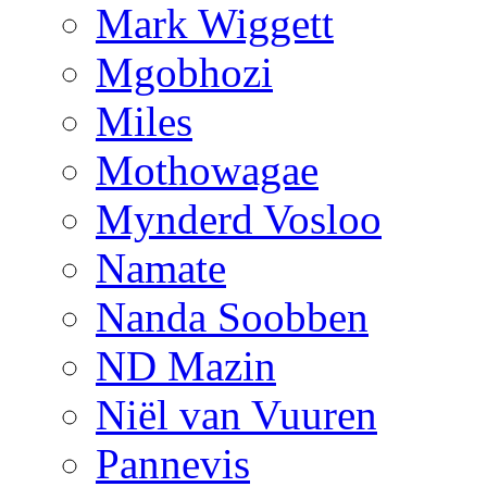
Mark Wiggett
Mgobhozi
Miles
Mothowagae
Mynderd Vosloo
Namate
Nanda Soobben
ND Mazin
Niël van Vuuren
Pannevis