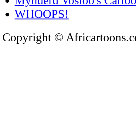
Mynderd Vosloo's Carto
WHOOPS!
Copyright © Africartoons