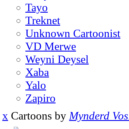
Tayo
Treknet
Unknown Cartoonist
VD Merwe
Weyni Deysel
Xaba
Yalo
Zapiro
x
Cartoons by
Mynderd Vos