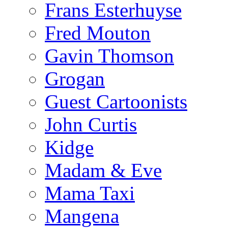
Frans Esterhuyse
Fred Mouton
Gavin Thomson
Grogan
Guest Cartoonists
John Curtis
Kidge
Madam & Eve
Mama Taxi
Mangena