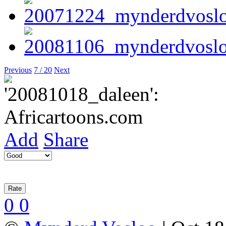
Previous
7 / 20
Next
Add
Share
0
0