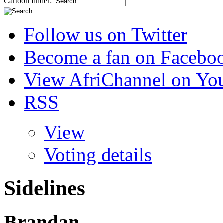
Cartoon finder:
Follow us on Twitter
Become a fan on Facebo
View AfriChannel on Yo
RSS
View
Voting details
Sidelines
Brandan