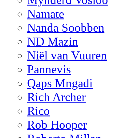
Namate
Nanda Soobben
ND Mazin
Niël van Vuuren
Pannevis
Qaps Mngadi
Rich Archer
Rico
Rob Hooper