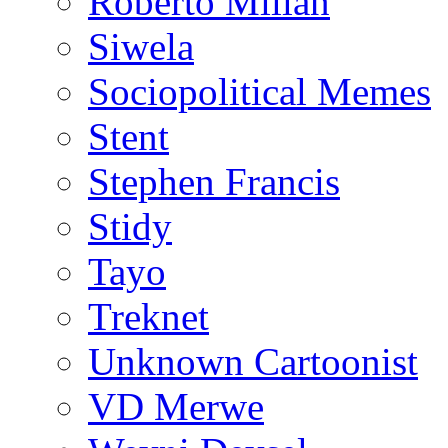
Roberto Millan
Siwela
Sociopolitical Memes
Stent
Stephen Francis
Stidy
Tayo
Treknet
Unknown Cartoonist
VD Merwe