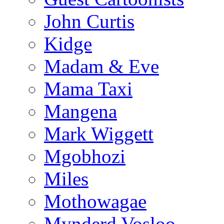
John Curtis
Kidge
Madam & Eve
Mama Taxi
Mangena
Mark Wiggett
Mgobhozi
Miles
Mothowagae
Mynderd Vosloo