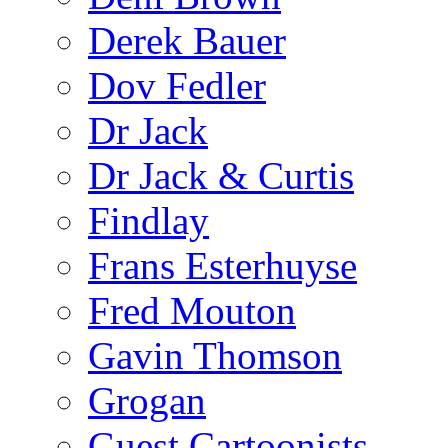
Derek Bauer
Dov Fedler
Dr Jack
Dr Jack & Curtis
Findlay
Frans Esterhuyse
Fred Mouton
Gavin Thomson
Grogan
Guest Cartoonists