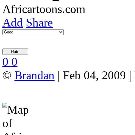
Add
Share
0
0
©
Brandan
| Feb 04, 2009 |