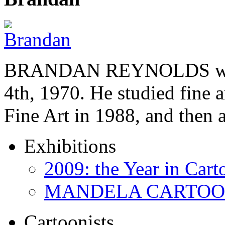
BRANDAN REYNOLDS was b
4th, 1970. He studied fine a
Fine Art in 1988, and then
Exhibitions
2009: the Year in Cart
MANDELA CARTOONS:
Cartoonists