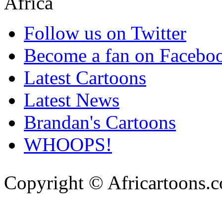
Follow us on Twitter
Become a fan on Facebo
Latest Cartoons
Latest News
Brandan's Cartoons
WHOOPS!
Copyright © Africartoons