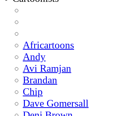
Africartoons
Andy
Avi Ramjan
Brandan
Chip
Dave Gomersall
Deni Brown