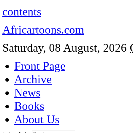
contents
Africartoons.com
Saturday, 08 August, 2026
Front Page
Archive
News
Books
About Us