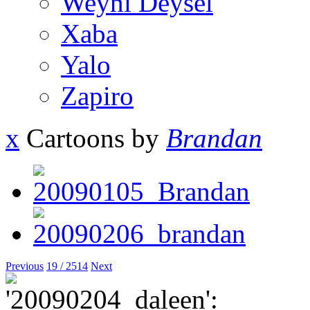
Weyni Deysel
Xaba
Yalo
Zapiro
x
Cartoons by
Brandan
Previous
19 / 2514
Next