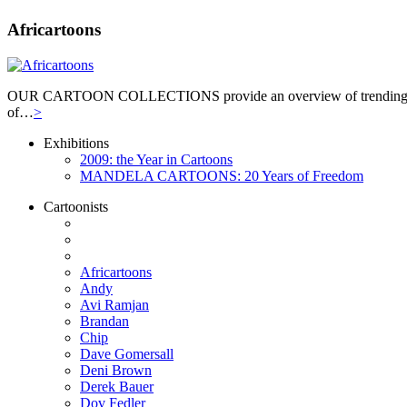
Africartoons
OUR CARTOON COLLECTIONS provide an overview of trending themes. T
of…
>
Exhibitions
2009: the Year in Cartoons
MANDELA CARTOONS: 20 Years of Freedom
Cartoonists
Africartoons
Andy
Avi Ramjan
Brandan
Chip
Dave Gomersall
Deni Brown
Derek Bauer
Dov Fedler