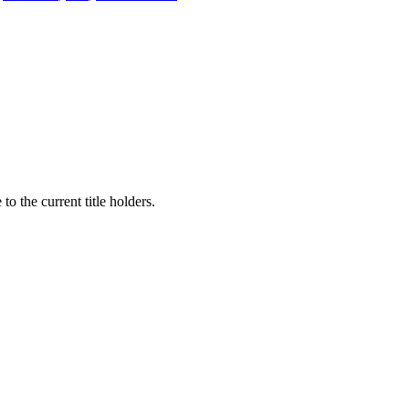
to the current title holders.