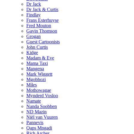
Dr Jack
Dr Jack & Curtis
Findlay
Frans Esterhuyse
Fred Mouton
Gavin Thomson
Grogan
Guest Cartoonists
John Curtis
Kidge
Madam & Eve
Mama Taxi
Mangena
Mark Wiggett
Mgobhozi
Miles
Mothowagae
Mynderd Vosloo
Namate
Nanda Soobben
ND Mazin
Niël van Vuuren
Pannevis
Qaps Mngadi
Rich Archer