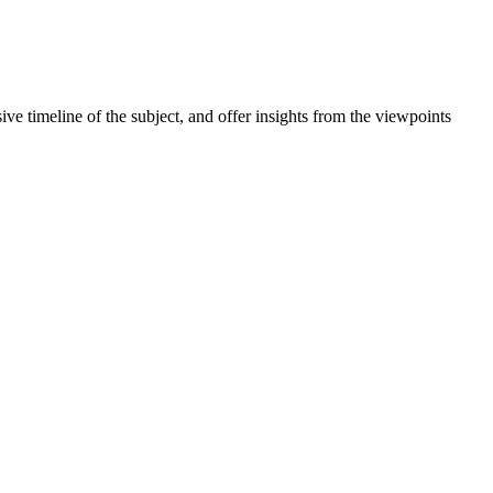
meline of the subject, and offer insights from the viewpoints