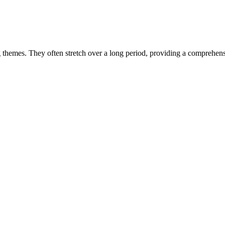
hey often stretch over a long period, providing a comprehensive ti