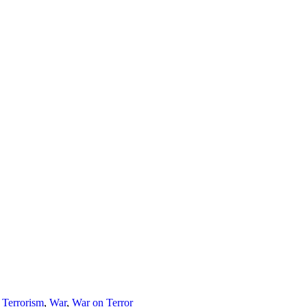
,
Terrorism
,
War
,
War on Terror