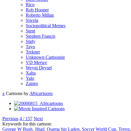
Rico
Rob Hooper
Roberto Millan
Siwela
Sociopolitical Memes
Stent
Stephen Francis
Stidy
Tayo
Treknet
Unknown Cartoonist
VD Merwe
Weyni Deysel
Xaba
Yalo
Zapiro
x
Cartoons by
Africartoons
Previous
4 / 157
Next
Keywords for this cartoon:
George W Bush
,
Jihad
,
Osama bin Laden
,
Soccer World Cup
,
Terror