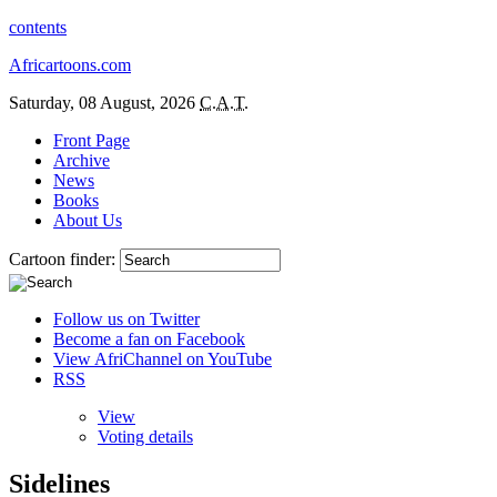
contents
Africartoons.com
Saturday, 08 August, 2026
C.A.T.
Front Page
Archive
News
Books
About Us
Cartoon finder:
Follow us on Twitter
Become a fan on Facebook
View AfriChannel on YouTube
RSS
View
Voting details
Sidelines