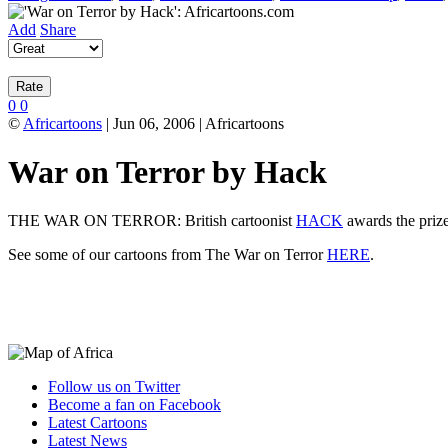
Add
Share
0
0
©
Africartoons
| Jun 06, 2006 | Africartoons
War on Terror by Hack
THE WAR ON TERROR: British cartoonist
HACK
awards the prize 
See some of our cartoons from The War on Terror
HERE
.
Follow us on Twitter
Become a fan on Facebook
Latest Cartoons
Latest News