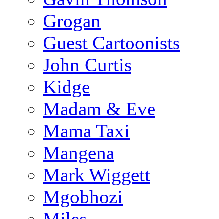
Grogan
Guest Cartoonists
John Curtis
Kidge
Madam & Eve
Mama Taxi
Mangena
Mark Wiggett
Mgobhozi
Miles