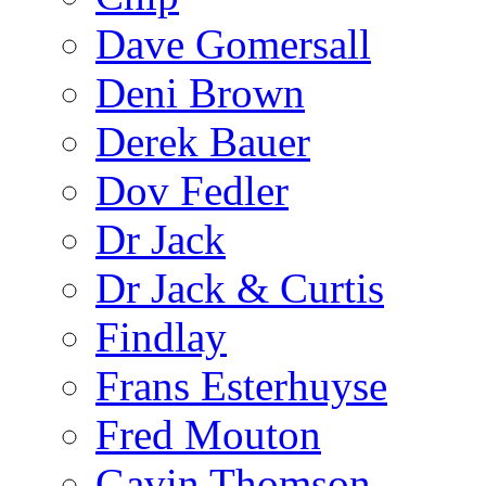
Dave Gomersall
Deni Brown
Derek Bauer
Dov Fedler
Dr Jack
Dr Jack & Curtis
Findlay
Frans Esterhuyse
Fred Mouton
Gavin Thomson