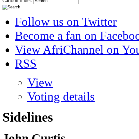
Cartoon finder:
Follow us on Twitter
Become a fan on Facebo
View AfriChannel on Yo
RSS
View
Voting details
Sidelines
John Curtis