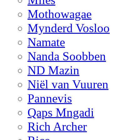
Mothowagae
Mynderd Vosloo
Namate
Nanda Soobben
ND Mazin
Niël van Vuuren
Pannevis
Qaps Mngadi
Rich Archer