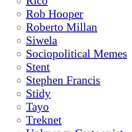
Rico
Rob Hooper
Roberto Millan
Siwela
Sociopolitical Memes
Stent
Stephen Francis
Stidy
Tayo
Treknet