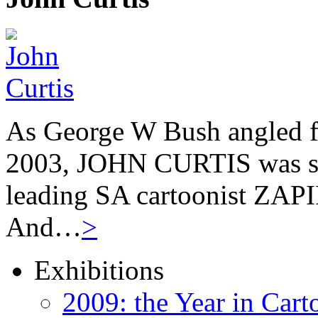
As George W Bush angled fo
2003, JOHN CURTIS was suf
leading SA cartoonist ZAPIR
And…
>
Exhibitions
2009: the Year in Cart