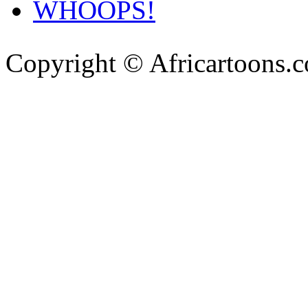
WHOOPS!
Copyright © Africartoons