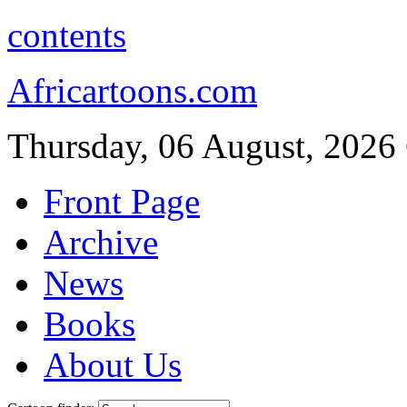
contents
Africartoons.com
Thursday, 06 August, 2026
Front Page
Archive
News
Books
About Us