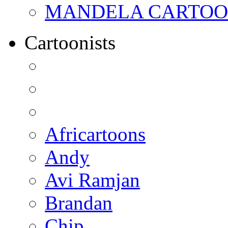
MANDELA CARTOONS:
Cartoonists
Africartoons
Andy
Avi Ramjan
Brandan
Chip