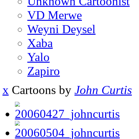
Unknown Cartoonist
VD Merwe
Weyni Deysel
Xaba
Yalo
Zapiro
x
Cartoons by
John Curtis