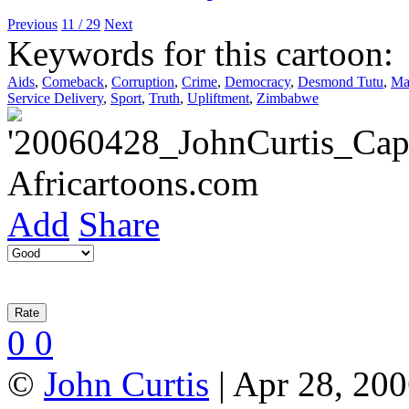
Previous
11 / 29
Next
Keywords for this cartoon:
Aids
,
Comeback
,
Corruption
,
Crime
,
Democracy
,
Desmond Tutu
,
Ma
Service Delivery
,
Sport
,
Truth
,
Upliftment
,
Zimbabwe
Add
Share
0
0
©
John Curtis
| Apr 28, 200