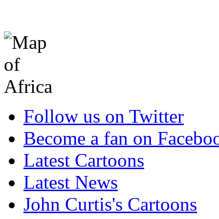
Follow us on Twitter
Become a fan on Facebo
Latest Cartoons
Latest News
John Curtis's Cartoons