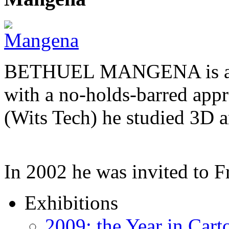
BETHUEL MANGENA is a com
with a no-holds-barred appr
(Wits Tech) he studied 3D 
In 2002 he was invited to 
Exhibitions
2009: the Year in Cart