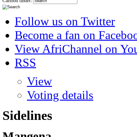
Cartoon finder:
Follow us on Twitter
Become a fan on Facebo
View AfriChannel on Yo
RSS
View
Voting details
Sidelines
Mangena