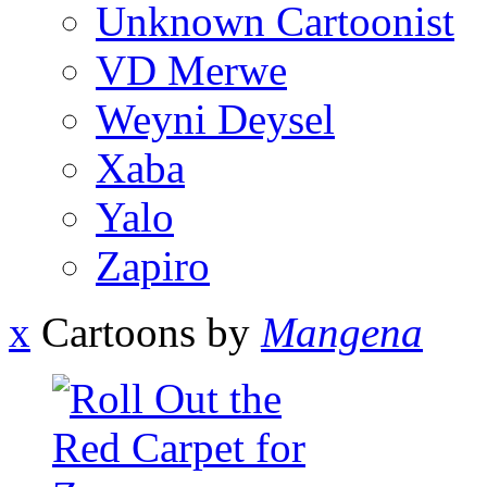
Unknown Cartoonist
VD Merwe
Weyni Deysel
Xaba
Yalo
Zapiro
x
Cartoons by
Mangena