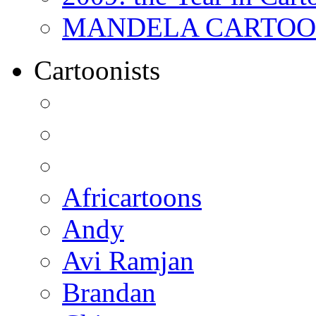
MANDELA CARTOONS:
Cartoonists
Africartoons
Andy
Avi Ramjan
Brandan