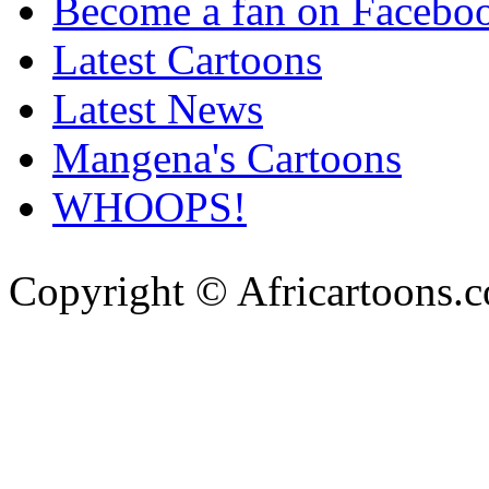
Become a fan on Facebo
Latest Cartoons
Latest News
Mangena's Cartoons
WHOOPS!
Copyright © Africartoons