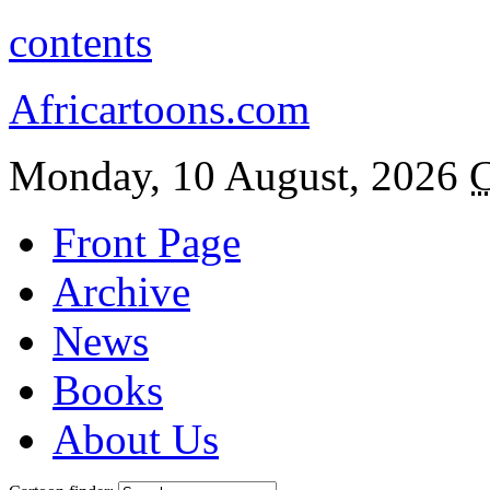
contents
Africartoons.com
Monday, 10 August, 2026
C
Front Page
Archive
News
Books
About Us