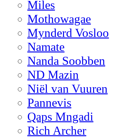
Miles
Mothowagae
Mynderd Vosloo
Namate
Nanda Soobben
ND Mazin
Niël van Vuuren
Pannevis
Qaps Mngadi
Rich Archer