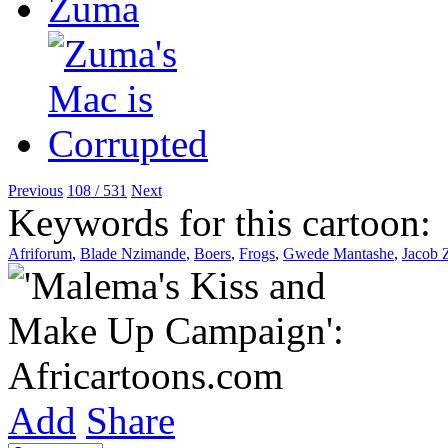
Previous
108 / 531
Next
Keywords for this cartoon:
Afriforum
,
Blade Nzimande
,
Boers
,
Frogs
,
Gwede Mantashe
,
Jacob
Add
Share