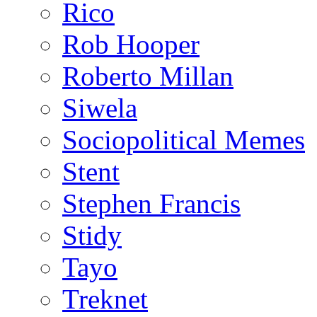
Rico
Rob Hooper
Roberto Millan
Siwela
Sociopolitical Memes
Stent
Stephen Francis
Stidy
Tayo
Treknet