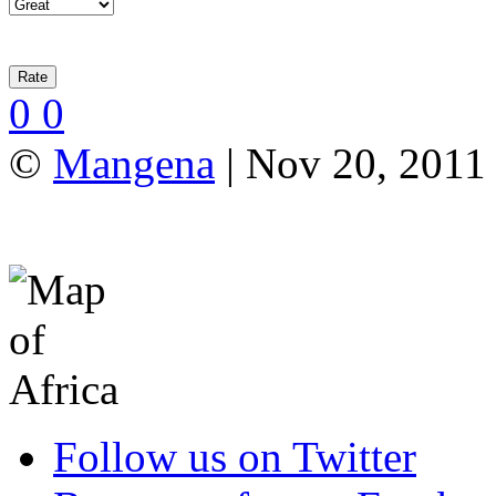
0
0
©
Mangena
| Nov 20, 2011
Follow us on Twitter