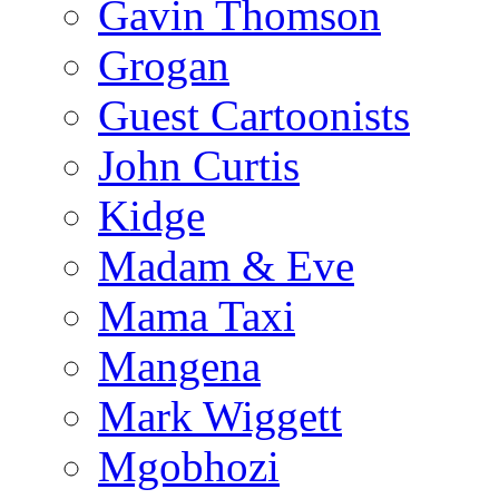
Gavin Thomson
Grogan
Guest Cartoonists
John Curtis
Kidge
Madam & Eve
Mama Taxi
Mangena
Mark Wiggett
Mgobhozi