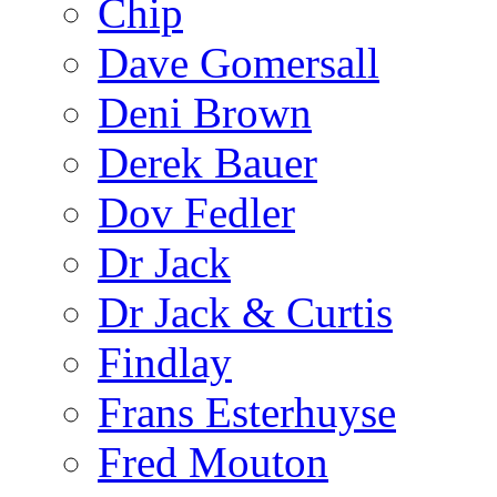
Chip
Dave Gomersall
Deni Brown
Derek Bauer
Dov Fedler
Dr Jack
Dr Jack & Curtis
Findlay
Frans Esterhuyse
Fred Mouton