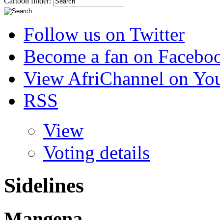
Cartoon finder:
Follow us on Twitter
Become a fan on Facebo
View AfriChannel on Yo
RSS
View
Voting details
Sidelines
Mangena