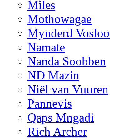
Miles
Mothowagae
Mynderd Vosloo
Namate
Nanda Soobben
ND Mazin
Niël van Vuuren
Pannevis
Qaps Mngadi
Rich Archer