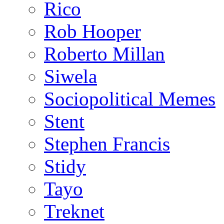
Rico
Rob Hooper
Roberto Millan
Siwela
Sociopolitical Memes
Stent
Stephen Francis
Stidy
Tayo
Treknet