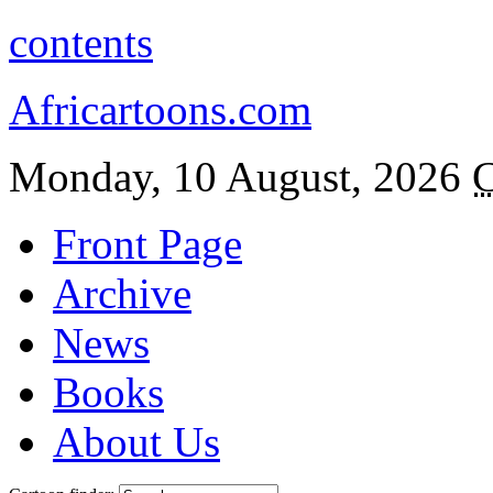
contents
Africartoons.com
Monday, 10 August, 2026
C
Front Page
Archive
News
Books
About Us