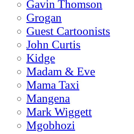
Gavin Thomson
Grogan
Guest Cartoonists
John Curtis
Kidge
Madam & Eve
Mama Taxi
Mangena
Mark Wiggett
Mgobhozi