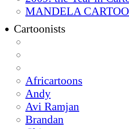
MANDELA CARTOONS:
Cartoonists
Africartoons
Andy
Avi Ramjan
Brandan