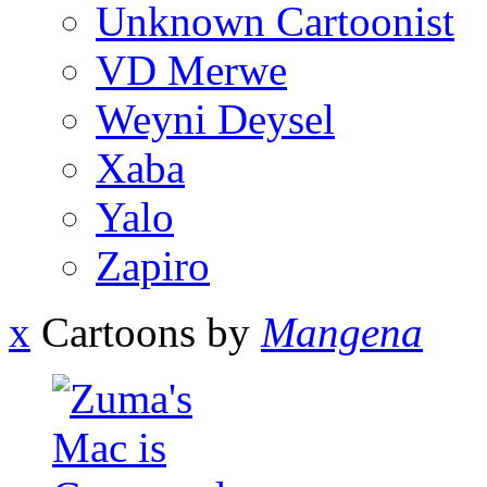
Unknown Cartoonist
VD Merwe
Weyni Deysel
Xaba
Yalo
Zapiro
x
Cartoons by
Mangena