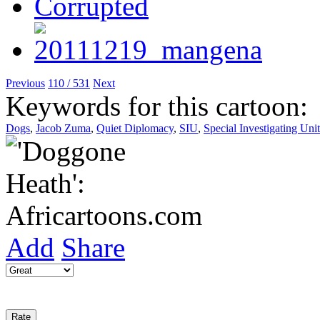
Previous
110 / 531
Next
Keywords for this cartoon:
Dogs
,
Jacob Zuma
,
Quiet Diplomacy
,
SIU
,
Special Investigating Unit
Add
Share