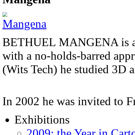
BETHUEL MANGENA is a com
with a no-holds-barred appr
(Wits Tech) he studied 3D 
In 2002 he was invited to 
Exhibitions
2009: the Year in Cart