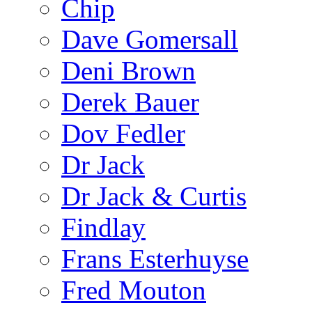
Chip
Dave Gomersall
Deni Brown
Derek Bauer
Dov Fedler
Dr Jack
Dr Jack & Curtis
Findlay
Frans Esterhuyse
Fred Mouton