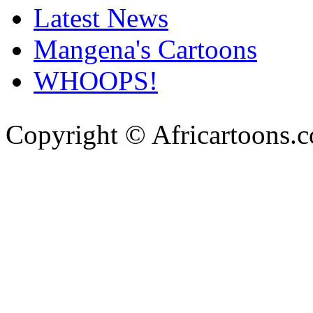
Latest News
Mangena's Cartoons
WHOOPS!
Copyright © Africartoons