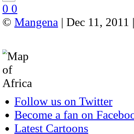
0
0
©
Mangena
| Dec 11, 2011
Follow us on Twitter
Become a fan on Facebo
Latest Cartoons