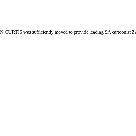
HN CURTIS was sufficiently moved to provide leading SA cartoonist Z