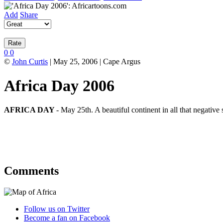
Add
Share
0
0
©
John Curtis
| May 25, 2006 | Cape Argus
Africa Day 2006
AFRICA DAY
- May 25th. A beautiful continent in all that negative
Comments
Follow us on Twitter
Become a fan on Facebook