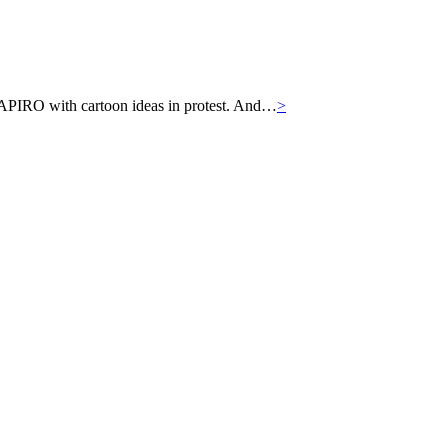
APIRO with cartoon ideas in protest. And…
>