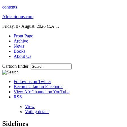
contents
Africartoons.com
Friday, 07 August, 2026
C.A.T.
Front Page
Archive
News
Books
About Us
Cartoon finder:
Follow us on Twitter
Become a fan on Facebook
View AfriChannel on YouTube
RSS
View
Voting details
Sidelines