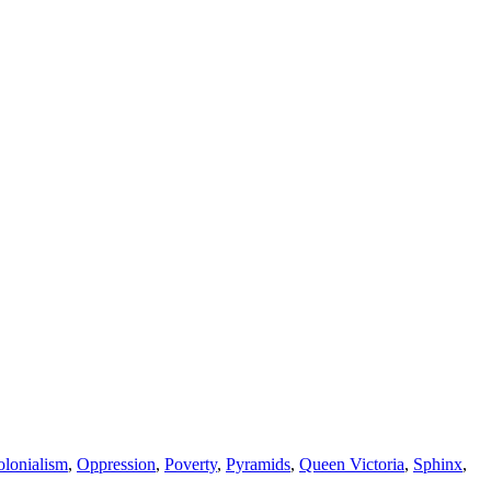
lonialism
,
Oppression
,
Poverty
,
Pyramids
,
Queen Victoria
,
Sphinx
,