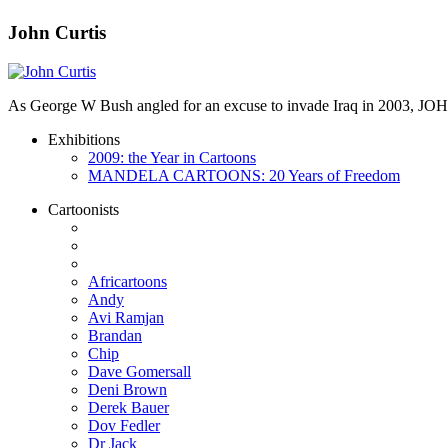
John Curtis
As George W Bush angled for an excuse to invade Iraq in 2003, JO
Exhibitions
2009: the Year in Cartoons
MANDELA CARTOONS: 20 Years of Freedom
Cartoonists
Africartoons
Andy
Avi Ramjan
Brandan
Chip
Dave Gomersall
Deni Brown
Derek Bauer
Dov Fedler
Dr Jack