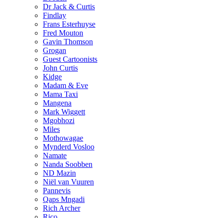
Dr Jack & Curtis
Findlay
Frans Esterhuyse
Fred Mouton
Gavin Thomson
Grogan
Guest Cartoonists
John Curtis
Kidge
Madam & Eve
Mama Taxi
Mangena
Mark Wiggett
Mgobhozi
Miles
Mothowagae
Mynderd Vosloo
Namate
Nanda Soobben
ND Mazin
Niël van Vuuren
Pannevis
Qaps Mngadi
Rich Archer
Rico