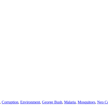
,
Corruption
,
Environment
,
George Bush
,
Malaria
,
Mosquitoes
,
Neo Co