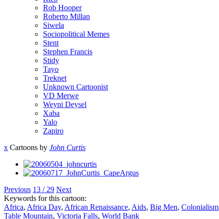
Rob Hooper
Roberto Millan
Siwela
Sociopolitical Memes
Stent
Stephen Francis
Stidy
Tayo
Treknet
Unknown Cartoonist
VD Merwe
Weyni Deysel
Xaba
Yalo
Zapiro
x
Cartoons by
John Curtis
Previous
13 / 29
Next
Keywords for this cartoon:
Africa
,
Africa Day
,
African Renaissance
,
Aids
,
Big Men
,
Colonialism
Table Mountain
,
Victoria Falls
,
World Bank