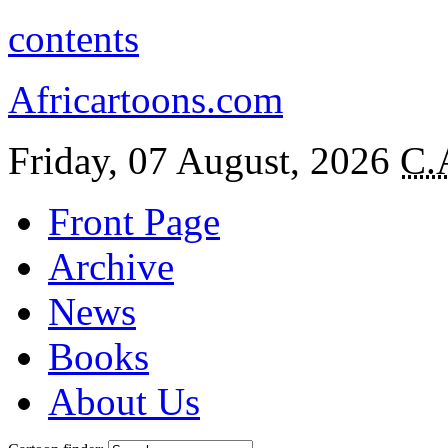
contents
Africartoons.com
Friday, 07 August, 2026
C.
Front Page
Archive
News
Books
About Us