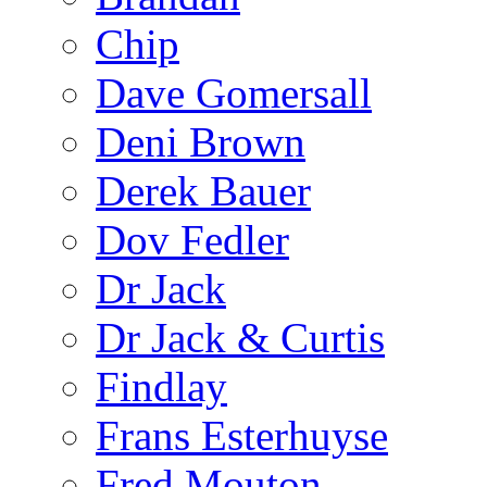
Chip
Dave Gomersall
Deni Brown
Derek Bauer
Dov Fedler
Dr Jack
Dr Jack & Curtis
Findlay
Frans Esterhuyse
Fred Mouton