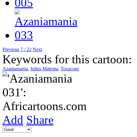
Previous
7 / 22
Next
Keywords for this cartoon:
Azaniamania
,
Julius Malema
,
Toxacorp
Add
Share