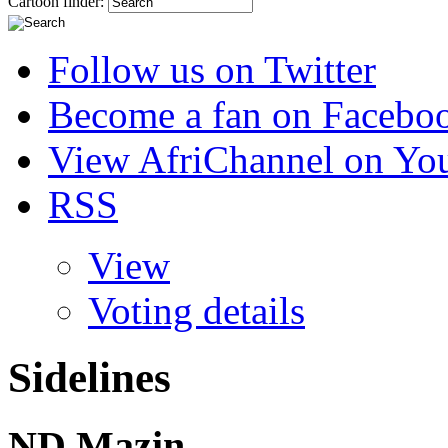
Cartoon finder:
Follow us on Twitter
Become a fan on Facebo
View AfriChannel on Yo
RSS
View
Voting details
Sidelines
ND Mazin