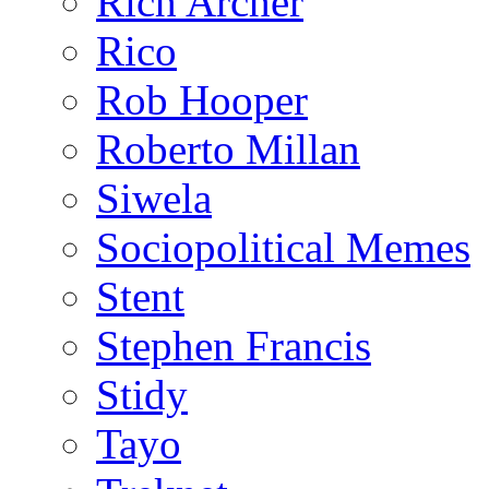
Rich Archer
Rico
Rob Hooper
Roberto Millan
Siwela
Sociopolitical Memes
Stent
Stephen Francis
Stidy
Tayo