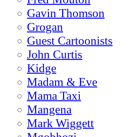
Gavin Thomson
Grogan
Guest Cartoonists
John Curtis
Kidge
Madam & Eve
Mama Taxi
Mangena
Mark Wiggett
Mgobhozi