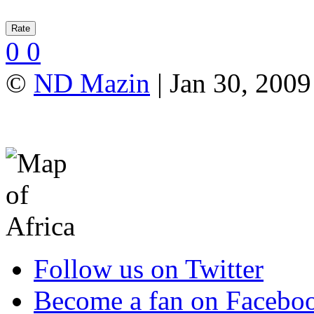
0
0
©
ND Mazin
| Jan 30, 2009
Follow us on Twitter
Become a fan on Facebo