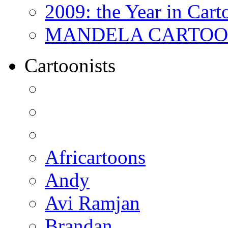
2009: the Year in Cart
MANDELA CARTOONS:
Cartoonists
Africartoons
Andy
Avi Ramjan
Brandan