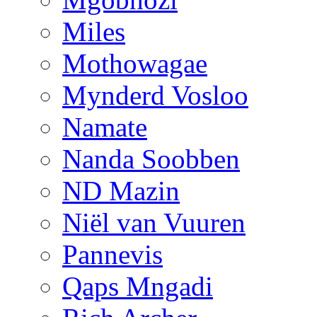
Miles
Mothowagae
Mynderd Vosloo
Namate
Nanda Soobben
ND Mazin
Niël van Vuuren
Pannevis
Qaps Mngadi