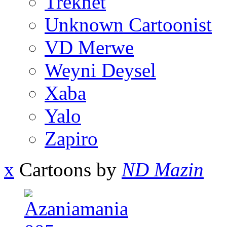
Treknet
Unknown Cartoonist
VD Merwe
Weyni Deysel
Xaba
Yalo
Zapiro
x
Cartoons by
ND Mazin