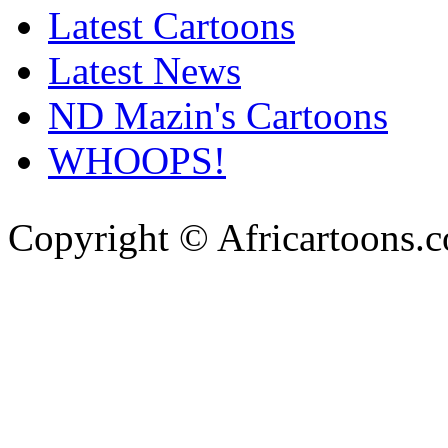
Latest Cartoons
Latest News
ND Mazin's Cartoons
WHOOPS!
Copyright © Africartoons