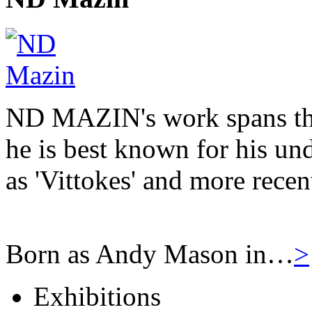
ND MAZIN's work spans the
he is best known for his u
as 'Vittokes' and more recen
Born as Andy Mason in…
>
Exhibitions