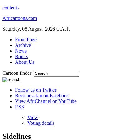
contents
Africartoons.com
Saturday, 08 August, 2026
C.A.T.
Front Page
Archive
News
Books
About Us
Cartoon finder:
Follow us on Twitter
Become a fan on Facebook
View AfriChannel on YouTube
RSS
View
Voting details
Sidelines