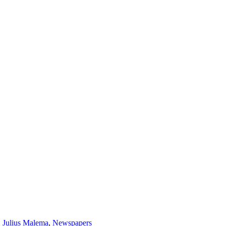
,
Julius Malema
,
Newspapers