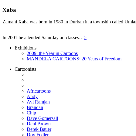
Xaba
Zamani Xaba was born in 1980 in Durban in a township called Umlazi,
In 2001 he attended Saturday art classes…
>
Exhibitions
2009: the Year in Cartoons
MANDELA CARTOONS: 20 Years of Freedom
Cartoonists
Africartoons
Andy
Avi Ramjan
Brandan
Chip
Dave Gomersall
Deni Brown
Derek Bauer
Dov Fedler