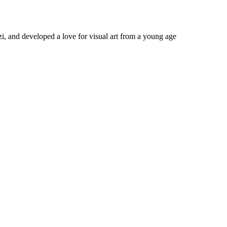
 and developed a love for visual art from a young age