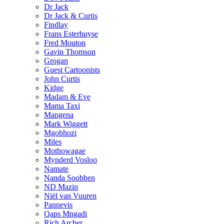
Dr Jack
Dr Jack & Curtis
Findlay
Frans Esterhuyse
Fred Mouton
Gavin Thomson
Grogan
Guest Cartoonists
John Curtis
Kidge
Madam & Eve
Mama Taxi
Mangena
Mark Wiggett
Mgobhozi
Miles
Mothowagae
Mynderd Vosloo
Namate
Nanda Soobben
ND Mazin
Niël van Vuuren
Pannevis
Qaps Mngadi
Rich Archer