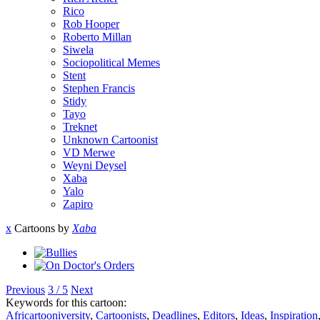
Rico
Rob Hooper
Roberto Millan
Siwela
Sociopolitical Memes
Stent
Stephen Francis
Stidy
Tayo
Treknet
Unknown Cartoonist
VD Merwe
Weyni Deysel
Xaba
Yalo
Zapiro
x
Cartoons by
Xaba
Previous
3 / 5
Next
Keywords for this cartoon:
Africartooniversity
,
Cartoonists
,
Deadlines
,
Editors
,
Ideas
,
Inspiration