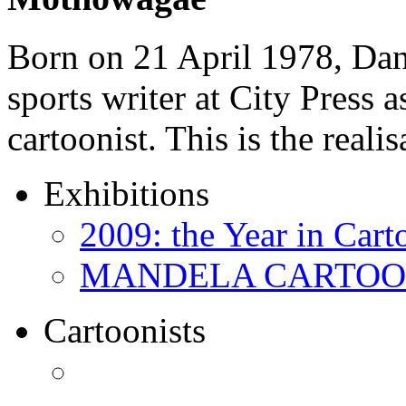
Born on 21 April 1978, D
sports writer at City Press a
cartoonist. This is the real
Exhibitions
2009: the Year in Cart
MANDELA CARTOONS:
Cartoonists