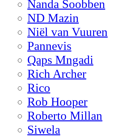
Nanda Soobben
ND Mazin
Niël van Vuuren
Pannevis
Qaps Mngadi
Rich Archer
Rico
Rob Hooper
Roberto Millan
Siwela