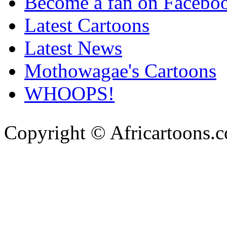
Become a fan on Facebo
Latest Cartoons
Latest News
Mothowagae's Cartoons
WHOOPS!
Copyright © Africartoons