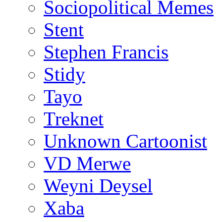
Sociopolitical Memes
Stent
Stephen Francis
Stidy
Tayo
Treknet
Unknown Cartoonist
VD Merwe
Weyni Deysel
Xaba