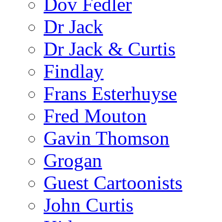
Dov Fedler
Dr Jack
Dr Jack & Curtis
Findlay
Frans Esterhuyse
Fred Mouton
Gavin Thomson
Grogan
Guest Cartoonists
John Curtis