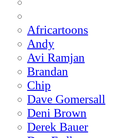
Africartoons
Andy
Avi Ramjan
Brandan
Chip
Dave Gomersall
Deni Brown
Derek Bauer