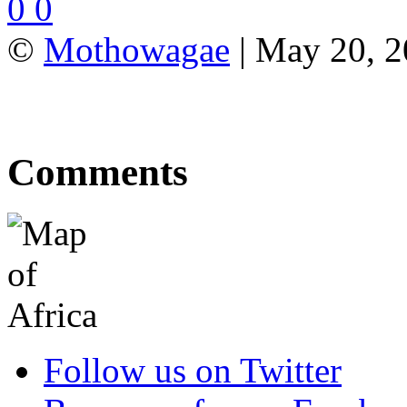
0
0
©
Mothowagae
| May 20, 20
Comments
Follow us on Twitter