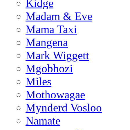
Kidge
Madam & Eve
Mama Taxi
Mangena
Mark Wiggett
Mgobhozi
Miles
Mothowagae
Mynderd Vosloo
Namate