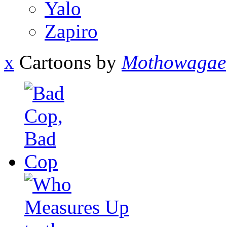
Yalo
Zapiro
x
Cartoons by
Mothowagae