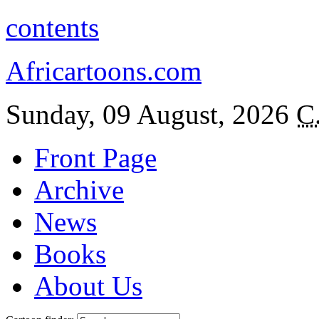
contents
Africartoons.com
Sunday, 09 August, 2026
C
Front Page
Archive
News
Books
About Us