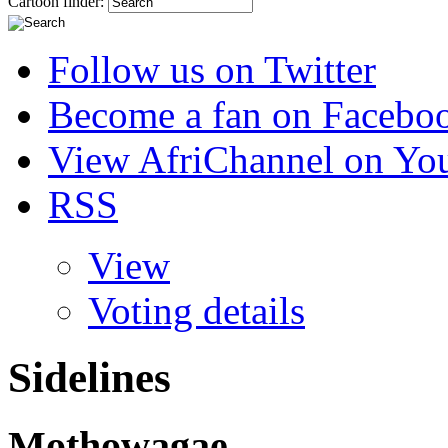
Cartoon finder:
Follow us on Twitter
Become a fan on Facebo
View AfriChannel on Yo
RSS
View
Voting details
Sidelines
Mothowagae