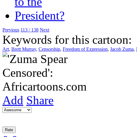
Previous
113 / 138
Next
Keywords for this cartoon:
Art
,
Brett Murray
,
Censorship
,
Freedom of Expression
,
Jacob Zuma
,
Add
Share