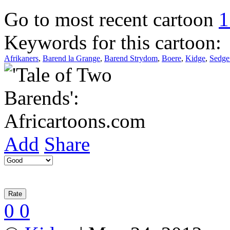
Go to most recent cartoon
1
Keywords for this cartoon:
Afrikaners
,
Barend la Grange
,
Barend Strydom
,
Boere
,
Kidge
,
Sedge
Add
Share
0
0