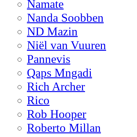
Namate
Nanda Soobben
ND Mazin
Niël van Vuuren
Pannevis
Qaps Mngadi
Rich Archer
Rico
Rob Hooper
Roberto Millan