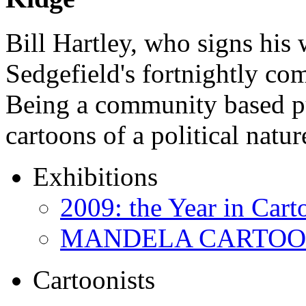
Bill Hartley, who signs his
Sedgefield's fortnightly c
Being a community based pu
cartoons of a political natu
Exhibitions
2009: the Year in Cart
MANDELA CARTOONS:
Cartoonists