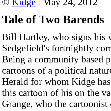
©
Kidge
| May 24, 2012
Tale of Two Barends
Bill Hartley, who signs his 
Sedgefield's fortnightly c
Being a community based pu
cartoons of a political natu
Herald for whom Kidge has 
this cartoon of his on the v
Grange, who the cartoonist 