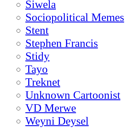
Siwela
Sociopolitical Memes
Stent
Stephen Francis
Stidy
Tayo
Treknet
Unknown Cartoonist
VD Merwe
Weyni Deysel