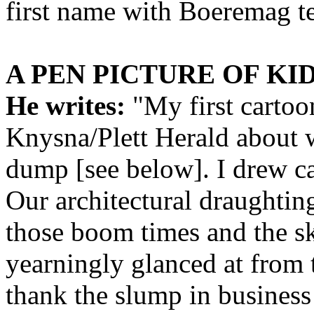
first name with Boeremag t
A PEN PICTURE OF KI
He writes:
"My first cartoo
Knysna/Plett Herald about 
dump [see below]. I drew ca
Our architectural draughtin
those boom times and the s
yearningly glanced at from 
thank the slump in business