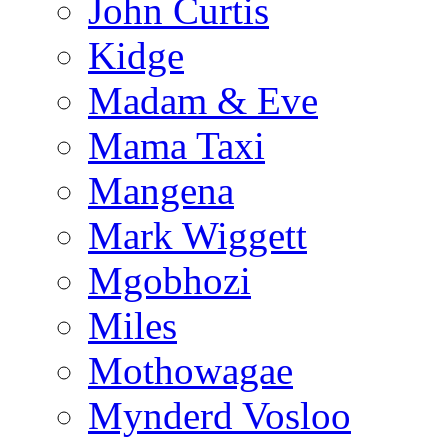
John Curtis
Kidge
Madam & Eve
Mama Taxi
Mangena
Mark Wiggett
Mgobhozi
Miles
Mothowagae
Mynderd Vosloo