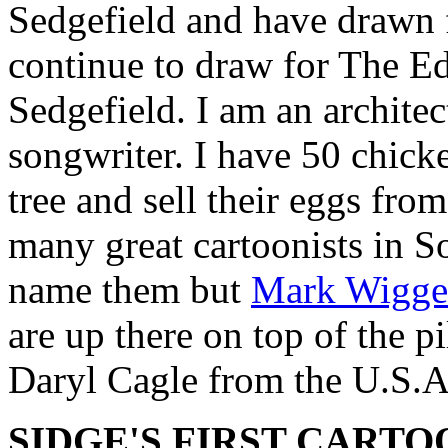
Sedgefield and have drawn 
continue to draw for The 
Sedgefield. I am an archite
songwriter. I have 50 chick
tree and sell their eggs fr
many great cartoonists in So
name them but
Mark Wigge
are up there on top of the pi
Daryl Cagle from the U.S.A
SIDGE'S FIRST CARTO