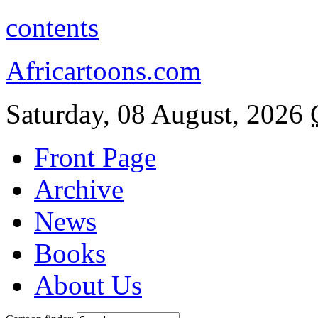
contents
Africartoons.com
Saturday, 08 August, 2026
Front Page
Archive
News
Books
About Us