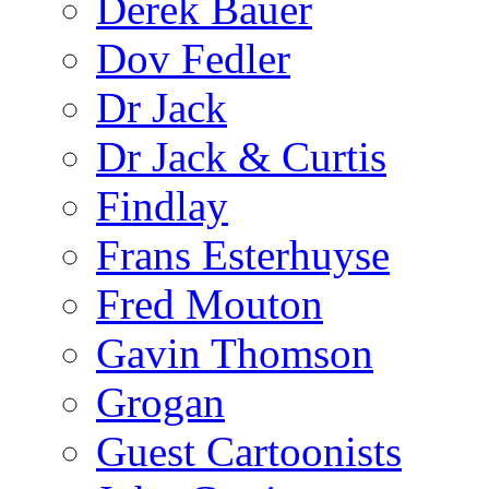
Derek Bauer
Dov Fedler
Dr Jack
Dr Jack & Curtis
Findlay
Frans Esterhuyse
Fred Mouton
Gavin Thomson
Grogan
Guest Cartoonists