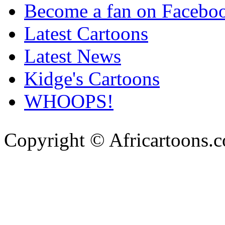
Become a fan on Facebo
Latest Cartoons
Latest News
Kidge's Cartoons
WHOOPS!
Copyright © Africartoons