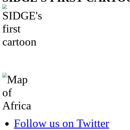
Follow us on Twitter