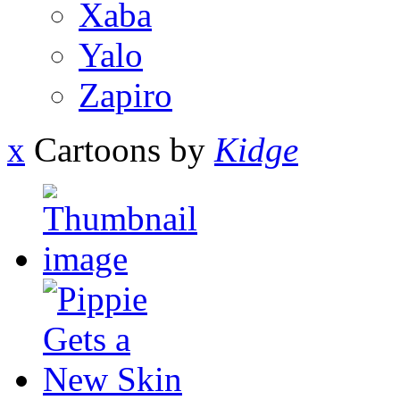
Xaba
Yalo
Zapiro
x
Cartoons by
Kidge