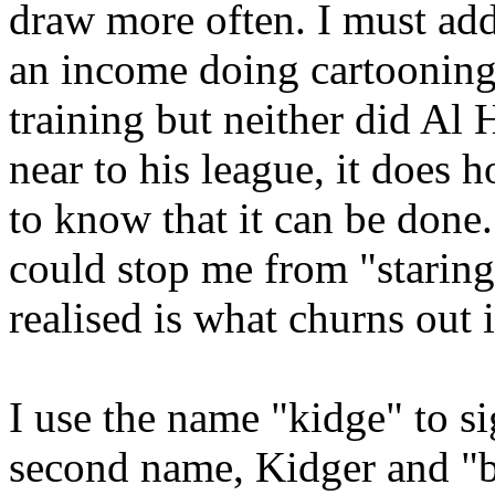
draw more often. I must add
an income doing cartooning
training but neither did Al
near to his league, it doe
to know that it can be done.
could stop me from "staring
realised is what churns out i
I use the name "kidge" to 
second name, Kidger and "bil