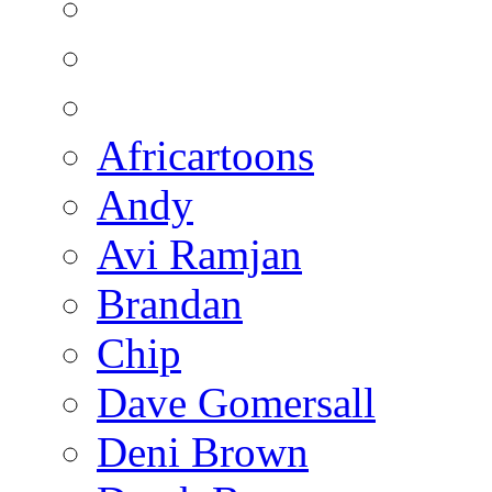
Africartoons
Andy
Avi Ramjan
Brandan
Chip
Dave Gomersall
Deni Brown