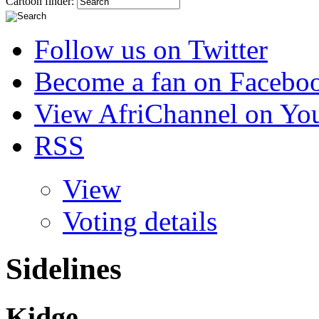
Cartoon finder:
Follow us on Twitter
Become a fan on Facebo
View AfriChannel on Yo
RSS
View
Voting details
Sidelines
Kidge