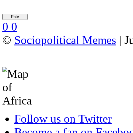
0
0
©
Sociopolitical Memes
| J
Follow us on Twitter
Become a fan on Facebo