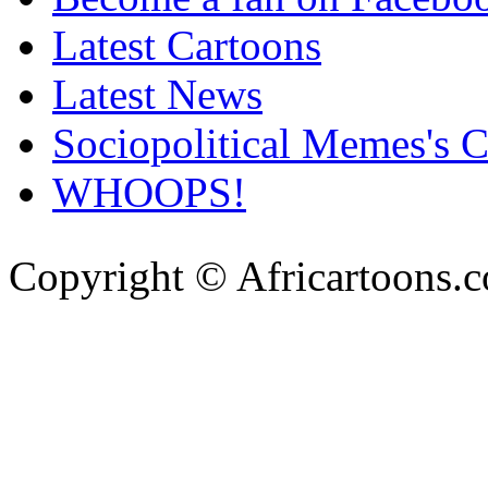
Latest Cartoons
Latest News
Sociopolitical Memes's 
WHOOPS!
Copyright © Africartoons