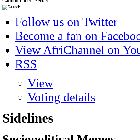
Cartoon finder:
Follow us on Twitter
Become a fan on Facebo
View AfriChannel on Yo
RSS
View
Voting details
Sidelines
Sociopolitical Memes