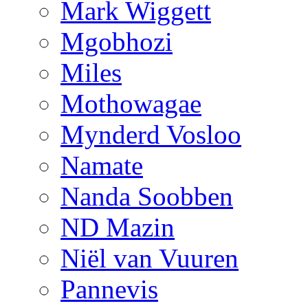
Mark Wiggett
Mgobhozi
Miles
Mothowagae
Mynderd Vosloo
Namate
Nanda Soobben
ND Mazin
Niël van Vuuren
Pannevis