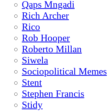
Qaps Mngadi
Rich Archer
Rico
Rob Hooper
Roberto Millan
Siwela
Sociopolitical Memes
Stent
Stephen Francis
Stidy