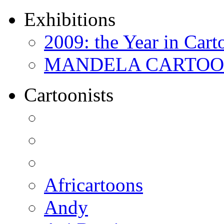
Exhibitions
2009: the Year in Cart
MANDELA CARTOONS:
Cartoonists
Africartoons
Andy