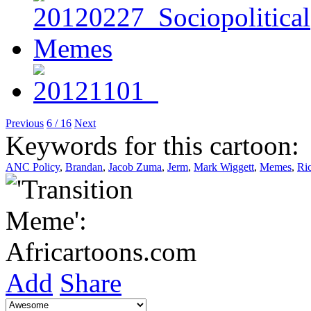
Previous
6 / 16
Next
Keywords for this cartoon:
ANC Policy
,
Brandan
,
Jacob Zuma
,
Jerm
,
Mark Wiggett
,
Memes
,
Ri
Add
Share