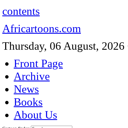
contents
Africartoons.com
Thursday, 06 August, 2026
Front Page
Archive
News
Books
About Us