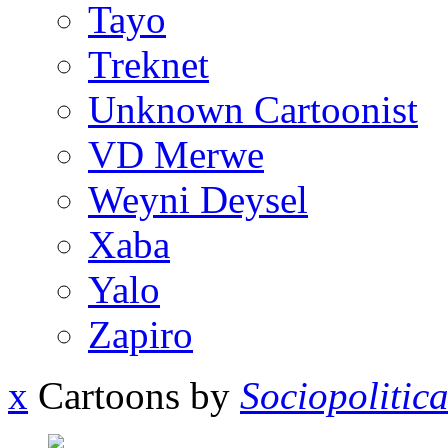
Tayo
Treknet
Unknown Cartoonist
VD Merwe
Weyni Deysel
Xaba
Yalo
Zapiro
x
Cartoons by
Sociopolitic