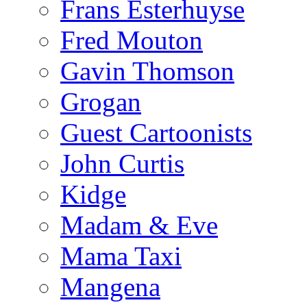
Frans Esterhuyse
Fred Mouton
Gavin Thomson
Grogan
Guest Cartoonists
John Curtis
Kidge
Madam & Eve
Mama Taxi
Mangena