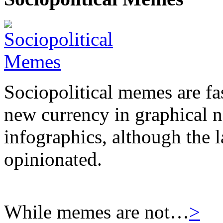
Sociopolitical memes are fas
new currency in graphical 
infographics, although the l
opinionated.
While memes are not…
>