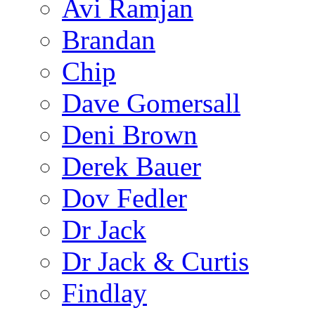
Avi Ramjan
Brandan
Chip
Dave Gomersall
Deni Brown
Derek Bauer
Dov Fedler
Dr Jack
Dr Jack & Curtis
Findlay