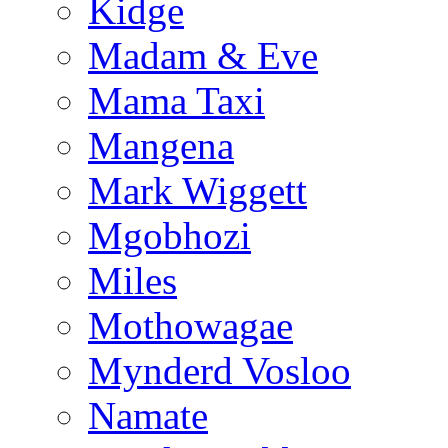
Kidge
Madam & Eve
Mama Taxi
Mangena
Mark Wiggett
Mgobhozi
Miles
Mothowagae
Mynderd Vosloo
Namate