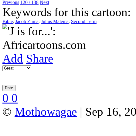
Previous
120 / 138
Next
Keywords for this cartoon:
Bible
,
Jacob Zuma
,
Julius Malema
,
Second Term
Add
Share
0
0
©
Mothowagae
| Sep 16, 20