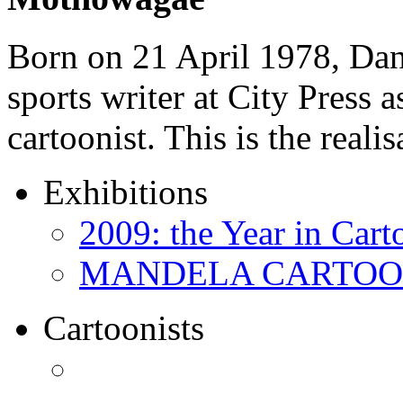
Born on 21 April 1978, D
sports writer at City Press a
cartoonist. This is the real
Exhibitions
2009: the Year in Cart
MANDELA CARTOONS:
Cartoonists