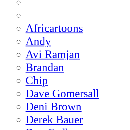
Africartoons
Andy
Avi Ramjan
Brandan
Chip
Dave Gomersall
Deni Brown
Derek Bauer