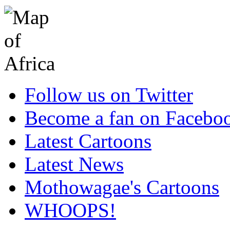
Follow us on Twitter
Become a fan on Facebo
Latest Cartoons
Latest News
Mothowagae's Cartoons
WHOOPS!