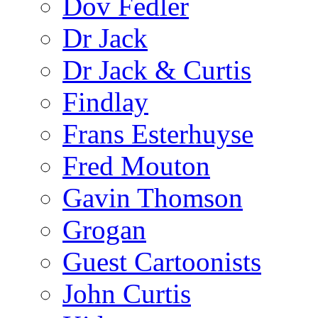
Dov Fedler
Dr Jack
Dr Jack & Curtis
Findlay
Frans Esterhuyse
Fred Mouton
Gavin Thomson
Grogan
Guest Cartoonists
John Curtis