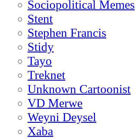
Sociopolitical Memes
Stent
Stephen Francis
Stidy
Tayo
Treknet
Unknown Cartoonist
VD Merwe
Weyni Deysel
Xaba