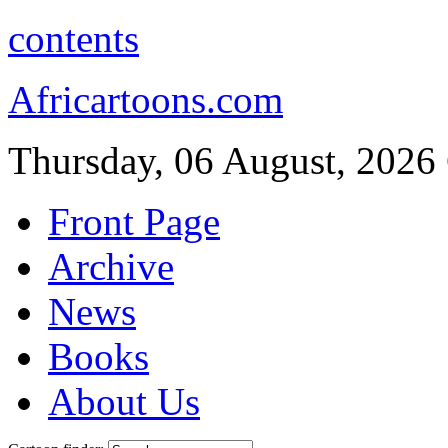
contents
Africartoons.com
Thursday, 06 August, 2026
Front Page
Archive
News
Books
About Us