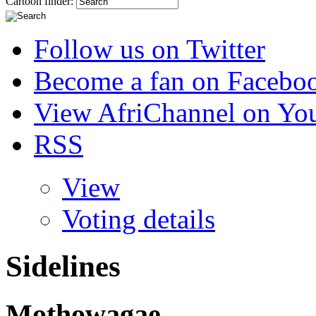
Cartoon finder:
Follow us on Twitter
Become a fan on Facebo
View AfriChannel on Yo
RSS
View
Voting details
Sidelines
Mothowagae