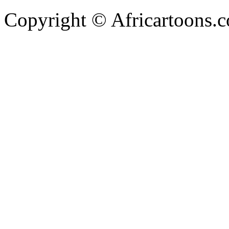
Copyright © Africartoons