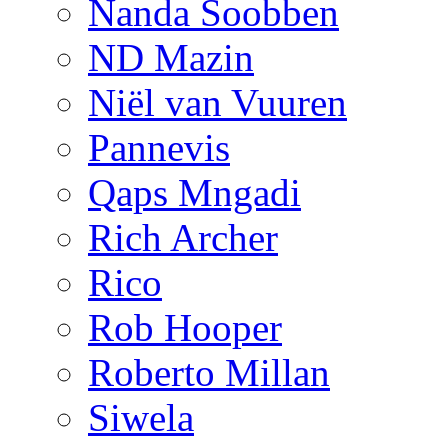
Nanda Soobben
ND Mazin
Niël van Vuuren
Pannevis
Qaps Mngadi
Rich Archer
Rico
Rob Hooper
Roberto Millan
Siwela