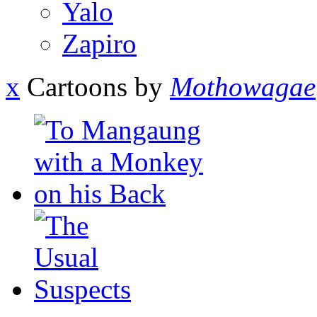
Yalo
Zapiro
x
Cartoons by
Mothowagae