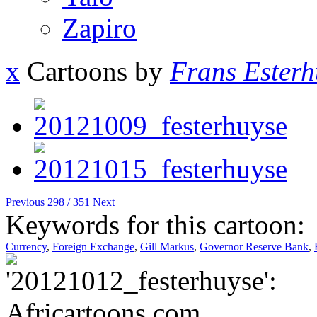
Zapiro
x
Cartoons by
Frans Esterh
Previous
298 / 351
Next
Keywords for this cartoon:
Currency
,
Foreign Exchange
,
Gill Markus
,
Governor Reserve Bank
,