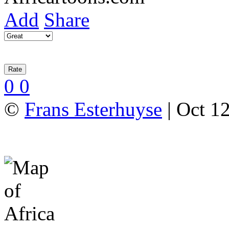
Add
Share
0
0
©
Frans Esterhuyse
| Oct 12