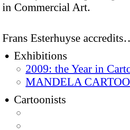
in Commercial Art.
Frans Esterhuyse accredits
Exhibitions
2009: the Year in Cart
MANDELA CARTOONS:
Cartoonists