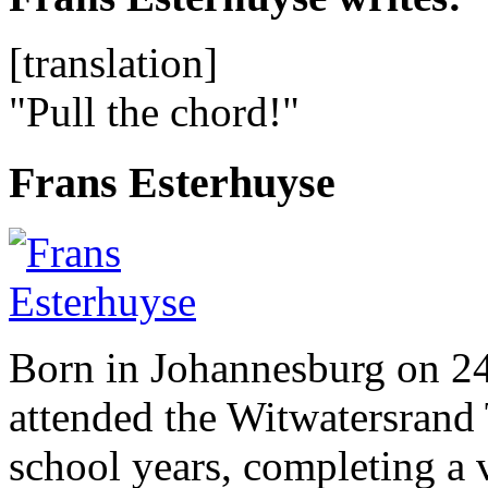
[translation]
"Pull the chord!"
Frans Esterhuyse
Born in Johannesburg on 2
attended the Witwatersrand 
school years, completing a 