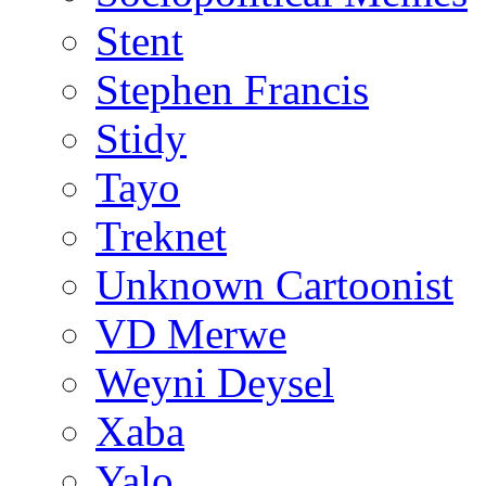
Stent
Stephen Francis
Stidy
Tayo
Treknet
Unknown Cartoonist
VD Merwe
Weyni Deysel
Xaba
Yalo