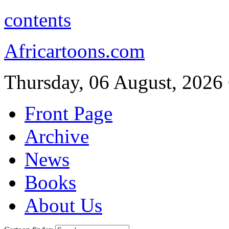
contents
Africartoons.com
Thursday, 06 August, 2026
Front Page
Archive
News
Books
About Us