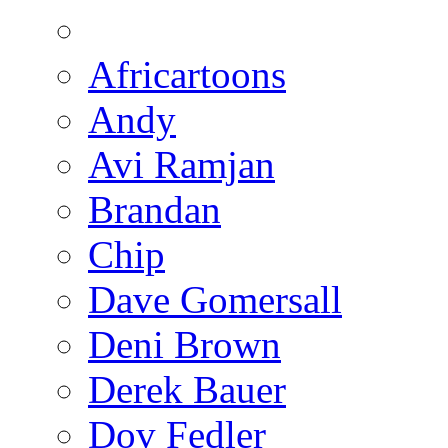
Africartoons
Andy
Avi Ramjan
Brandan
Chip
Dave Gomersall
Deni Brown
Derek Bauer
Dov Fedler