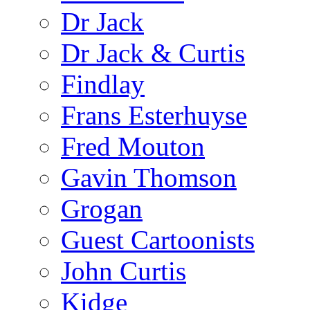
Dr Jack
Dr Jack & Curtis
Findlay
Frans Esterhuyse
Fred Mouton
Gavin Thomson
Grogan
Guest Cartoonists
John Curtis
Kidge