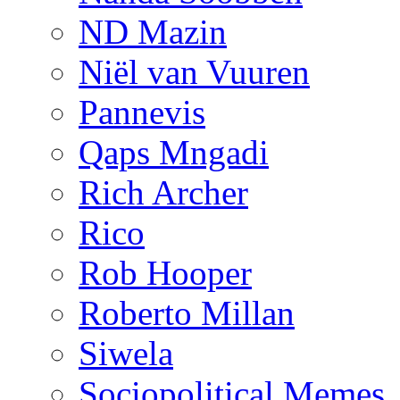
ND Mazin
Niël van Vuuren
Pannevis
Qaps Mngadi
Rich Archer
Rico
Rob Hooper
Roberto Millan
Siwela
Sociopolitical Memes