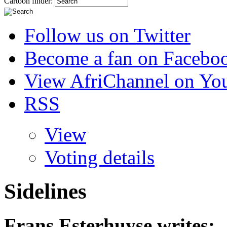
Cartoon finder:
Follow us on Twitter
Become a fan on Facebo
View AfriChannel on Yo
RSS
View
Voting details
Sidelines
Frans Esterhuyse
writes: