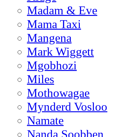
Madam & Eve
Mama Taxi
Mangena
Mark Wiggett
Mgobhozi
Miles
Mothowagae
Mynderd Vosloo
Namate
Nanda Soobben