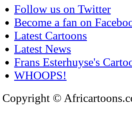
Follow us on Twitter
Become a fan on Facebo
Latest Cartoons
Latest News
Frans Esterhuyse's Carto
WHOOPS!
Copyright © Africartoons