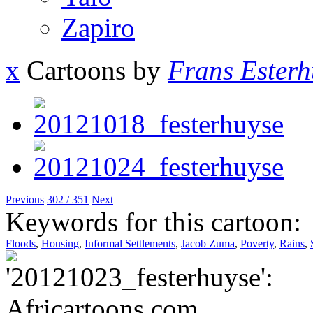
Zapiro
x
Cartoons by
Frans Esterh
Previous
302 / 351
Next
Keywords for this cartoon:
Floods
,
Housing
,
Informal Settlements
,
Jacob Zuma
,
Poverty
,
Rains
,