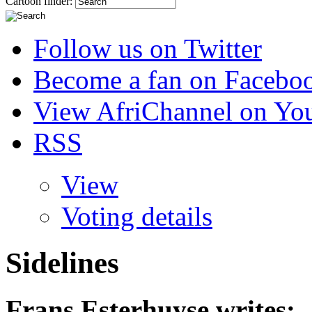
Cartoon finder:
Follow us on Twitter
Become a fan on Facebo
View AfriChannel on Yo
RSS
View
Voting details
Sidelines
Frans Esterhuyse
writes: