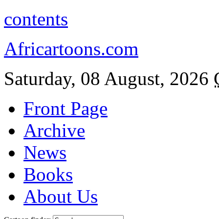
contents
Africartoons.com
Saturday, 08 August, 2026
Front Page
Archive
News
Books
About Us