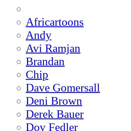
Africartoons
Andy
Avi Ramjan
Brandan
Chip
Dave Gomersall
Deni Brown
Derek Bauer
Dov Fedler