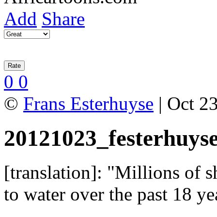
Add
Share
0
0
©
Frans Esterhuyse
| Oct 23
20121023_festerhuys
[translation]: "Millions of 
to water over the past 18 y