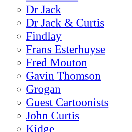
Dr Jack
Dr Jack & Curtis
Findlay
Frans Esterhuyse
Fred Mouton
Gavin Thomson
Grogan
Guest Cartoonists
John Curtis
Kidge