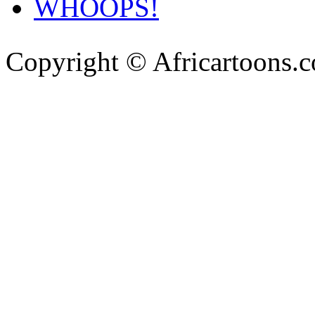
WHOOPS!
Copyright © Africartoons