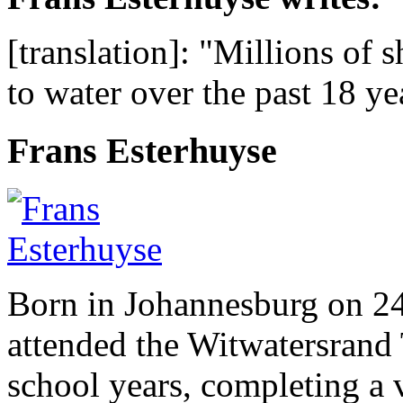
[translation]: "Millions of 
to water over the past 18 y
Frans Esterhuyse
Born in Johannesburg on 2
attended the Witwatersrand 
school years, completing a 