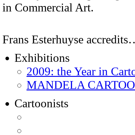
in Commercial Art.
Frans Esterhuyse accredits
Exhibitions
2009: the Year in Cart
MANDELA CARTOONS:
Cartoonists