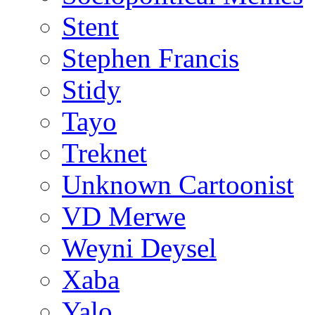
Stent
Stephen Francis
Stidy
Tayo
Treknet
Unknown Cartoonist
VD Merwe
Weyni Deysel
Xaba
Yalo