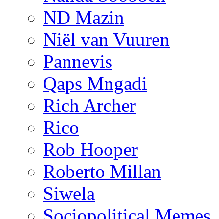
ND Mazin
Niël van Vuuren
Pannevis
Qaps Mngadi
Rich Archer
Rico
Rob Hooper
Roberto Millan
Siwela
Sociopolitical Memes