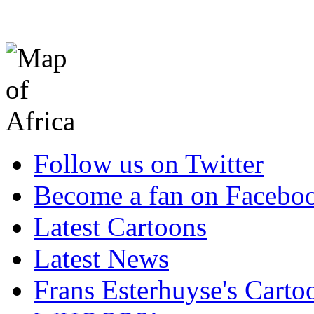
Follow us on Twitter
Become a fan on Facebo
Latest Cartoons
Latest News
Frans Esterhuyse's Carto