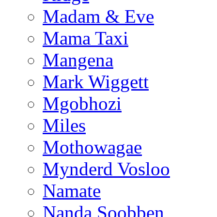
Madam & Eve
Mama Taxi
Mangena
Mark Wiggett
Mgobhozi
Miles
Mothowagae
Mynderd Vosloo
Namate
Nanda Soobben