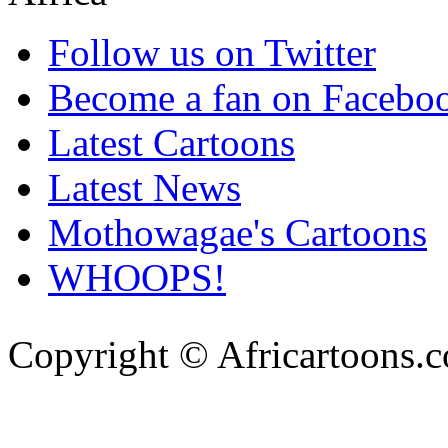
Follow us on Twitter
Become a fan on Facebo
Latest Cartoons
Latest News
Mothowagae's Cartoons
WHOOPS!
Copyright © Africartoons