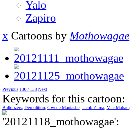
Yalo
Zapiro
x
Cartoons by
Mothowagae
Previous
130 / 138
Next
Keywords for this cartoon:
Bulldozers
,
Demolition
,
Gwede Mantashe
,
Jacob Zuma
,
Mac Mahara