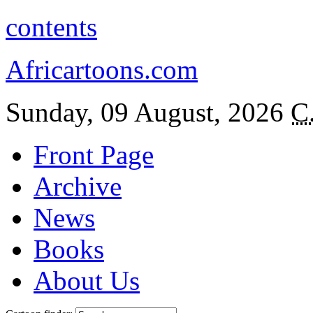
contents
Africartoons.com
Sunday, 09 August, 2026
C
Front Page
Archive
News
Books
About Us