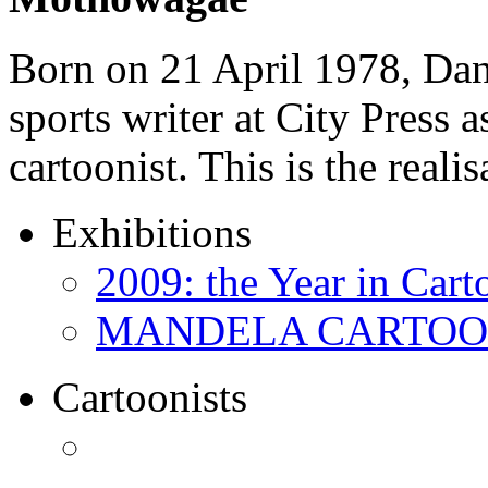
Born on 21 April 1978, D
sports writer at City Press a
cartoonist. This is the real
Exhibitions
2009: the Year in Cart
MANDELA CARTOONS:
Cartoonists