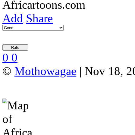
Add
Share
0
0
©
Mothowagae
| Nov 18, 20