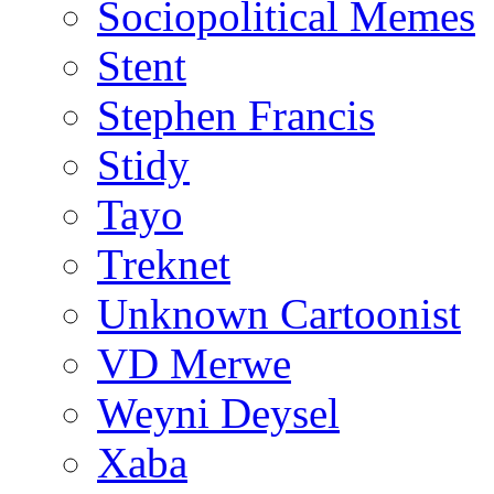
Sociopolitical Memes
Stent
Stephen Francis
Stidy
Tayo
Treknet
Unknown Cartoonist
VD Merwe
Weyni Deysel
Xaba