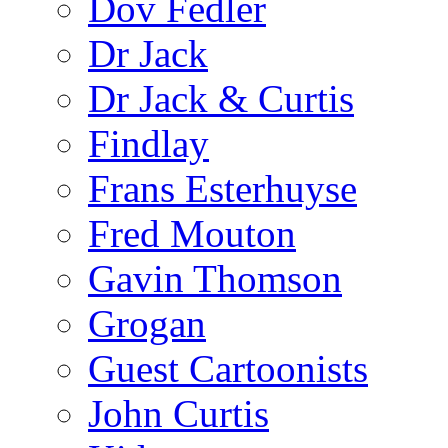
Dov Fedler
Dr Jack
Dr Jack & Curtis
Findlay
Frans Esterhuyse
Fred Mouton
Gavin Thomson
Grogan
Guest Cartoonists
John Curtis