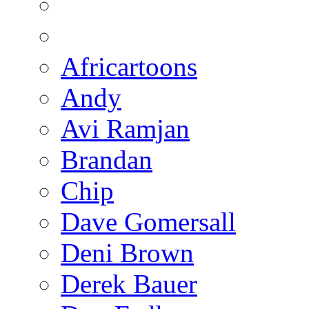
Africartoons
Andy
Avi Ramjan
Brandan
Chip
Dave Gomersall
Deni Brown
Derek Bauer