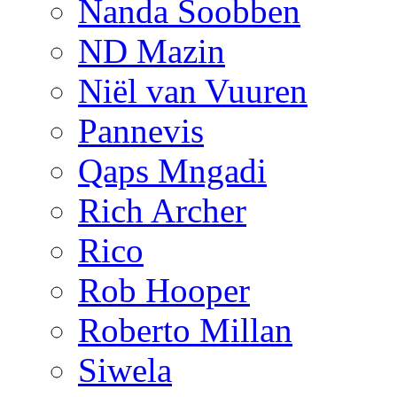
Nanda Soobben
ND Mazin
Niël van Vuuren
Pannevis
Qaps Mngadi
Rich Archer
Rico
Rob Hooper
Roberto Millan
Siwela