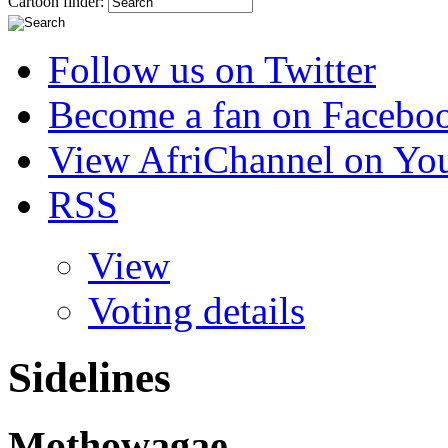
Cartoon finder:
Follow us on Twitter
Become a fan on Facebo
View AfriChannel on Yo
RSS
View
Voting details
Sidelines
Mothowagae