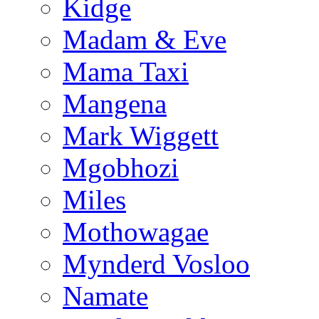
Kidge
Madam & Eve
Mama Taxi
Mangena
Mark Wiggett
Mgobhozi
Miles
Mothowagae
Mynderd Vosloo
Namate